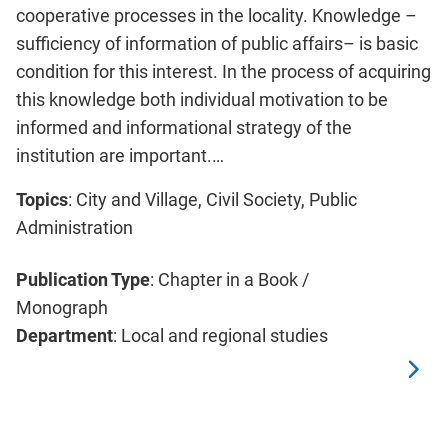
cooperative processes in the locality. Knowledge –
sufficiency of information of public affairs– is basic
condition for this interest. In the process of acquiring
this knowledge both individual motivation to be
informed and informational strategy of the
institution are important.…
Topics
: City and Village, Civil Society, Public
Administration
Publication Type
: Chapter in a Book /
Monograph
Department
: Local and regional studies