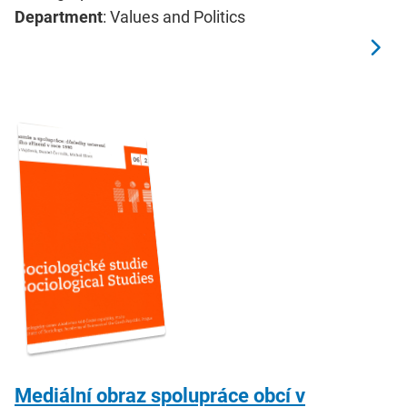
Department
: Values and Politics
Mediální obraz spolupráce obcí v