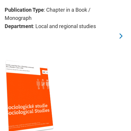
Publication Type
: Chapter in a Book /
Monograph
Department
: Local and regional studies