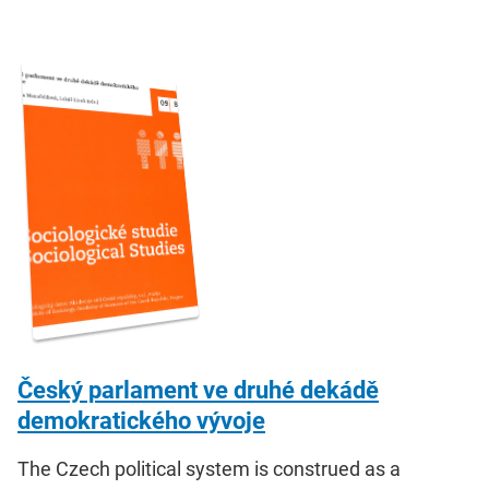
Český parlament ve druhé dekádě
demokratického vývoje
The Czech political system is construed as a