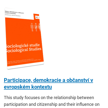
Participace, demokracie a občanství v
evropském kontextu
This study focuses on the relationship between
participation and citizenship and their influence on