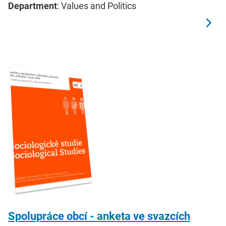
Department
: Values and Politics
Spolupráce obcí - anketa ve svazcích