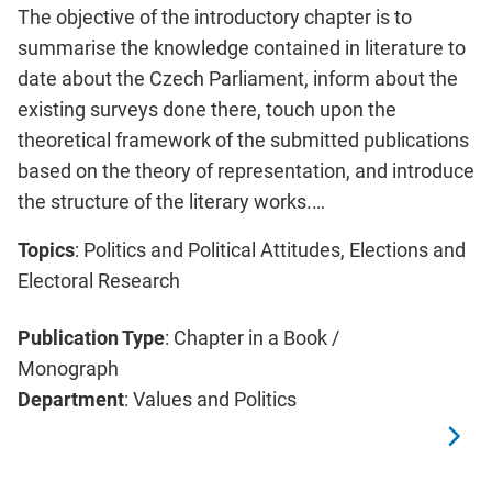
The objective of the introductory chapter is to
summarise the knowledge contained in literature to
date about the Czech Parliament, inform about the
existing surveys done there, touch upon the
theoretical framework of the submitted publications
based on the theory of representation, and introduce
the structure of the literary works.…
Topics
: Politics and Political Attitudes, Elections and
Electoral Research
Publication Type
: Chapter in a Book /
Monograph
Department
: Values and Politics