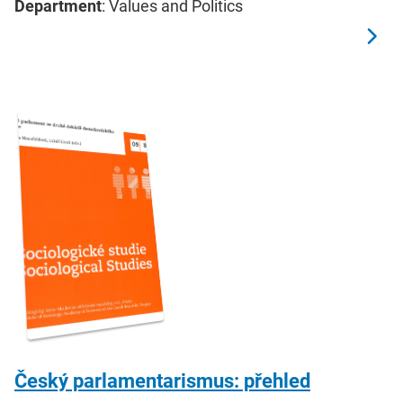
Department
: Values and Politics
Český parlamentarismus: přehled