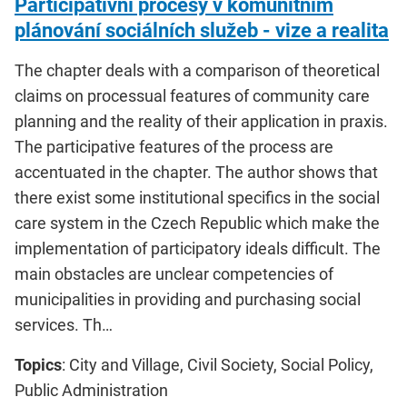
Participativní procesy v komunitním
plánování sociálních služeb - vize a realita
The chapter deals with a comparison of theoretical
claims on processual features of community care
planning and the reality of their application in praxis.
The participative features of the process are
accentuated in the chapter. The author shows that
there exist some institutional specifics in the social
care system in the Czech Republic which make the
implementation of participatory ideals difficult. The
main obstacles are unclear competencies of
municipalities in providing and purchasing social
services. Th…
Topics
: City and Village, Civil Society, Social Policy,
Public Administration