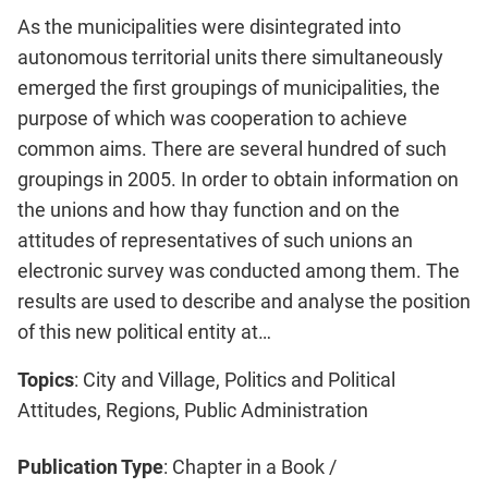
As the municipalities were disintegrated into
autonomous territorial units there simultaneously
emerged the first groupings of municipalities, the
purpose of which was cooperation to achieve
common aims. There are several hundred of such
groupings in 2005. In order to obtain information on
the unions and how thay function and on the
attitudes of representatives of such unions an
electronic survey was conducted among them. The
results are used to describe and analyse the position
of this new political entity at…
Topics
: City and Village, Politics and Political
Attitudes, Regions, Public Administration
Publication Type
: Chapter in a Book /