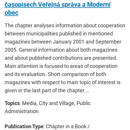
časopisech Veřejná správa a Moderní
obec
The chapter analyses information about cooperation
between municipalities published in mentioned
magazines between January 2001 and September
2005. General information about both magazines
and about published contributions are presented.
Main attention is focused to areas of cooperation
and its evaluation. Short comparison of both
magazines with respect to main topic of interest is
given in the last part of the chapter.…
Topics
: Media, City and Village, Public
Administration
Publication Type
: Chapter in a Book /