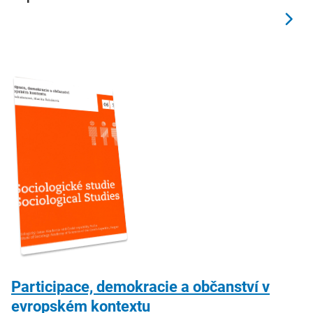
Participace, demokracie a občanství v
evropském kontextu