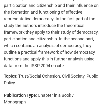
participation and citizenship and their influence on
the formation and functioning of effective
representative democracy. In the first part of the
study the authors introduce the theoretical
framework they apply to their study of democracy,
participation and citizenship. In the second part,
which contains an analysis of democracy, they
outline a practical framework of how democracy
functions and apply this in further analysis using
data from the ISSP 2004 on citiz…
Topics
: Trust/Social Cohesion, Civil Society, Public
Policy
Publication Type
: Chapter in a Book /
Monograph