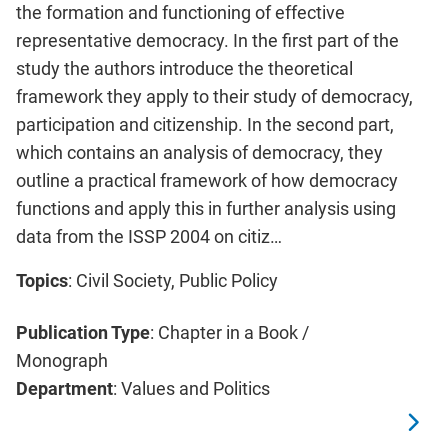
the formation and functioning of effective
representative democracy. In the first part of the
study the authors introduce the theoretical
framework they apply to their study of democracy,
participation and citizenship. In the second part,
which contains an analysis of democracy, they
outline a practical framework of how democracy
functions and apply this in further analysis using
data from the ISSP 2004 on citiz…
Topics
: Civil Society, Public Policy
Publication Type
: Chapter in a Book /
Monograph
Department
: Values and Politics