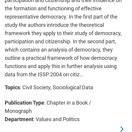
participation and citizenship and their influence on
the formation and functioning of effective
representative democracy. In the first part of the
study the authors introduce the theoretical
framework they apply to their study of democracy,
participation and citizenship. In the second part,
which contains an analysis of democracy, they
outline a practical framework of how democracy
functions and apply this in further analysis using
data from the ISSP 2004 on citiz…
Topics
: Civil Society, Sociological Data
Publication Type
: Chapter in a Book /
Monograph
Department
: Values and Politics