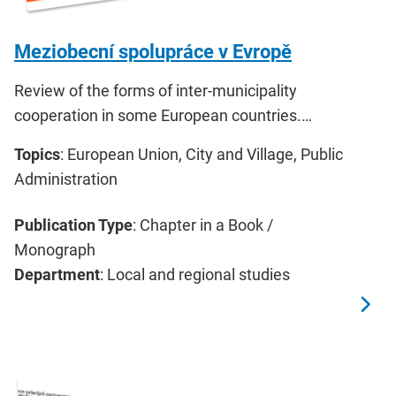
Meziobecní spolupráce v Evropě
Review of the forms of inter-municipality
cooperation in some European countries.…
Topics
: European Union, City and Village, Public
Administration
Publication Type
: Chapter in a Book /
Monograph
Department
: Local and regional studies