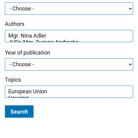
Authors
Year of publication
Topics
Search