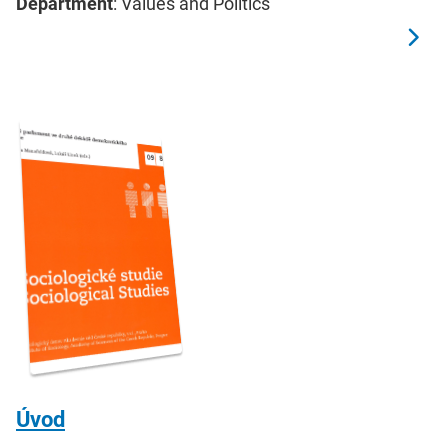
Department
: Values and Politics
Úvod