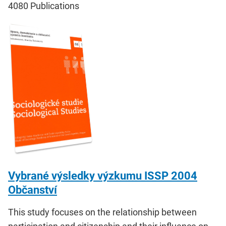
4080
Publications
Vybrané výsledky výzkumu ISSP 2004
Občanství
This study focuses on the relationship between