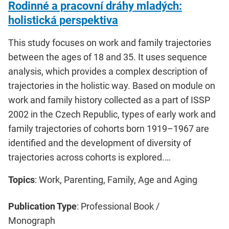
Rodinné a pracovní dráhy mladých:
holistická perspektiva
This study focuses on work and family trajectories
between the ages of 18 and 35. It uses sequence
analysis, which provides a complex description of
trajectories in the holistic way. Based on module on
work and family history collected as a part of ISSP
2002 in the Czech Republic, types of early work and
family trajectories of cohorts born 1919–1967 are
identified and the development of diversity of
trajectories across cohorts is explored.…
Topics
: Work, Parenting, Family, Age and Aging
Publication Type
: Professional Book /
Monograph