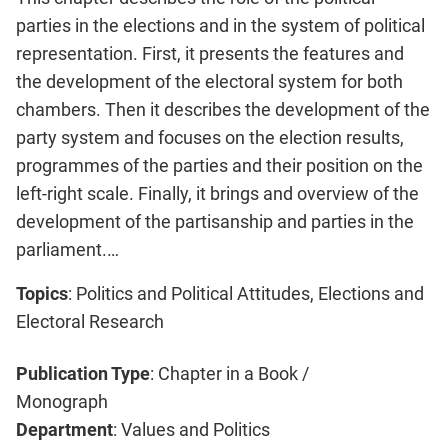
parties in the elections and in the system of political
representation. First, it presents the features and
the development of the electoral system for both
chambers. Then it describes the development of the
party system and focuses on the election results,
programmes of the parties and their position on the
left-right scale. Finally, it brings and overview of the
development of the partisanship and parties in the
parliament.…
Topics
: Politics and Political Attitudes, Elections and
Electoral Research
Publication Type
: Chapter in a Book /
Monograph
Department
: Values and Politics