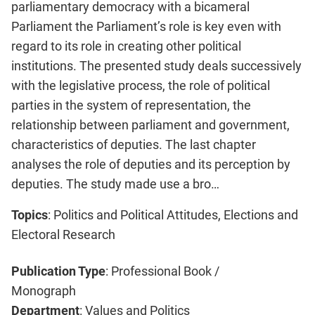
parliamentary democracy with a bicameral
Parliament the Parliament’s role is key even with
regard to its role in creating other political
institutions. The presented study deals successively
with the legislative process, the role of political
parties in the system of representation, the
relationship between parliament and government,
characteristics of deputies. The last chapter
analyses the role of deputies and its perception by
deputies. The study made use a bro…
Topics
: Politics and Political Attitudes, Elections and
Electoral Research
Publication Type
: Professional Book /
Monograph
Department
: Values and Politics