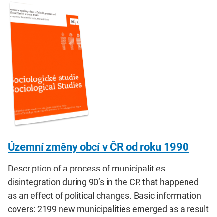
Územní změny obcí v ČR od roku 1990
Description of a process of municipalities
disintegration during 90’s in the CR that happened
as an effect of political changes. Basic information
covers: 2199 new municipalities emerged as a result