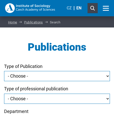
CZ
EN
Home
Publications
Search
Publications
Type of Publication
Type of professional publication
Department