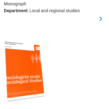
Monograph
Department
: Local and regional studies