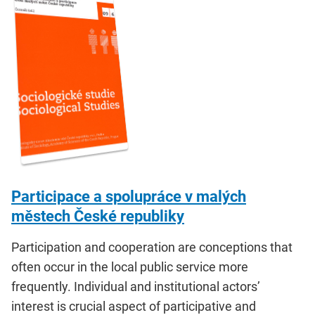
Participace a spolupráce v malých
městech České republiky
Participation and cooperation are conceptions that
often occur in the local public service more
frequently. Individual and institutional actors’
interest is crucial aspect of participative and