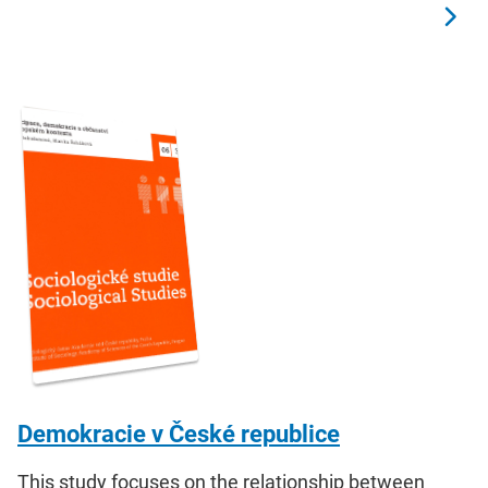
Demokracie v České republice
This study focuses on the relationship between