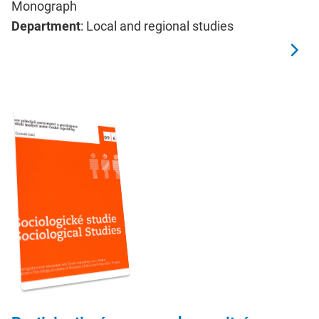
Monograph
Department
: Local and regional studies