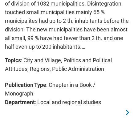
of division of 1032 municipalities. Disintegration
touched small municipalities mainly 65 %
municipalites had up to 2 th. inhabitants before the
division. The new municipalities have been almost
all small, 99 % have had fewer than 2 th. and one
half even up to 200 inhabitants.…
Topics
: City and Village, Politics and Political
Attitudes, Regions, Public Administration
Publication Type
: Chapter in a Book /
Monograph
Department
: Local and regional studies