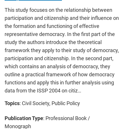
This study focuses on the relationship between
participation and citizenship and their influence on
the formation and functioning of effective
representative democracy. In the first part of the
study the authors introduce the theoretical
framework they apply to their study of democracy,
participation and citizenship. In the second part,
which contains an analysis of democracy, they
outline a practical framework of how democracy
functions and apply this in further analysis using
data from the ISSP 2004 on citiz…
Topics
: Civil Society, Public Policy
Publication Type
: Professional Book /
Monograph