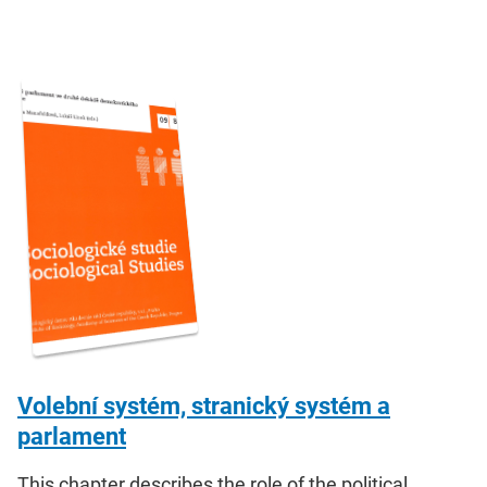
Volební systém, stranický systém a
parlament
This chapter describes the role of the political