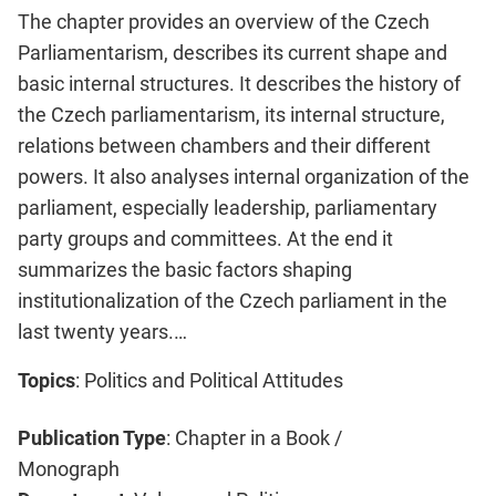
The chapter provides an overview of the Czech
Parliamentarism, describes its current shape and
basic internal structures. It describes the history of
the Czech parliamentarism, its internal structure,
relations between chambers and their different
powers. It also analyses internal organization of the
parliament, especially leadership, parliamentary
party groups and committees. At the end it
summarizes the basic factors shaping
institutionalization of the Czech parliament in the
last twenty years.…
Topics
: Politics and Political Attitudes
Publication Type
: Chapter in a Book /
Monograph