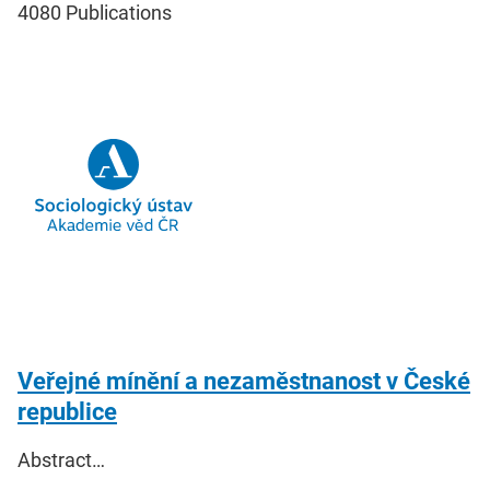
4080
Publications
Veřejné mínění a nezaměstnanost v České
republice
Abstract…