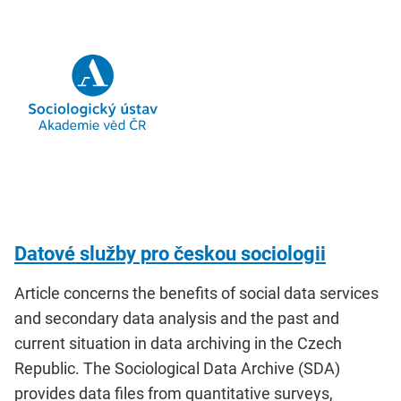
Datové služby pro českou sociologii
Article concerns the benefits of social data services
and secondary data analysis and the past and
current situation in data archiving in the Czech
Republic. The Sociological Data Archive (SDA)
provides data files from quantitative surveys,