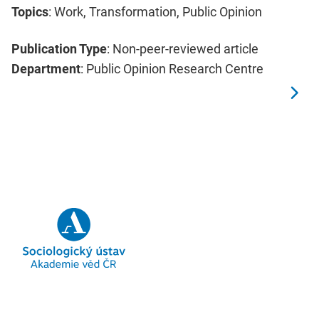
Topics
: Work, Transformation, Public Opinion
Publication Type
: Non-peer-reviewed article
Department
: Public Opinion Research Centre