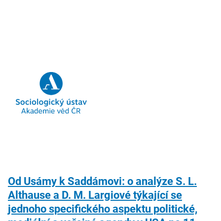
Od Usámy k Saddámovi: o analýze S. L.
Althause a D. M. Largiové týkající se
jednoho specifického aspektu politické,