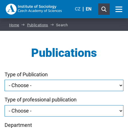
CZ
EN
Home
Publications
Search
Publications
Type of Publication
Type of professional publication
Department