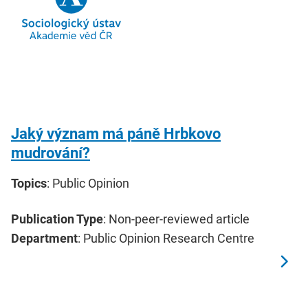
Jaký význam má páně Hrbkovo
mudrování?
Topics
: Public Opinion
Publication Type
: Non-peer-reviewed article
Department
: Public Opinion Research Centre