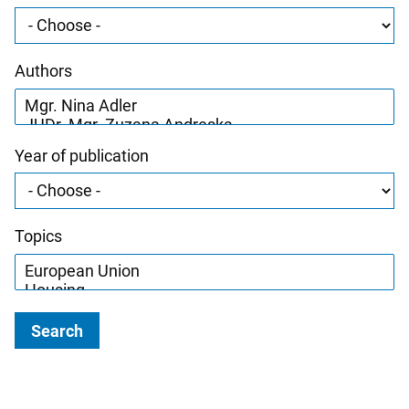
Authors
Year of publication
Topics
Search