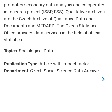
promotes secondary data analysis and co-operates
in research project (ISSP, ESS). Qualitative archives
are the Czech Archive of Qualitative Data and
Documents and MEDARD. The Czech Statistical
Office provides data services in the field of official
statistics.…
Topics
: Sociological Data
Publication Type
: Article with impact factor
Department
: Czech Social Science Data Archive