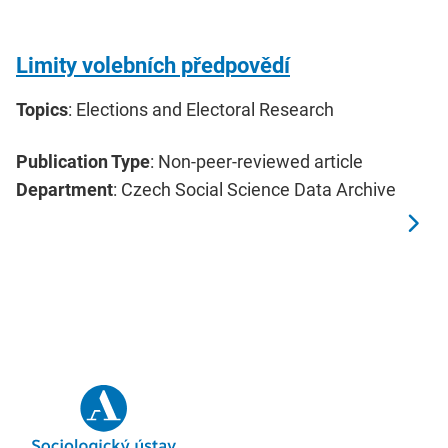
Limity volebních předpovědí
Topics
: Elections and Electoral Research
Publication Type
: Non-peer-reviewed article
Department
: Czech Social Science Data Archive