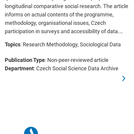
longitudinal comparative social research. The article
informs on actual contents of the programme,
methodology, organisational issues, Czech
participation in surveys and accessibility of data.…
Topics
: Research Methodology, Sociological Data
Publication Type
: Non-peer-reviewed article
Department
: Czech Social Science Data Archive