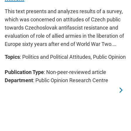
This text presents and analyzes results of a survey,
which was concerned on attitudes of Czech public
towards Czechoslovak antifascist resistance and
evaluation of role of allied armies in the liberation of
Europe sixty years after end of World War Two.…
Topics
: Politics and Political Attitudes, Public Opinion
Publication Type
: Non-peer-reviewed article
Department
: Public Opinion Research Centre