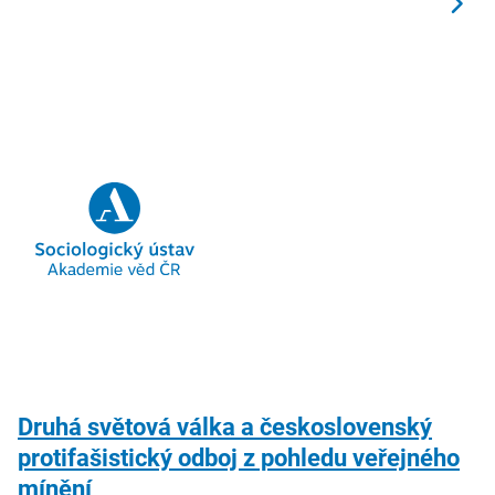
Druhá světová válka a československý
protifašistický odboj z pohledu veřejného
mínění