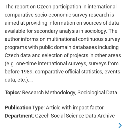
The report on Czech participation in international
comparative socio-economic survey research is
aimed at providing information on sources of data
available for secondary analysis in sociology. The
author informs on multinational continuous survey
programs with public domain databases including
Czech data and selection of projects in other areas
(e.g. one-time international surveys, surveys from
before 1989, comparative official statistics, events
data, etc.).…
Topics
: Research Methodology, Sociological Data
Publication Type
: Article with impact factor
Department
: Czech Social Science Data Archive