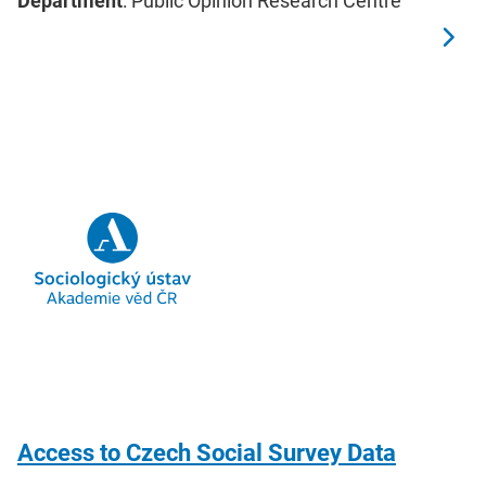
Department
: Public Opinion Research Centre
Access to Czech Social Survey Data