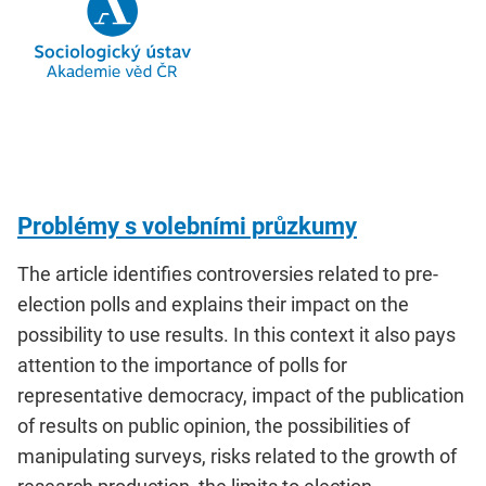
Problémy s volebními průzkumy
The article identifies controversies related to pre-
election polls and explains their impact on the
possibility to use results. In this context it also pays
attention to the importance of polls for
representative democracy, impact of the publication
of results on public opinion, the possibilities of
manipulating surveys, risks related to the growth of