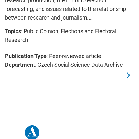
research production, the limits to election
forecasting, and issues related to the relationship
between research and journalism.…
Topics
: Public Opinion, Elections and Electoral
Research
Publication Type
: Peer-reviewed article
Department
: Czech Social Science Data Archive