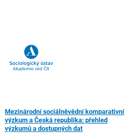
Mezinárodní sociálněvědní komparativní
výzkum a Česká republika: přehled
výzkumů a dostupných dat