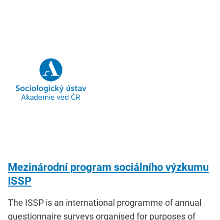
Mezinárodní program sociálního výzkumu
ISSP
The ISSP is an international programme of annual
questionnaire surveys organised for purposes of