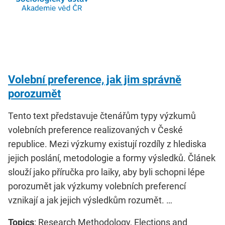
Volební preference, jak jim správně
porozumět
Tento text představuje čtenářům typy výzkumů
volebních preference realizovaných v České
republice. Mezi výzkumy existují rozdíly z hlediska
jejich poslání, metodologie a formy výsledků. Článek
slouží jako příručka pro laiky, aby byli schopni lépe
porozumět jak výzkumy volebních preferencí
vznikají a jak jejich výsledkům rozumět. …
Topics
: Research Methodology, Elections and