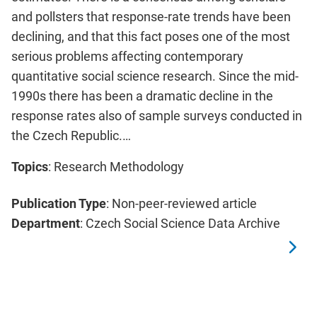
and pollsters that response-rate trends have been
declining, and that this fact poses one of the most
serious problems affecting contemporary
quantitative social science research. Since the mid-
1990s there has been a dramatic decline in the
response rates also of sample surveys conducted in
the Czech Republic.…
Topics
: Research Methodology
Publication Type
: Non-peer-reviewed article
Department
: Czech Social Science Data Archive