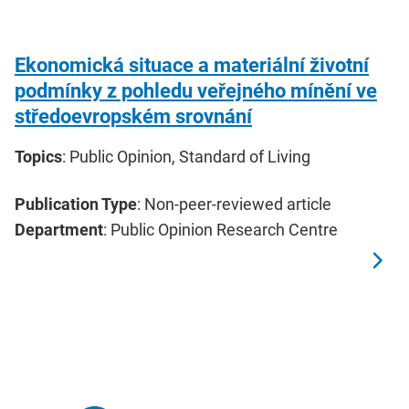
Ekonomická situace a materiální životní
podmínky z pohledu veřejného mínění ve
středoevropském srovnání
Topics
: Public Opinion, Standard of Living
Publication Type
: Non-peer-reviewed article
Department
: Public Opinion Research Centre