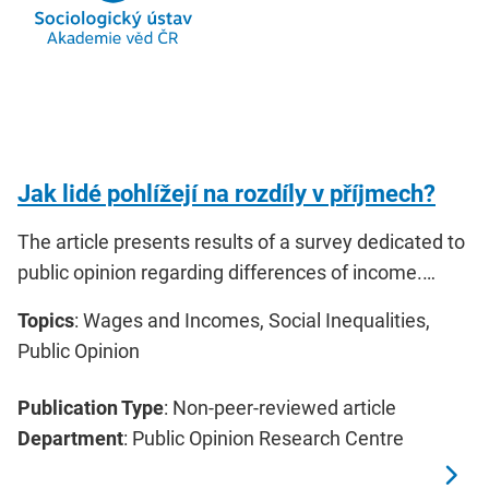
Jak lidé pohlížejí na rozdíly v příjmech?
The article presents results of a survey dedicated to
public opinion regarding differences of income.…
Topics
: Wages and Incomes, Social Inequalities,
Public Opinion
Publication Type
: Non-peer-reviewed article
Department
: Public Opinion Research Centre