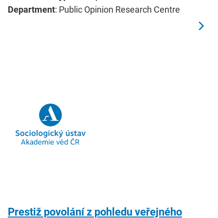
Department
: Public Opinion Research Centre
Prestiž povolání z pohledu veřejného