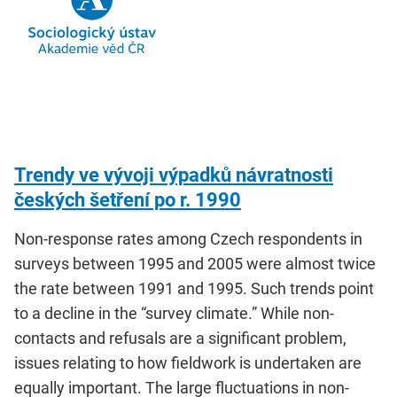
Trendy ve vývoji výpadků návratnosti
českých šetření po r. 1990
Non-response rates among Czech respondents in
surveys between 1995 and 2005 were almost twice
the rate between 1991 and 1995. Such trends point
to a decline in the “survey climate.” While non-
contacts and refusals are a significant problem,
issues relating to how fieldwork is undertaken are
equally important. The large fluctuations in non-