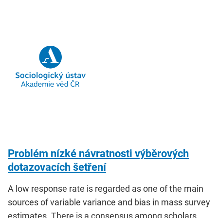
Problém nízké návratnosti výběrových
dotazovacích šetření
A low response rate is regarded as one of the main
sources of variable variance and bias in mass survey
estimates. There is a consensus among scholars