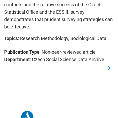
contacts and the relative success of the Czech
Statistical Office and the ESS II. survey
demonstrates that prudent surveying strategies can
be effective.…
Topics
: Research Methodology, Sociological Data
Publication Type
: Non-peer-reviewed article
Department
: Czech Social Science Data Archive