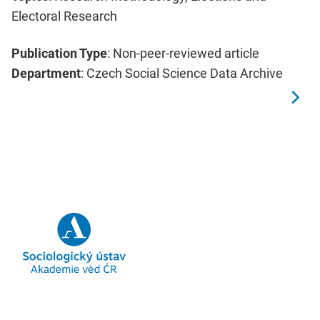
Electoral Research
Publication Type
: Non-peer-reviewed article
Department
: Czech Social Science Data Archive