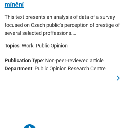
mínění
This text presents an analysis of data of a survey
focused on Czech public’s perception of prestige of
several selected proffessions.…
Topics
: Work, Public Opinion
Publication Type
: Non-peer-reviewed article
Department
: Public Opinion Research Centre