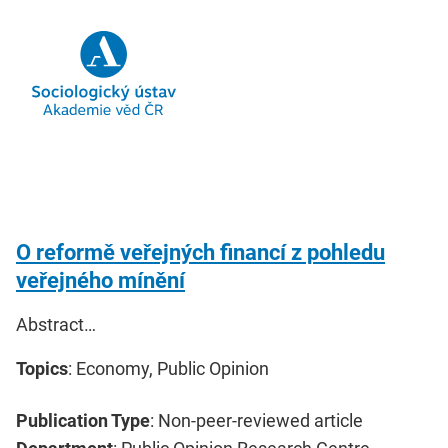
O reformě veřejných financí z pohledu
veřejného mínění
Abstract…
Topics
: Economy, Public Opinion
Publication Type
: Non-peer-reviewed article