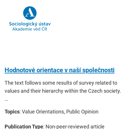
Hodnotové orientace v naší společnosti
The text follows some results of survey related to
values and their hierarchy within the Czech society.
…
Topics
: Value Orientations, Public Opinion
Publication Type
: Non-peer-reviewed article