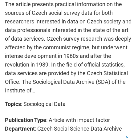
The article presents practical information on the
sources of Czech social survey data for both
researchers interested in data on Czech society and
data professionals interested in the state of the art
of data services. Czech survey research was deeply
affected by the communist regime, but underwent
intense development in 1960s and after the
revolution in 1989. In the field of official statistics,
data services are provided by the Czech Statistical
Office. The Sociological Data Archive (SDA) of the
Institute of…
Topics
: Sociological Data
Publication Type
: Article with impact factor
Department
: Czech Social Science Data Archive