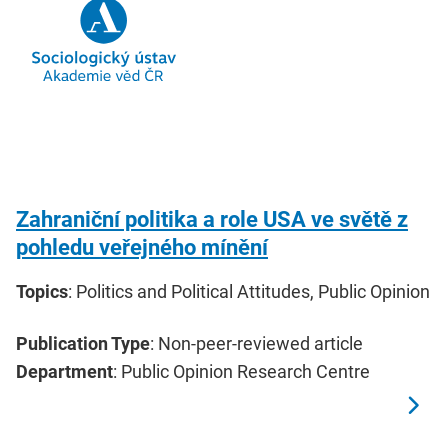
Zahraniční politika a role USA ve světě z
pohledu veřejného mínění
Topics
: Politics and Political Attitudes, Public Opinion
Publication Type
: Non-peer-reviewed article
Department
: Public Opinion Research Centre