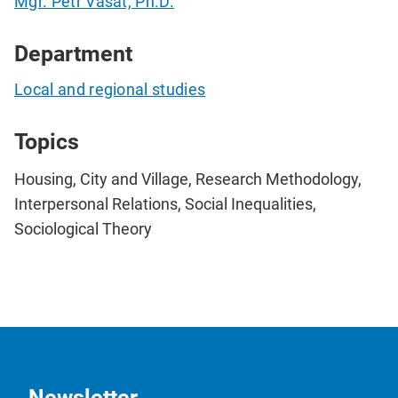
Mgr. Petr Vašát, Ph.D.
Department
Local and regional studies
Topics
Housing, City and Village, Research Methodology,
Interpersonal Relations, Social Inequalities,
Sociological Theory
Newsletter