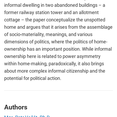
informal dwelling in two abandoned buildings – a
former railway station tower and an allotment
cottage – the paper conceptualize the unspotted
home and argues that it arises from the assemblage
of socio-materiality, meanings, and various
dimensions of politics, where the politics of home-
ownership has an important position. While informal
ownership here is related to power asymmetry
within home-making, paradoxically, it also brings
about more complex informal citizenship and the
potential for political action.
Authors