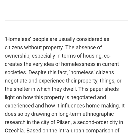
‘Homeless’ people are usually considered as
citizens without property. The absence of
ownership, especially in terms of housing, co-
creates the very idea of homelessness in current
societies. Despite this fact, ‘homeless’ citizens
negotiate and experience their property, things, or
the shelter in which they dwell. This paper sheds
light on how this property is negotiated and
experienced and how it influences home-making. It
does so by drawing on long-term ethnographic
research in the city of Pilsen, a second-order city in
Czechia. Based on the intra-urban comparison of