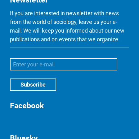
If you are interested in newsletter with news
from the world of sociology, leave us your e-
mail. We will keep you informed about our new
publications and on events that we organize.
Facebook
Bluesky