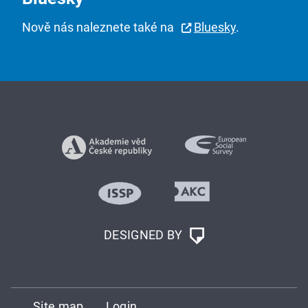
Nově nás naleznete také na
Bluesky
.
DESIGNED BY
Site map
Login