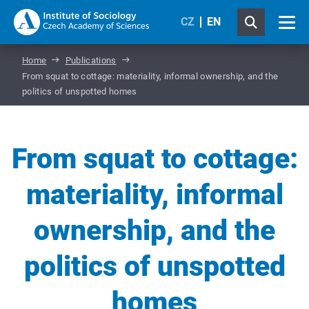
CZ
EN
Home
Publications
From squat to cottage: materiality, informal ownership, and the
politics of unspotted homes
From squat to cottage:
materiality, informal
ownership, and the
politics of unspotted
homes