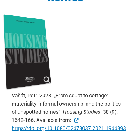
Vašát, Petr. 2023. „From squat to cottage:
materiality, informal ownership, and the politics
of unspotted homes“.
Housing Studies
. 38 (9):
1642-166. Available from:
https://doi.org/10.1080/02673037.2021.1966393