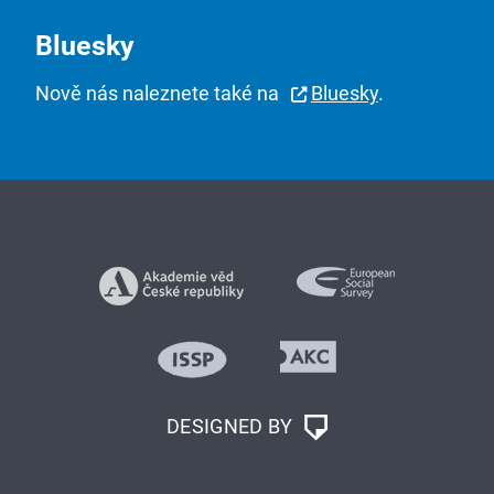
Bluesky
Nově nás naleznete také na
Bluesky
.
DESIGNED BY