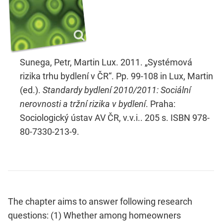
Sunega, Petr, Martin Lux. 2011. „Systémová
rizika trhu bydlení v ČR“. Pp. 99-108 in Lux, Martin
(ed.).
Standardy bydlení 2010/2011: Sociální
nerovnosti a tržní rizika v bydlení
. Praha:
Sociologický ústav AV ČR, v.v.i.. 205 s. ISBN 978-
80-7330-213-9.
The chapter aims to answer following research
questions: (1) Whether among homeowners