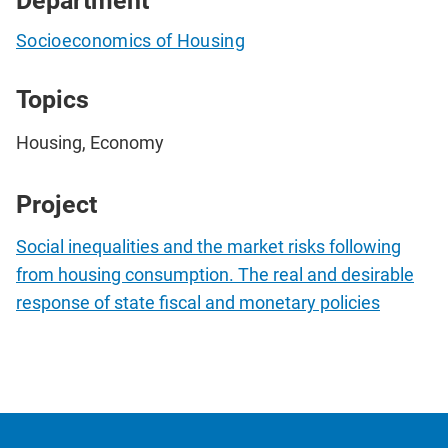
Department
Socioeconomics of Housing
Topics
Housing, Economy
Project
Social inequalities and the market risks following
from housing consumption. The real and desirable
response of state fiscal and monetary policies