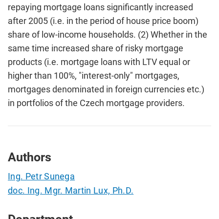
repaying mortgage loans significantly increased
after 2005 (i.e. in the period of house price boom)
share of low-income households. (2) Whether in the
same time increased share of risky mortgage
products (i.e. mortgage loans with LTV equal or
higher than 100%, "interest-only" mortgages,
mortgages denominated in foreign currencies etc.)
in portfolios of the Czech mortgage providers.
Authors
Ing. Petr Sunega
doc. Ing. Mgr. Martin Lux, Ph.D.