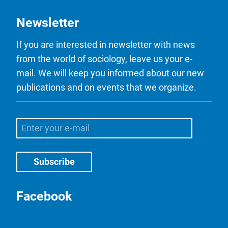
Newsletter
If you are interested in newsletter with news
from the world of sociology, leave us your e-
mail. We will keep you informed about our new
publications and on events that we organize.
Facebook