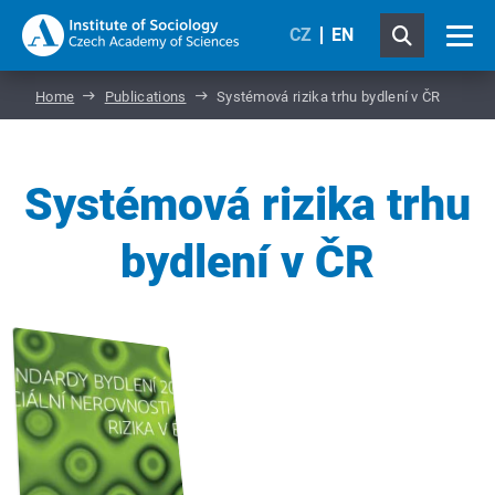
CZ
EN
Home
Publications
Systémová rizika trhu bydlení v ČR
Systémová rizika trhu
bydlení v ČR