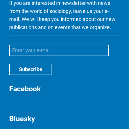
If you are interested in newsletter with news
from the world of sociology, leave us your e-
mail. We will keep you informed about our new
publications and on events that we organize.
Facebook
Bluesky