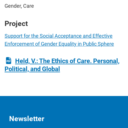
Gender, Care
Project
Support for the Social Acceptance and Effective
Enforcement of Gender Equality in Public Sphere
Held, V.: The Ethics of Care. Personal,
Political, and Global
Newsletter