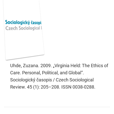
Uhde, Zuzana. 2009. „Virginia Held: The Ethics of
Care. Personal, Political, and Global“.
Sociologický časopis / Czech Sociological
Review. 45 (1): 205–208. ISSN 0038-0288.