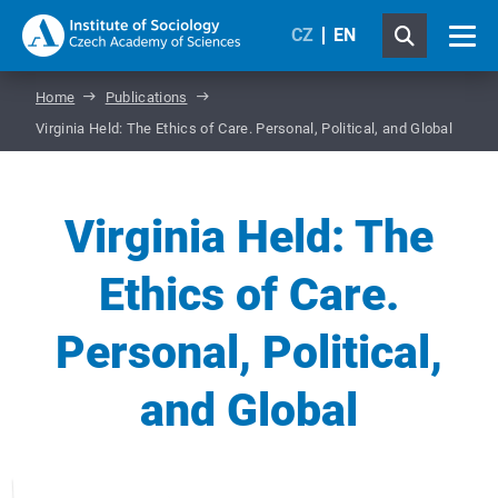
CZ
EN
Home
Publications
Virginia Held: The Ethics of Care. Personal, Political, and Global
Virginia Held: The
Ethics of Care.
Personal, Political,
and Global