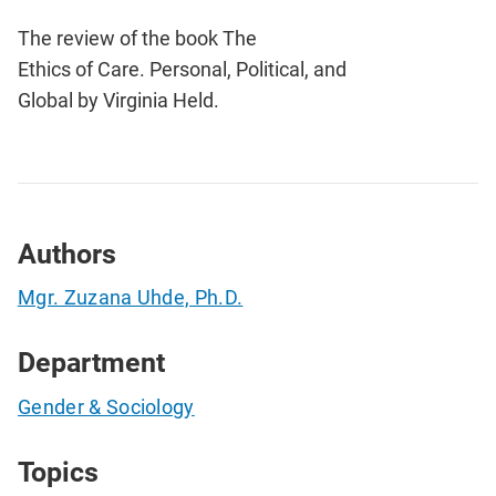
The review of the book The
Ethics of Care. Personal, Political, and
Global by Virginia Held.
Authors
Mgr. Zuzana Uhde, Ph.D.
Department
Gender & Sociology
Topics