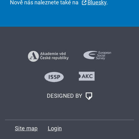
Nově nás naleznete také na
Bluesky
.
DESIGNED BY
Site map
Login