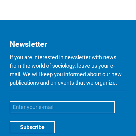
Newsletter
If you are interested in newsletter with news
from the world of sociology, leave us your e-
mail. We will keep you informed about our new
publications and on events that we organize.