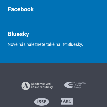
Facebook
Bluesky
Nově nás naleznete také na
Bluesky
.