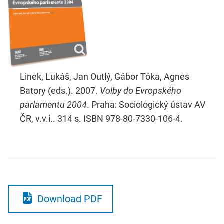
Linek, Lukáš, Jan Outlý, Gábor Tóka, Agnes
Batory (eds.). 2007.
Volby do Evropského
parlamentu 2004
. Praha: Sociologický ústav AV
ČR, v.v.i.. 314 s. ISBN 978-80-7330-106-4.
Download PDF