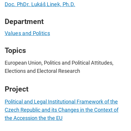
Doc. PhDr. Lukáš Linek, Ph.D.
Department
Values and Politics
Topics
European Union, Politics and Political Attitudes,
Elections and Electoral Research
Project
Political and Legal Institutional Framework of the
Czech Republic and its Changes in the Context of
the Accession the the EU