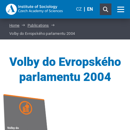
CZ
EN
Home
Publications
Volby do Evropského parlamentu 2004
Volby do Evropského
parlamentu 2004