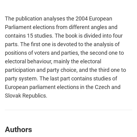
The publication analyses the 2004 European
Parliament elections from different angles and
contains 15 studies. The book is divided into four
parts. The first one is devoted to the analysis of
positions of voters and parties, the second one to
electoral behaviour, mainly the electoral
participation and party choice, and the third one to
party system. The last part contains studies of
European parliament elections in the Czech and
Slovak Republics.
Authors