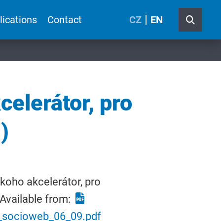
lications
Contact
CZ
EN
elerátor, pro
)
koho akcelerátor, pro
Available from:
7_socioweb_06_09.pdf