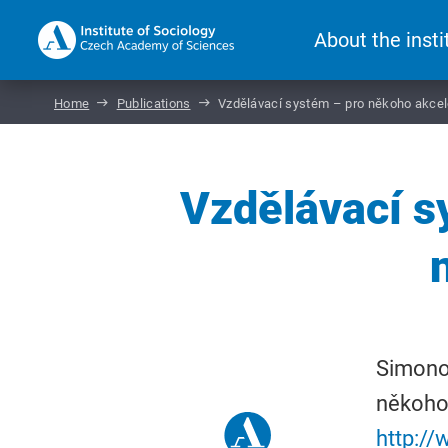
About the insti
Home
Publications
Vzdělávací systém – pro někoho akceler
Vzdělávací s
Simonov
někoho 
http:/