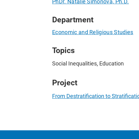
PhDr. Natalie Simonová, Ph.D.
Department
Economic and Religious Studies
Topics
Social Inequalities, Education
Project
From Destratification to Stratifica