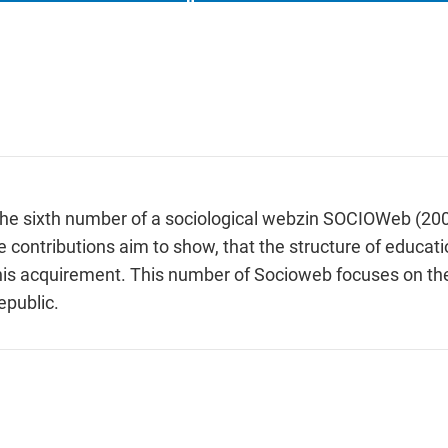
f the sixth number of a sociological webzin SOCIOWeb (20
 contributions aim to show, that the structure of educati
for his acquirement. This number of Socioweb focuses on 
epublic.