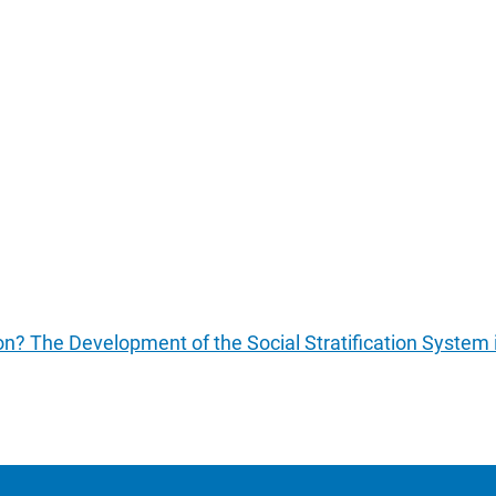
tion? The Development of the Social Stratification System