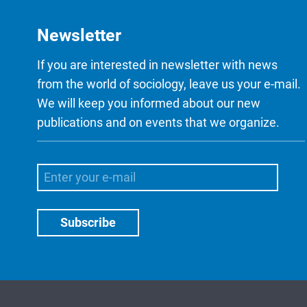
Newsletter
If you are interested in newsletter with news
from the world of sociology, leave us your e-mail.
We will keep you informed about our new
publications and on events that we organize.