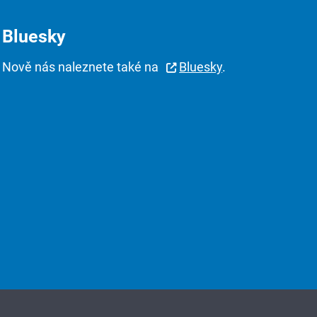
Bluesky
Nově nás naleznete také na
Bluesky
.