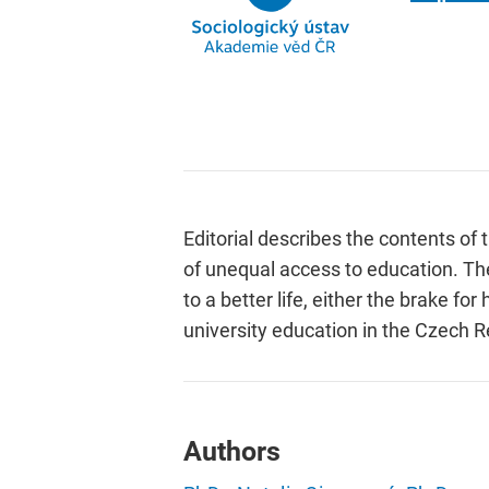
Editorial describes the contents o
of unequal access to education. The
to a better life, either the brake 
university education in the Czech R
Authors