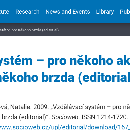
tute
Research
News and Events
Library
Pub
átor, pro někoho brzda (editorial)
ystém – pro někoho akc
někoho brzda (editorial
á, Natalie. 2009. „Vzdělávací systém – pro ně
brzda (editorial)“.
Socioweb
. ISSN 1214-1720. 
/www.socioweb.cz/upl/editorial/download/16