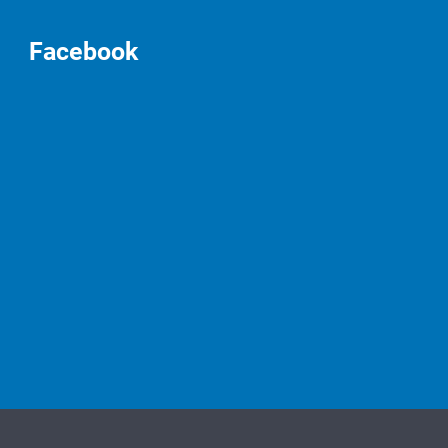
Facebook