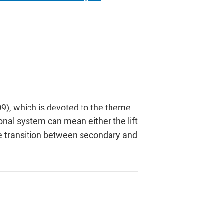
09), which is devoted to the theme
onal system can mean either the lift
the transition between secondary and