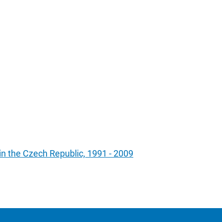
 in the Czech Republic, 1991 - 2009