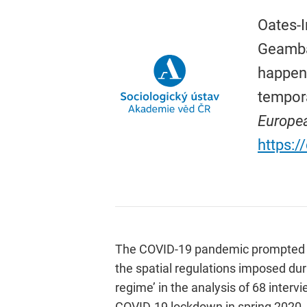
Oates-I
Geambaș
happene
tempora
Europea
https:
The COVID-19 pandemic prompted indi
the spatial regulations imposed duri
regime’ in the analysis of 68 inter
COVID-19 lockdown in spring 2020.