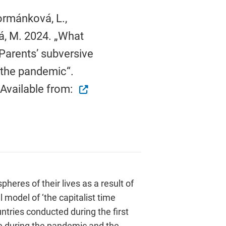
Formánková, L.,
á, M. 2024. „What
Parents’ subversive
 the pandemic“.
 Available from:
eres of their lives as a result of
 model of ‘the capitalist time
ntries conducted during the first
e during the pandemic and the