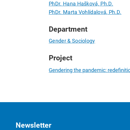
PhDr. Hana Hašková, Ph.D.
PhDr. Marta Vohlídalová, Ph.D.
Department
Gender & Sociology
Project
Gendering the pandemic: redefiniti
Newsletter