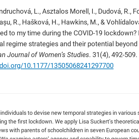
ndruchová, L., Asztalos Morell, I., Dudová, R., 
u, R., Hašková, H., Hawkins, M., & Vohlídalov
d to my time during the COVID-19 lockdown? 
l regime strategies and their potential beyond
n Journal of Women’s Studies
. 31(4), 492-509.
//doi.org/10.1177/13505068241297700
viduals to devise new temporal strategies in various sph
ng the first lockdown. We apply Lisa Suckert’s theoretical
views with parents of schoolchildren in seven European cou
 We examine actors’ agency and capability to govern tim