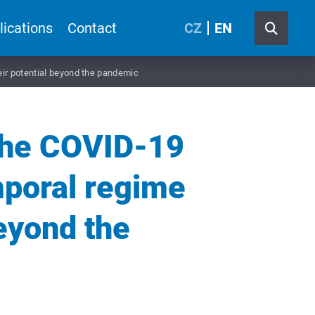
lications
Contact
CZ
EN
ir potential beyond the pandemic
the COVID-19
mporal regime
beyond the