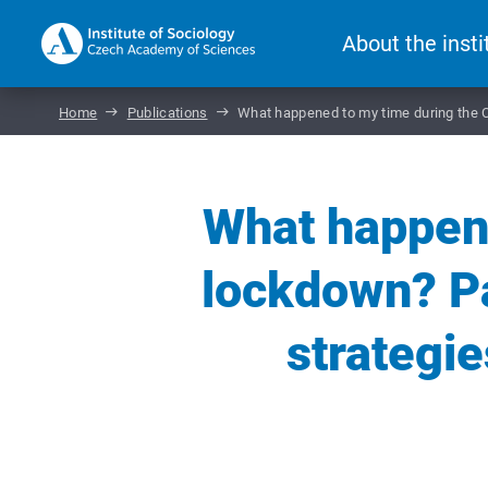
About the insti
Home
Publications
What happened to my time during the C
What happen
lockdown? Pa
strategie