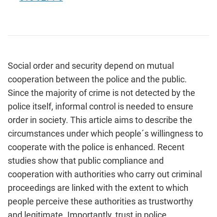
Social order and security depend on mutual
cooperation between the police and the public.
Since the majority of crime is not detected by the
police itself, informal control is needed to ensure
order in society. This article aims to describe the
circumstances under which people´s willingness to
cooperate with the police is enhanced. Recent
studies show that public compliance and
cooperation with authorities who carry out criminal
proceedings are linked with the extent to which
people perceive these authorities as trustworthy
and legitimate. Importantly, trust in police