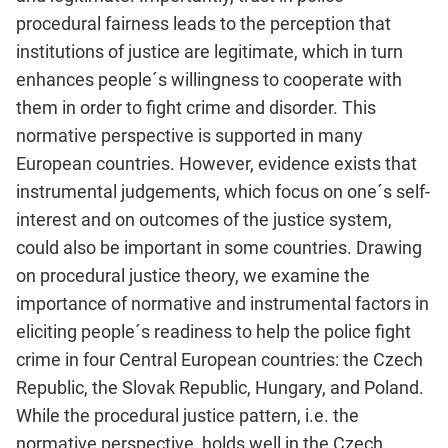
procedural fairness leads to the perception that
institutions of justice are legitimate, which in turn
enhances people´s willingness to cooperate with
them in order to fight crime and disorder. This
normative perspective is supported in many
European countries. However, evidence exists that
instrumental judgements, which focus on one´s self-
interest and on outcomes of the justice system,
could also be important in some countries. Drawing
on procedural justice theory, we examine the
importance of normative and instrumental factors in
eliciting people´s readiness to help the police fight
crime in four Central European countries: the Czech
Republic, the Slovak Republic, Hungary, and Poland.
While the procedural justice pattern, i.e. the
normative perspective, holds well in the Czech