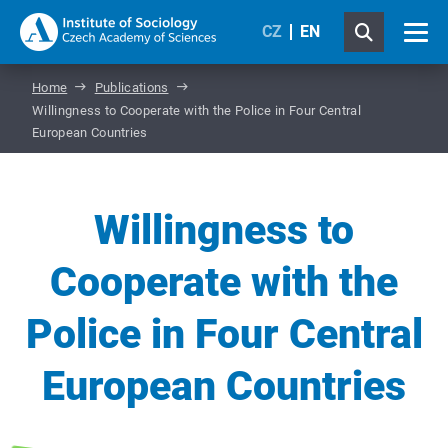
CZ
EN
Home
Publications
Willingness to Cooperate with the Police in Four Central
European Countries
Willingness to
Cooperate with the
Police in Four Central
European Countries