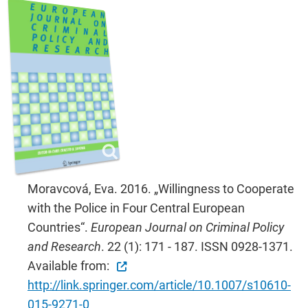
Moravcová, Eva. 2016. „Willingness to Cooperate
with the Police in Four Central European
Countries“.
European Journal on Criminal Policy
and Research
. 22 (1): 171 - 187. ISSN 0928-1371.
Available from:
http://link.springer.com/article/10.1007/s10610-
015-9271-0