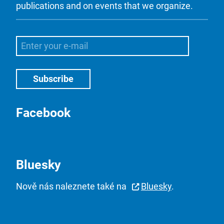
publications and on events that we organize.
Facebook
Bluesky
Nově nás naleznete také na
Bluesky
.