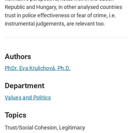
Republic and Hungary, in other analysed countries
trust in police effectiveness or fear of crime, i.e.
instrumental judgements, are relevant too.
Authors
PhDr. Eva Krulichová, Ph.D.
Department
Values and Politics
Topics
Trust/Social Cohesion, Legitimacy