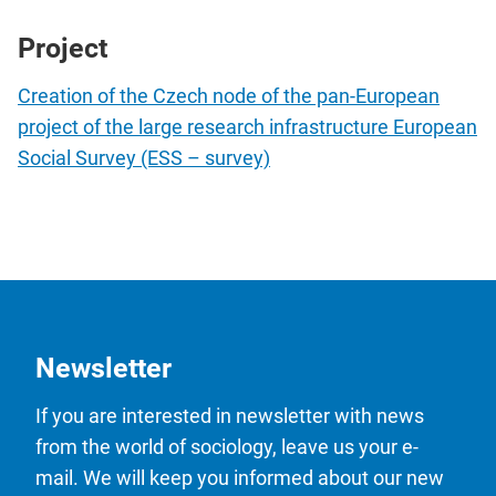
Project
Creation of the Czech node of the pan-European
project of the large research infrastructure European
Social Survey (ESS – survey)
Newsletter
If you are interested in newsletter with news
from the world of sociology, leave us your e-
mail. We will keep you informed about our new