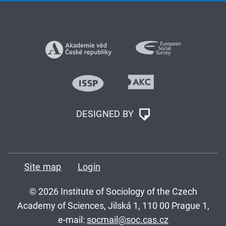
DESIGNED BY
Site map
Login
© 2026 Institute of Sociology of the Czech
Academy of Sciences, Jilská 1, 110 00 Prague 1,
e-mail:
socmail@soc.cas.cz