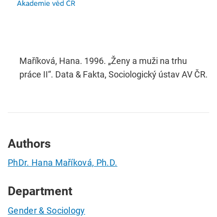
Maříková, Hana. 1996. „Ženy a muži na trhu
práce II“. Data & Fakta, Sociologický ústav AV ČR.
Authors
PhDr. Hana Maříková, Ph.D.
Department
Gender & Sociology