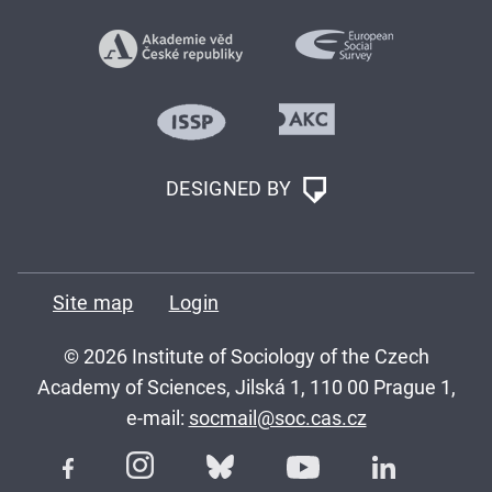
DESIGNED BY
Site map
Login
© 2026 Institute of Sociology of the Czech
Academy of Sciences, Jilská 1, 110 00 Prague 1,
e-mail:
socmail@soc.cas.cz