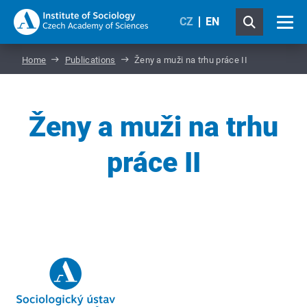
CZ
EN
Home
Publications
Ženy a muži na trhu práce II
Ženy a muži na trhu
práce II