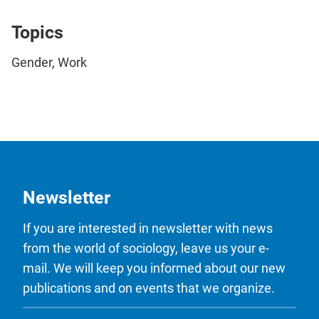
Topics
Gender, Work
Newsletter
If you are interested in newsletter with news
from the world of sociology, leave us your e-
mail. We will keep you informed about our new
publications and on events that we organize.