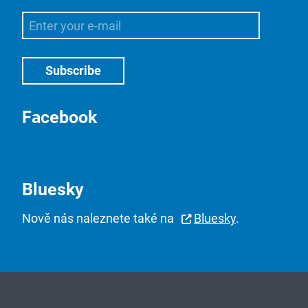
Facebook
Bluesky
Nově nás naleznete také na
Bluesky
.