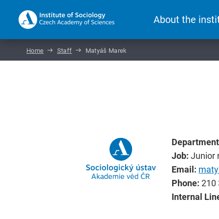
About the insti
Home
Staff
Matyáš Marek
Department
Job:
Junior 
Email:
maty
Phone:
210 
Internal Lin