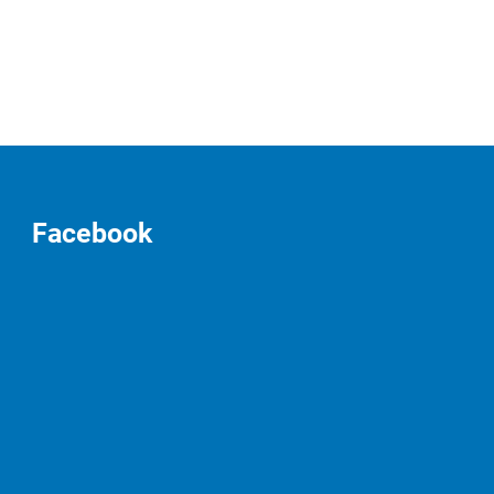
Facebook