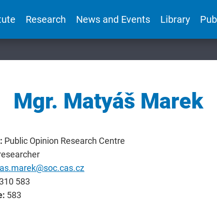
tute
Research
News and Events
Library
Pub
Mgr. Matyáš Marek
:
Public Opinion Research Centre
researcher
as.marek@soc.cas.cz
310 583
e:
583