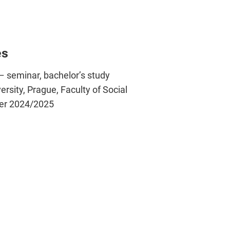
es
– seminar, bachelor’s study
sity, Prague, Faculty of Social
ter 2024/2025