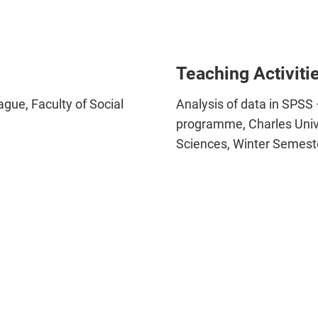
Teaching Activiti
ague, Faculty of Social
Analysis of data in SPSS 
programme, Charles Univer
Sciences, Winter Semes