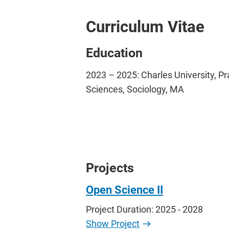
Curriculum Vitae
Education
2023 – 2025: Charles University, Pr
Sciences, Sociology, MA
Projects
Open Science II
Project Duration: 2025 - 2028
Show Project