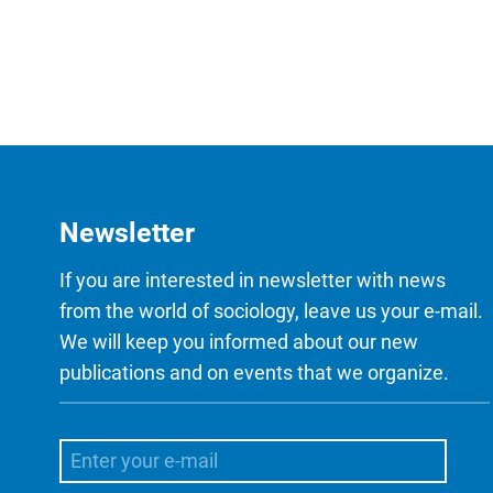
Newsletter
If you are interested in newsletter with news
from the world of sociology, leave us your e-mail.
We will keep you informed about our new
publications and on events that we organize.