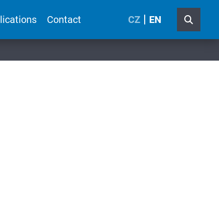
lications
Contact
CZ
EN