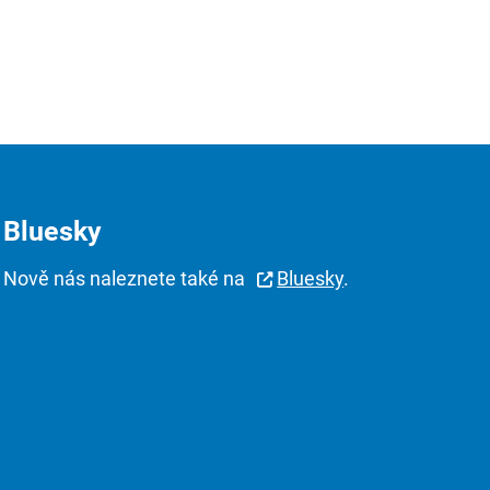
Bluesky
Nově nás naleznete také na
Bluesky
.