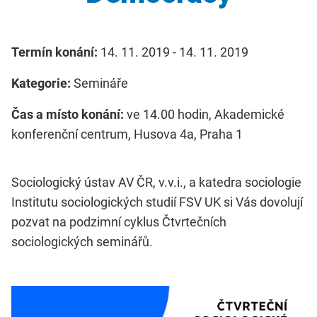
Termín konání:
14. 11. 2019 - 14. 11. 2019
Kategorie:
Semináře
Čas a místo konání:
ve 14.00 hodin, Akademické
konferenční centrum, Husova 4a, Praha 1
Sociologický ústav AV ČR, v.v.i., a katedra sociologie
Institutu sociologických studií FSV UK si Vás dovolují
pozvat na podzimní cyklus Čtvrtečních
sociologických seminářů.