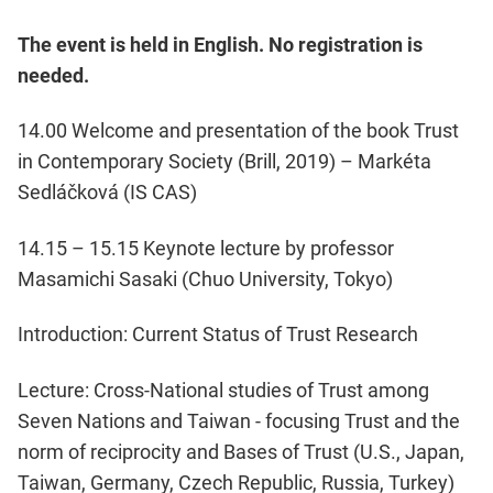
The event is held in English. No registration is
needed.
14.00 Welcome and presentation of the book Trust
in Contemporary Society (Brill, 2019) – Markéta
Sedláčková (IS CAS)
14.15 – 15.15 Keynote lecture by professor
Masamichi Sasaki (Chuo University, Tokyo)
Introduction: Current Status of Trust Research
Lecture: Cross-National studies of Trust among
Seven Nations and Taiwan - focusing Trust and the
norm of reciprocity and Bases of Trust (U.S., Japan,
Taiwan, Germany, Czech Republic, Russia, Turkey)