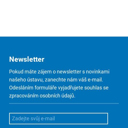
Newsletter
Pokud máte zájem o newsletter s novinkami
našeho ústavu, zanechte nám váš e-mail.
Odesláním formuláře vyjadřujete souhlas se
zpracováním osobních údajů.