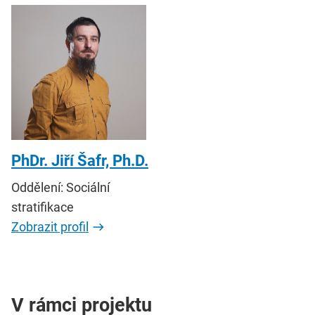
PhDr. Jiří Šafr, Ph.D.
Oddělení: Sociální
stratifikace
Zobrazit profil
V rámci projektu