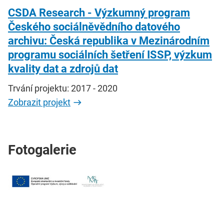
CSDA Research - Výzkumný program
Českého sociálněvědního datového
archivu: Česká republika v Mezinárodním
programu sociálních šetření ISSP, výzkum
kvality dat a zdrojů dat
Trvání projektu: 2017 - 2020
Zobrazit projekt
Fotogalerie