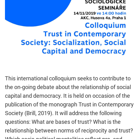
This international colloquium seeks to contribute to
the on-going debate about the relationship of social
capital and democracy. It is held on occasion of the
publication of the monograph Trust in Contemporary
Society (Brill, 2019). It will address the following
questions: What are bases of trust? What is the
relationship between norms of reciprocity and trust?