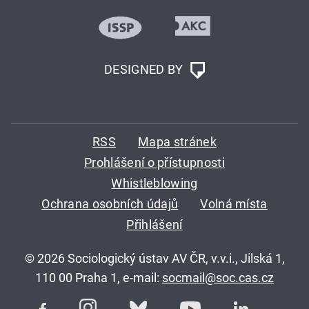
DESIGNED BY
RSS
Mapa stránek
Prohlášení o přístupnosti
Whistleblowing
Ochrana osobních údajů
Volná místa
Přihlášení
© 2026 Sociologický ústav AV ČR, v.v.i., Jilská 1,
110 00 Praha 1, e-mail:
socmail@soc.cas.cz