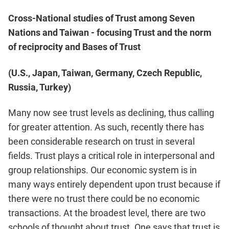
Cross-National studies of Trust among Seven
Nations and Taiwan - focusing Trust and the norm
of reciprocity and Bases of Trust
(U.S., Japan, Taiwan, Germany, Czech Republic,
Russia, Turkey)
Many now see trust levels as declining, thus calling
for greater attention. As such, recently there has
been considerable research on trust in several
fields. Trust plays a critical role in interpersonal and
group relationships. Our economic system is in
many ways entirely dependent upon trust because if
there were no trust there could be no economic
transactions. At the broadest level, there are two
schools of thought about trust. One says that trust is