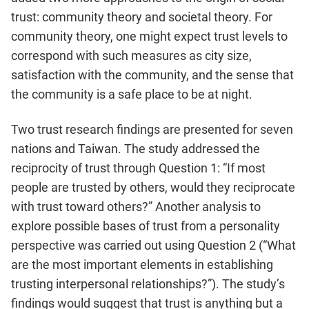
trust: community theory and societal theory. For
community theory, one might expect trust levels to
correspond with such measures as city size,
satisfaction with the community, and the sense that
the community is a safe place to be at night.
Two trust research findings are presented for seven
nations and Taiwan. The study addressed the
reciprocity of trust through Question 1: “If most
people are trusted by others, would they reciprocate
with trust toward others?” Another analysis to
explore possible bases of trust from a personality
perspective was carried out using Question 2 (“What
are the most important elements in establishing
trusting interpersonal relationships?”). The study’s
findings would suggest that trust is anything but a