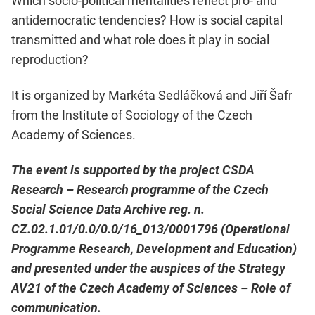
Which socio-political mentalities reflect pro- and
antidemocratic tendencies? How is social capital
transmitted and what role does it play in social
reproduction?
It is organized by Markéta Sedláčková and Jiří Šafr
from the Institute of Sociology of the Czech
Academy of Sciences.
The event is supported by the project CSDA
Research – Research programme of the Czech
Social Science Data Archive reg. n.
CZ.02.1.01/0.0/0.0/16_013/0001796 (Operational
Programme Research, Development and Education)
and presented under the auspices of the Strategy
AV21 of the Czech Academy of Sciences – Role of
communication.