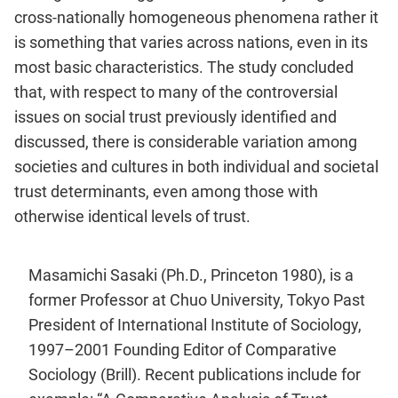
cross-nationally homogeneous phenomena rather it
is something that varies across nations, even in its
most basic characteristics. The study concluded
that, with respect to many of the controversial
issues on social trust previously identified and
discussed, there is considerable variation among
societies and cultures in both individual and societal
trust determinants, even among those with
otherwise identical levels of trust.
Masamichi Sasaki (Ph.D., Princeton 1980), is a
former Professor at Chuo University, Tokyo Past
President of International Institute of Sociology,
1997–2001 Founding Editor of Comparative
Sociology (Brill). Recent publications include for