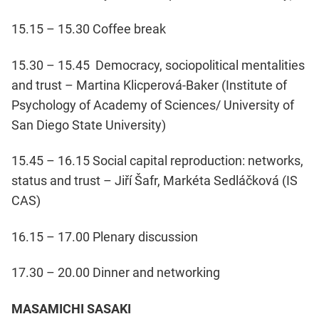
15.15 – 15.30 Coffee break
15.30 – 15.45 Democracy, sociopolitical mentalities
and trust – Martina Klicperová-Baker (Institute of
Psychology of Academy of Sciences/ University of
San Diego State University)
15.45 – 16.15 Social capital reproduction: networks,
status and trust – Jiří Šafr, Markéta Sedláčková (IS
CAS)
16.15 – 17.00 Plenary discussion
17.30 – 20.00 Dinner and networking
MASAMICHI SASAKI