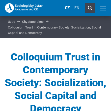
CZ
EN
Úvod
Chystané akce
Colloquium Trust in Contemporary Society: Socialization, Social
Capital and Democracy
Colloquium Trust in
Contemporary
Society: Socialization,
Social Capital and
Democracy