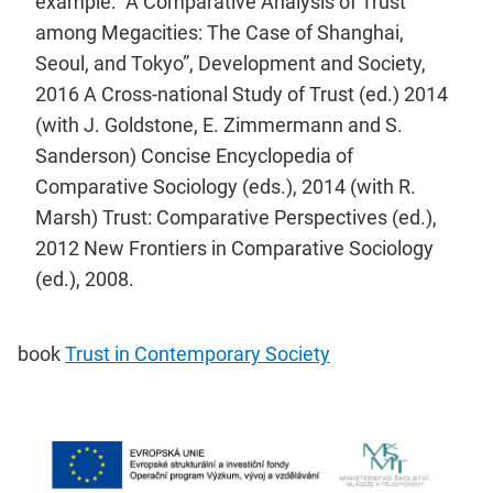
example: “A Comparative Analysis of Trust
among Megacities: The Case of Shanghai,
Seoul, and Tokyo”, Development and Society,
2016 A Cross-national Study of Trust (ed.) 2014
(with J. Goldstone, E. Zimmermann and S.
Sanderson) Concise Encyclopedia of
Comparative Sociology (eds.), 2014 (with R.
Marsh) Trust: Comparative Perspectives (ed.),
2012 New Frontiers in Comparative Sociology
(ed.), 2008.
book
Trust in Contemporary Society