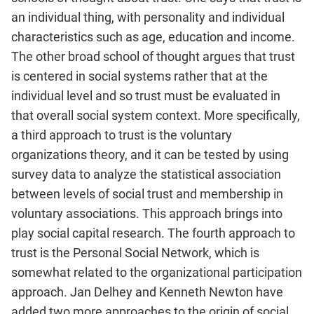
an individual thing, with personality and individual
characteristics such as age, education and income.
The other broad school of thought argues that trust
is centered in social systems rather that at the
individual level and so trust must be evaluated in
that overall social system context. More specifically,
a third approach to trust is the voluntary
organizations theory, and it can be tested by using
survey data to analyze the statistical association
between levels of social trust and membership in
voluntary associations. This approach brings into
play social capital research. The fourth approach to
trust is the Personal Social Network, which is
somewhat related to the organizational participation
approach. Jan Delhey and Kenneth Newton have
added two more approaches to the origin of social