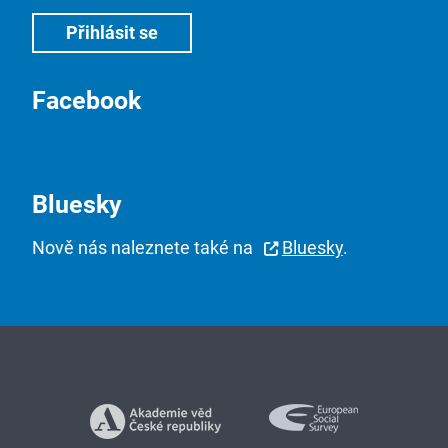
Facebook
Bluesky
Nově nás naleznete také na
Bluesky
.