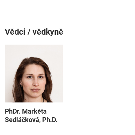
Vědci / vědkyně
PhDr. Markéta
Sedláčková, Ph.D.