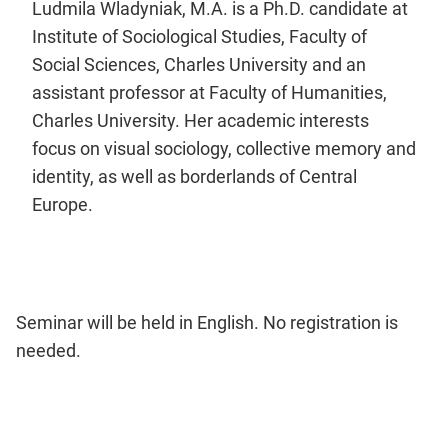
Ludmila Wladyniak, M.A. is a Ph.D. candidate at
Institute of Sociological Studies, Faculty of
Social Sciences, Charles University and an
assistant professor at Faculty of Humanities,
Charles University. Her academic interests
focus on visual sociology, collective memory and
identity, as well as borderlands of Central
Europe.
Seminar will be held in English. No registration is
needed.