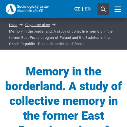
CZ
EN
Úvod
Chystané akce
Memory in the borderland. A study of collective memory in the
former East Prussia region of Poland and the Sudetes in the
Czech Republic - Public dissertation defence
Memory in the
borderland. A study of
collective memory in
the former East