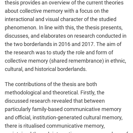
thesis provides an overview of the current theories
about collective memory with a focus on the
interactional and visual character of the studied
phenomenon. In line with this, the thesis presents,
discusses, and elaborates on research conducted in
the two borderlands in 2016 and 2017. The aim of
the research was to study the role and form of
collective memory (shared remembrance) in ethnic,
cultural, and historical borderlands.
The contributions of the thesis are both
methodological and theoretical. Firstly, the
discussed research revealed that between
particularly family-based communicative memory
and official, institution-generated cultural memory,
there is ritualised communicative memory,