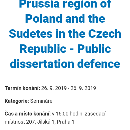
Prussia region of
Poland and the
Sudetes in the Czech
Republic - Public
dissertation defence
Termín konání:
26. 9. 2019 - 26. 9. 2019
Kategorie:
Semináře
Čas a místo konání:
v 16:00 hodin, zasedací
místnost 207, Jilská 1, Praha 1