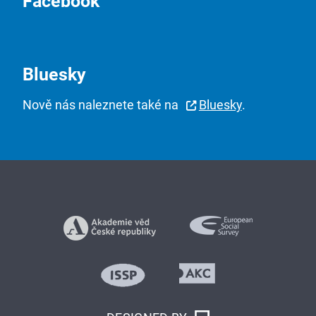
Facebook
Bluesky
Nově nás naleznete také na
Bluesky
.