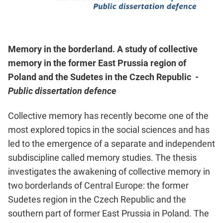
Memory in the borderland. A study of collective
memory in the former East Prussia region of
Poland and the Sudetes in the Czech Republic -
Public dissertation defence
Collective memory has recently become one of the
most explored topics in the social sciences and has
led to the emergence of a separate and independent
subdiscipline called memory studies. The thesis
investigates the awakening of collective memory in
two borderlands of Central Europe: the former
Sudetes region in the Czech Republic and the
southern part of former East Prussia in Poland. The