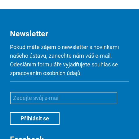
Newsletter
Pokud máte zájem o newsletter s novinkami
našeho ústavu, zanechte nám váš e-mail.
Odesláním formuláře vyjadřujete souhlas se
zpracováním osobních údajů.