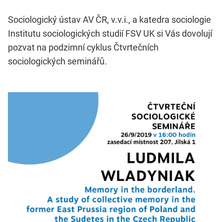
Sociologický ústav AV ČR, v.v.i., a katedra sociologie
Institutu sociologických studií FSV UK si Vás dovolují
pozvat na podzimní cyklus Čtvrtečních
sociologických seminářů.