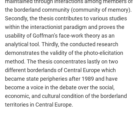
maintained through interactions among members of
the borderland community (community of memory).
Secondly, the thesis contributes to various studies
within the interactionist paradigm and proves the
usability of Goffman’s face-work theory as an
analytical tool. Thirdly, the conducted research
demonstrates the validity of the photo-elicitation
method. The thesis concentrates lastly on two
different borderlands of Central Europe which
became state peripheries after 1989 and have
become a voice in the debate over the social,
economic, and cultural condition of the borderland
territories in Central Europe.