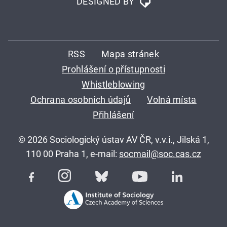
DESIGNED BY
RSS
Mapa stránek
Prohlášení o přístupnosti
Whistleblowing
Ochrana osobních údajů
Volná místa
Přihlášení
© 2026 Sociologický ústav AV ČR, v.v.i., Jilská 1,
110 00 Praha 1, e-mail:
socmail@soc.cas.cz