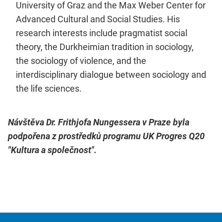
University of Graz and the Max Weber Center for
Advanced Cultural and Social Studies. His
research interests include pragmatist social
theory, the Durkheimian tradition in sociology,
the sociology of violence, and the
interdisciplinary dialogue between sociology and
the life sciences.
Návštěva Dr. Frithjofa Nungessera v Praze byla
podpořena z prostředků programu UK Progres Q20
"Kultura a společnost".