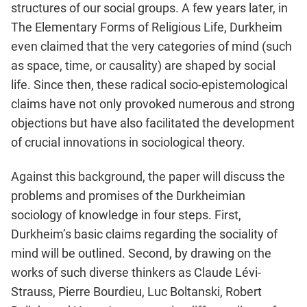
structures of our social groups. A few years later, in
The Elementary Forms of Religious Life, Durkheim
even claimed that the very categories of mind (such
as space, time, or causality) are shaped by social
life. Since then, these radical socio-epistemological
claims have not only provoked numerous and strong
objections but have also facilitated the development
of crucial innovations in sociological theory.
Against this background, the paper will discuss the
problems and promises of the Durkheimian
sociology of knowledge in four steps. First,
Durkheim’s basic claims regarding the sociality of
mind will be outlined. Second, by drawing on the
works of such diverse thinkers as Claude Lévi-
Strauss, Pierre Bourdieu, Luc Boltanski, Robert