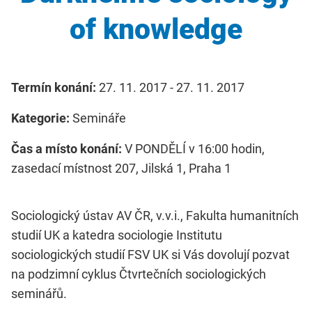
of knowledge
Termín konání:
27. 11. 2017 - 27. 11. 2017
Kategorie:
Semináře
Čas a místo konání:
V PONDĚLÍ v 16:00 hodin,
zasedací místnost 207, Jilská 1, Praha 1
Sociologický ústav AV ČR, v.v.i., Fakulta humanitních
studií UK a katedra sociologie Institutu
sociologických studií FSV UK si Vás dovolují pozvat
na podzimní cyklus Čtvrtečních sociologických
seminářů.