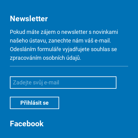
Newsletter
Pokud máte zájem o newsletter s novinkami
našeho ústavu, zanechte nám váš e-mail.
Odesláním formuláře vyjadřujete souhlas se
zpracováním osobních údajů.
Facebook