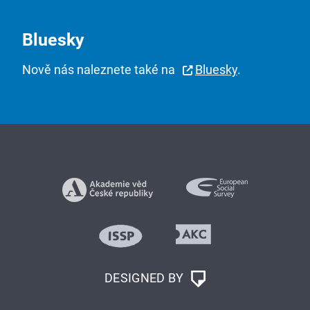
Bluesky
Nově nás naleznete také na
Bluesky
.
DESIGNED BY