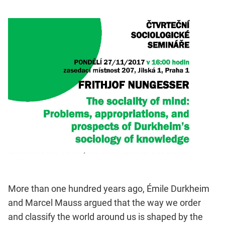
More than one hundred years ago, Émile Durkheim
and Marcel Mauss argued that the way we order
and classify the world around us is shaped by the