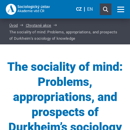
CZ
EN
Úvod
Chystané akce
The sociality of mind: Problems, appropriations, and prospects
of Durkheim’s sociology of knowledge
The sociality of mind:
Problems,
appropriations, and
prospects of
Durkheim’s sociology