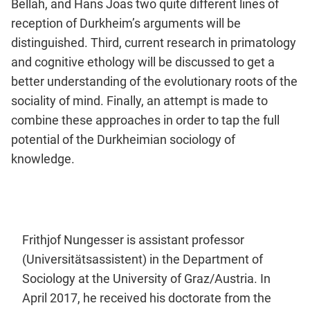
Bellah, and Hans Joas two quite different lines of
reception of Durkheim’s arguments will be
distinguished. Third, current research in primatology
and cognitive ethology will be discussed to get a
better understanding of the evolutionary roots of the
sociality of mind. Finally, an attempt is made to
combine these approaches in order to tap the full
potential of the Durkheimian sociology of
knowledge.
Frithjof Nungesser is assistant professor
(Universitätsassistent) in the Department of
Sociology at the University of Graz/Austria. In
April 2017, he received his doctorate from the