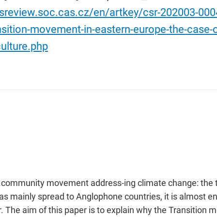
/sreview.soc.cas.cz/en/artkey/csr-202003-00
nsition-movement-in-eastern-europe-the-case-
ulture.php
s community movement address-ing climate change: the t
mainly spread to Anglophone countries, it is almost en
ar. The aim of this paper is to explain why the Transit