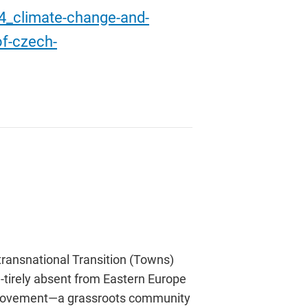
04_climate-change-and-
of-czech-
ransnational Transition (Towns)
-tirely absent from Eastern Europe
ion movement—a grassroots community