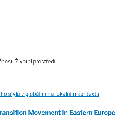
ost, Životní prostředí
tního stylu v globálním a lokálním kontextu
ransition Movement in Eastern Europe