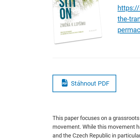
https:/
the-tra
permac
Stáhnout PDF
This paper focuses on a grassroot
movement. While this movement has 
and the Czech Republic in particul