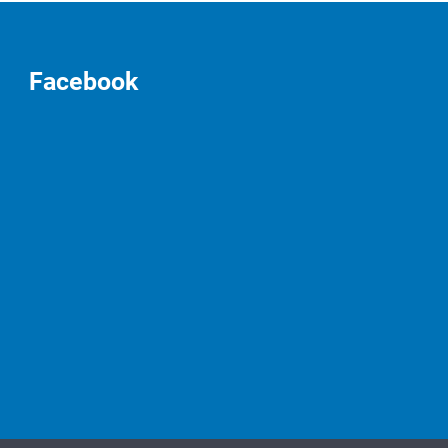
Facebook