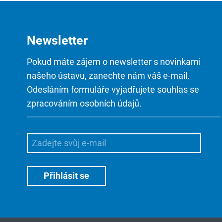
Newsletter
Pokud máte zájem o newsletter s novinkami
našeho ústavu, zanechte nám váš e-mail.
Odesláním formuláře vyjadřujete souhlas se
zpracováním osobních údajů.