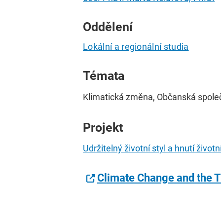
Oddělení
Lokální a regionální studia
Témata
Klimatická změna, Občanská společn
Projekt
Udržitelný životní styl a hnutí živo
Climate Change and the T