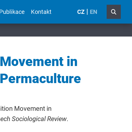
Publikace
Kontakt
CZ
EN
n Movement in
 Permaculture
sition Movement in
ech Sociological Review
.