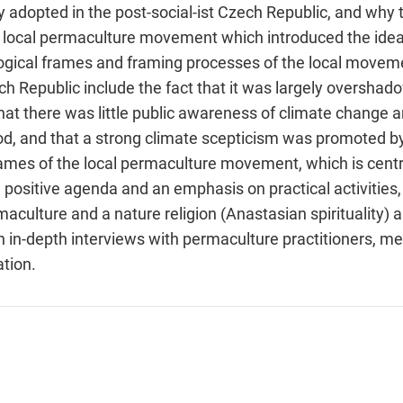
y adopted in the post-social-ist Czech Republic, and why 
local permaculture movement which introduced the idea o
logical frames and framing processes of the local moveme
Republic include the fact that it was largely overshado
hat there was little public awareness of climate change 
iod, and that a strong climate scepticism was promoted by 
 frames of the local permaculture movement, which is cen
positive agenda and an emphasis on practical activities,
culture and a nature religion (Anastasian spirituality) ar
in-depth interviews with permaculture practitioners, med
tion.