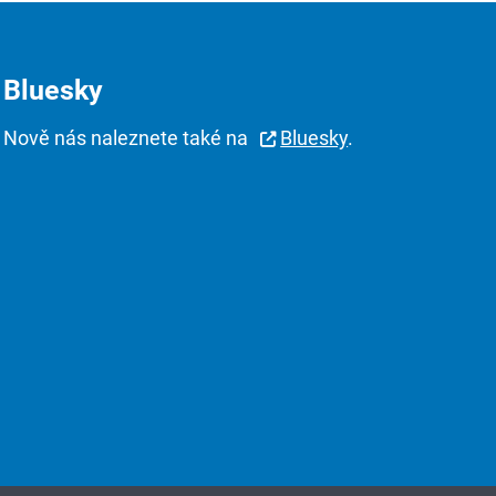
Bluesky
Nově nás naleznete také na
Bluesky
.