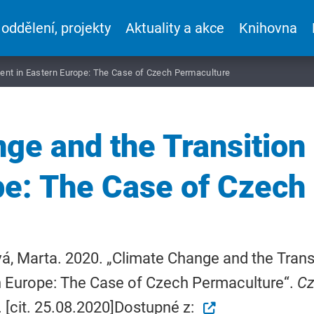
 oddělení, projekty
Aktuality a akce
Knihovna
ent in Eastern Europe: The Case of Czech Permaculture
ge and the Transitio
pe: The Case of Czech
á, Marta. 2020. „Climate Change and the Tran
n Europe: The Case of Czech Permaculture“.
Cz
 [cit. 25.08.2020]Dostupné z: