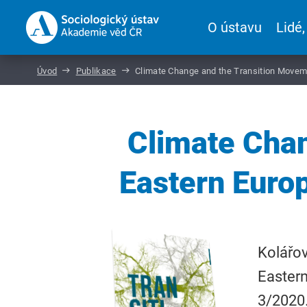
O ústavu
Lidé,
Úvod
Publikace
Climate Change and the Transition Movem
Climate Chan
Eastern Euro
Kolářov
Easter
3/2020.