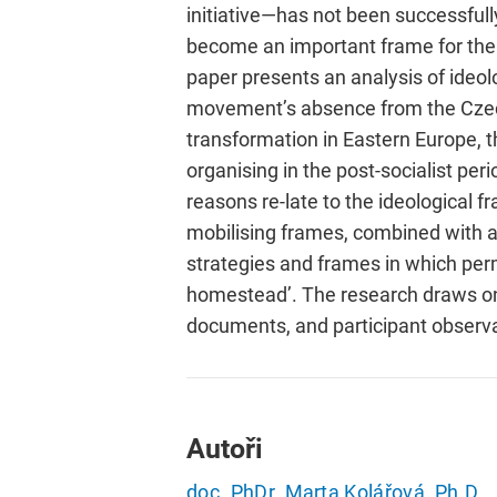
initiative—has not been successfull
become an important frame for the 
paper presents an analysis of ideo
movement’s absence from the Czech 
transformation in Eastern Europe, t
organising in the post-socialist per
reasons re-late to the ideological
mobilising frames, combined with a 
strategies and frames in which perma
homestead’. The research draws on 
documents, and participant observa
Autoři
doc. PhDr. Marta Kolářová, Ph.D.