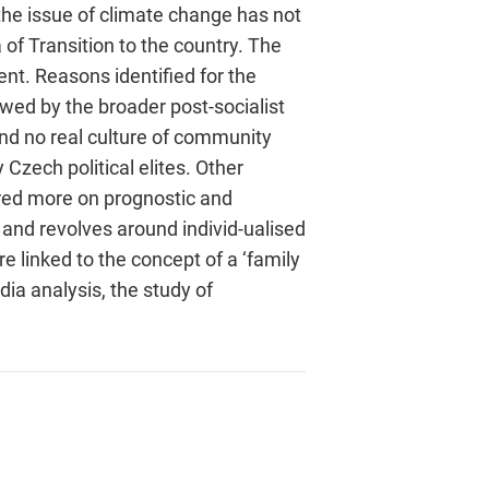
the issue of climate change has not
f Transition to the country. The
nt. Reasons identified for the
wed by the broader post-socialist
and no real culture of community
Czech political elites. Other
tred more on prognostic and
 and revolves around individ-ualised
e linked to the concept of a ‘family
ia analysis, the study of