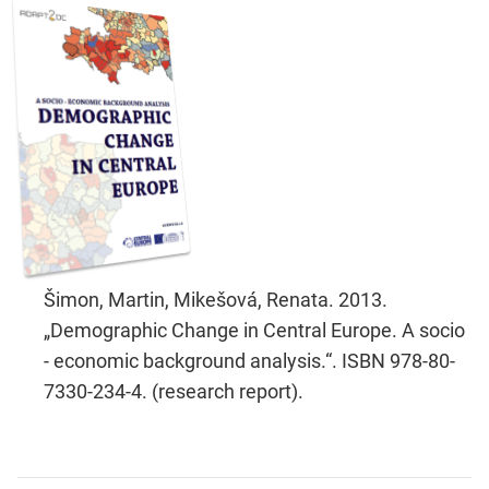
Šimon, Martin, Mikešová, Renata. 2013.
„Demographic Change in Central Europe. A socio
- economic background analysis.“. ISBN 978-80-
7330-234-4. (research report).