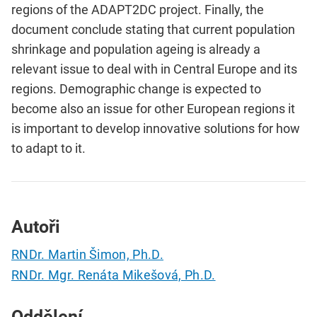
regions of the ADAPT2DC project. Finally, the
document conclude stating that current population
shrinkage and population ageing is already a
relevant issue to deal with in Central Europe and its
regions. Demographic change is expected to
become also an issue for other European regions it
is important to develop innovative solutions for how
to adapt to it.
Autoři
RNDr. Martin Šimon, Ph.D.
RNDr. Mgr. Renáta Mikešová, Ph.D.
Oddělení