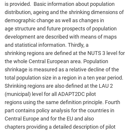
is provided. Basic information about population
distribution, ageing and the shrinking dimensions of
demographic change as well as changes in
age structure and future prospects of population
development are described with means of maps
and statistical information. Thirdly, a
shrinking regions are defined at the NUTS 3 level for
the whole Central European area. Population
shrinkage is measured as a relative decline of the
total population size in a region in a ten year period.
Shrinking regions are also defined at the LAU 2
(municipal) level for all ADAPT2DC pilot
regions using the same definition principle. Fourth
part contains policy analysis for the countries in
Central Europe and for the EU and also
chapters providing a detailed description of pilot