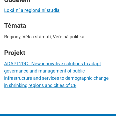
Lokální a regionální studia
Témata
Regiony, Věk a stárnutí, Veřejná politika
Projekt
ADAPT2DC - New innovative solutions to adapt
governance and management of public
infrastructure and services to demographic change
in shrinking regions and cities of CE