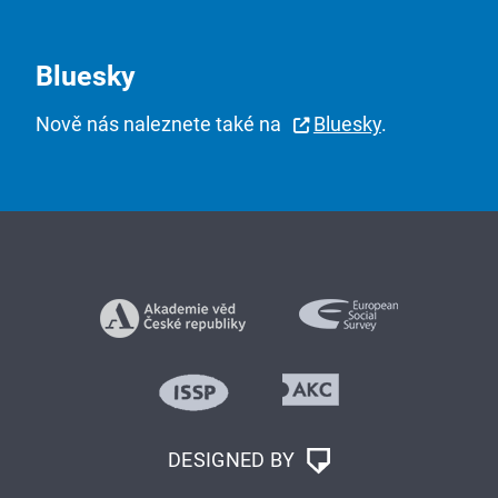
Bluesky
Nově nás naleznete také na
Bluesky
.
DESIGNED BY