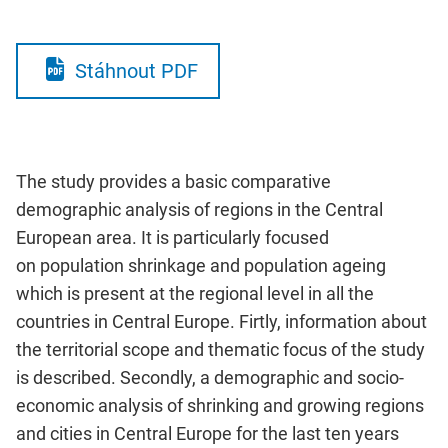
Stáhnout PDF
The study provides a basic comparative
demographic analysis of regions in the Central
European area. It is particularly focused
on population shrinkage and population ageing
which is present at the regional level in all the
countries in Central Europe. Firtly, information about
the territorial scope and thematic focus of the study
is described. Secondly, a demographic and socio-
economic analysis of shrinking and growing regions
and cities in Central Europe for the last ten years