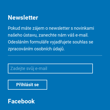
Newsletter
Pokud máte zájem o newsletter s novinkami
našeho ústavu, zanechte nám váš e-mail.
Odesláním formuláře vyjadřujete souhlas se
zpracováním osobních údajů.
Facebook