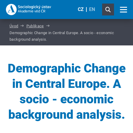
CZ
EN
Úvod
Publikace
Demographic Change in Central Europe. A socio - economic
background analysis.
Demographic Change
in Central Europe. A
socio - economic
background analysis.