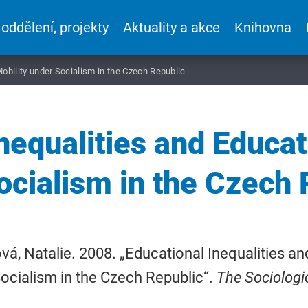
 oddělení, projekty
Aktuality a akce
Knihovna
Mobility under Socialism in the Czech Republic
nequalities and Educat
ocialism in the Czech 
á, Natalie. 2008. „Educational Inequalities an
ocialism in the Czech Republic“.
The Sociologi