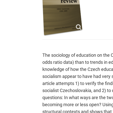
The sociology of education on the 
odds ratio data) than to trends in ed
knowledge of how the Czech educati
socialism appear to have had very sp
article attempts 1) to verify the fi
socialist Czechoslovakia, and 2) to 
questions: In what ways are the two
becoming more or less open? Using t
structural contexts and shows that