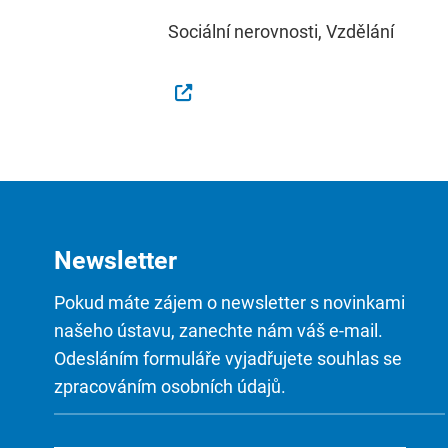
Sociální nerovnosti, Vzdělání
Newsletter
Pokud máte zájem o newsletter s novinkami
našeho ústavu, zanechte nám váš e-mail.
Odesláním formuláře vyjadřujete souhlas se
zpracováním osobních údajů.