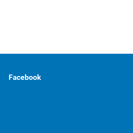
Facebook