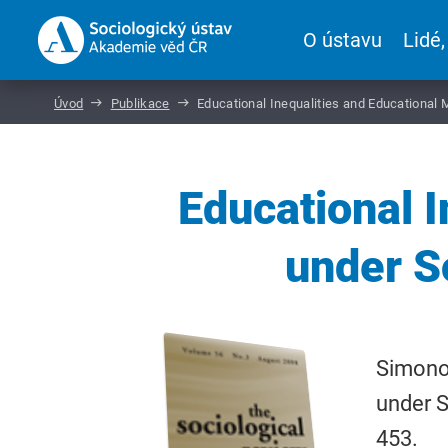
O ústavu
Lidé,
Úvod
Publikace
Educational Inequalities and Educational 
Educational I
under S
Simonov
under S
453.