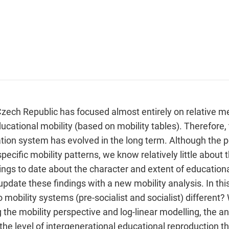
Czech Republic has focused almost entirely on relative m
ucational mobility (based on mobility tables). Therefore, t
on system has evolved in the long term. Although the pe
ecific mobility patterns, we know relatively little about t
ndings to date about the character and extent of educationa
update these findings with a new mobility analysis. In thi
 mobility systems (pre-socialist and socialist) differen
he mobility perspective and log-linear modelling, the ana
 the level of intergenerational educational reproduction