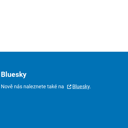
Bluesky
Nově nás naleznete také na
Bluesky
.