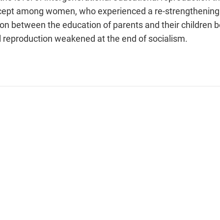
xcept among women, who experienced a re-strengthening 
ion between the education of parents and their children 
l reproduction weakened at the end of socialism.