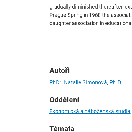
gradually diminished thereafter, e
Prague Spring in 1968 the associat
daughter association in educationa
Autoři
PhDr. Natalie Simonová, Ph.D.
Oddělení
Ekonomická a náboženská studia
Témata