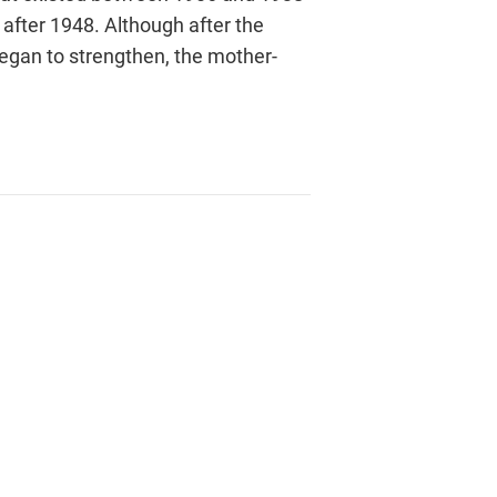
after 1948. Although after the
began to strengthen, the mother-