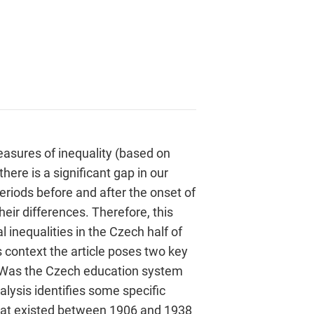
easures of inequality (based on
here is a significant gap in our
riods before and after the onset of
heir differences. Therefore, this
l inequalities in the Czech half of
s context the article poses two key
t? Was the Czech education system
lysis identifies some specific
 that existed between 1906 and 1938