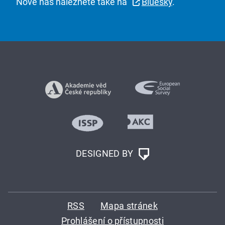
Nově nás naleznete také na
Bluesky
.
DESIGNED BY
RSS
Mapa stránek
Prohlášení o přístupnosti