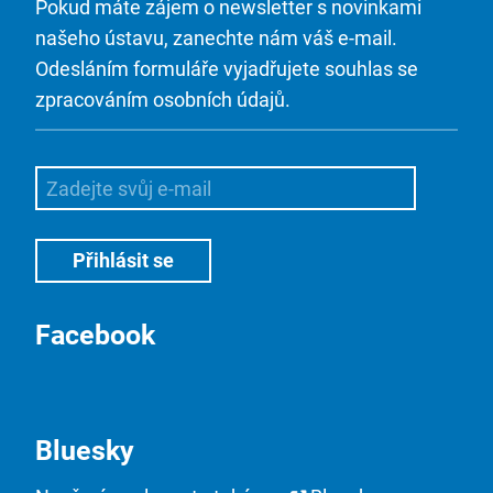
Pokud máte zájem o newsletter s novinkami
našeho ústavu, zanechte nám váš e-mail.
Odesláním formuláře vyjadřujete souhlas se
zpracováním osobních údajů.
Facebook
Bluesky