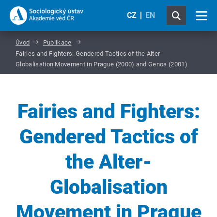
CZ
EN
Úvod
Publikace
Fairies and Fighters: Gendered Tactics of the Alter-
Globalisation Movement in Prague (2000) and Genoa (2001)
Fairies and Fighters:
Gendered Tactics of
the Alter-
Globalisation
Movement in Prague