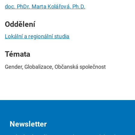
doc. PhDr. Marta Kolářová, Ph.D.
Oddělení
Lokální a regionální studia
Témata
Gender, Globalizace, Občanská společnost
Newsletter