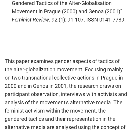
Gendered Tactics of the Alter-Globalisation
Movement in Prague (2000) and Genoa (2001)“.
Feminist Review
. 92 (1): 91-107. ISSN 0141-7789.
This paper examines gender aspects of tactics of
the alter-globalization movement. Focusing mainly
on two transnational collective actions in Prague in
2000 and in Genoa in 2001, the research draws on
participant observation, interviews with activists and
analysis of the movement's alternative media. The
feminist activism within the movement, the
gendered tactics and their representation in the
alternative media are analysed using the concept of