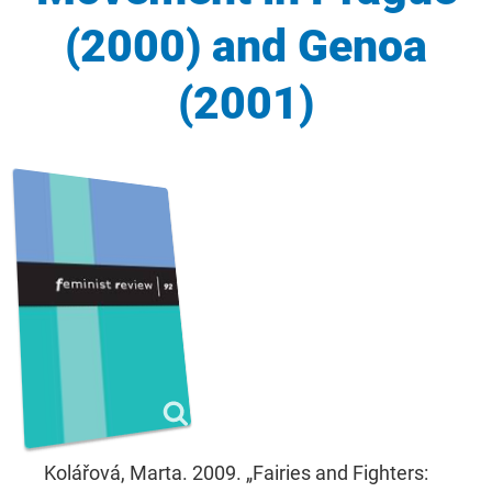
(2000) and Genoa
(2001)
Kolářová, Marta. 2009. „Fairies and Fighters: