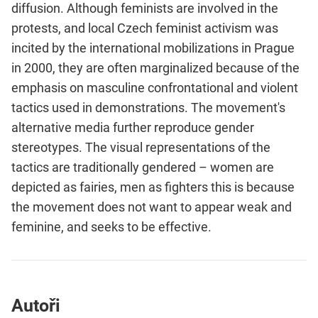
diffusion. Although feminists are involved in the
protests, and local Czech feminist activism was
incited by the international mobilizations in Prague
in 2000, they are often marginalized because of the
emphasis on masculine confrontational and violent
tactics used in demonstrations. The movement's
alternative media further reproduce gender
stereotypes. The visual representations of the
tactics are traditionally gendered – women are
depicted as fairies, men as fighters this is because
the movement does not want to appear weak and
feminine, and seeks to be effective.
Autoři