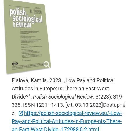
Fialová, Kamila. 2023. „Low Pay and Political
Attitudes in Europe: Is There an East-West
Divide?“.
Polish Sociological Review
. 3(223): 319-
335. ISSN 1231–1413. [cit. 03.10.2023]Dostupné
z:
https://polish-sociological-review.eu/-Low-
Pay-and-Political-Attitudes-in-Europe-nIs-There-
an-East-West-Divide-,172988,0,2.html