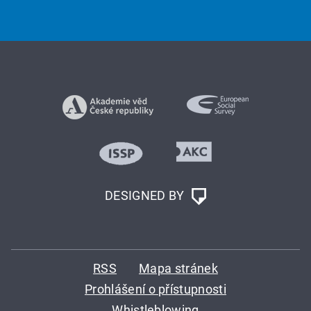
DESIGNED BY
RSS
Mapa stránek
Prohlášení o přístupnosti
Whistleblowing