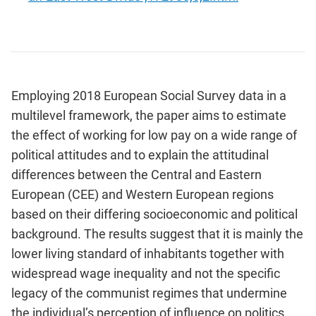
Employing 2018 European Social Survey data in a
multilevel framework, the paper aims to estimate
the effect of working for low pay on a wide range of
political attitudes and to explain the attitudinal
differences between the Central and Eastern
European (CEE) and Western European regions
based on their differing socioeconomic and political
background. The results suggest that it is mainly the
lower living standard of inhabitants together with
widespread wage inequality and not the specific
legacy of the communist regimes that undermine
the individual’s perception of influence on politics,