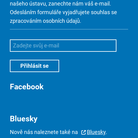
našeho ústavu, zanechte nám váš e-mail.
Odesláním formuláře vyjadřujete souhlas se
zpracováním osobních údajů.
Facebook
Bluesky
Nově nás naleznete také na
Bluesky
.