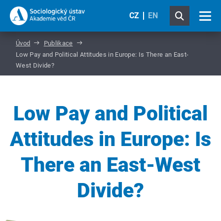
CZ
EN
Úvod
Publikace
Low Pay and Political Attitudes in Europe: Is There an East-
West Divide?
Low Pay and Political
Attitudes in Europe: Is
There an East-West
Divide?