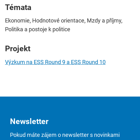
Témata
Ekonomie, Hodnotové orientace, Mzdy a příjmy,
Politika a postoje k politice
Projekt
Výzkum na ESS Round 9 a ESS Round 10
Newsletter
Pokud máte zájem o newsletter s novinkami