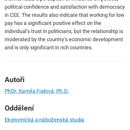
political confidence and satisfaction with democracy
in CEE. The results also indicate that working for low
pay has a significant positive effect on the
individual’s trust in politicians, but the relationship is
moderated by the country’s economic development
and is only significant in rich countries.
Autoři
PhDr. Kamila Fialová, Ph.D.
Oddělení
Ekonomická a náboženská studia