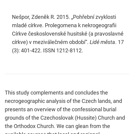
Nešpor, Zdeněk R. 2015. „Pohřební zvyklosti
mladé církve. Prolegomena k nekrogeografii
Církve československé husitské (a pravoslavné
církve) v meziválečném období“.
Lidé města
. 17
(3): 401-422. ISSN 1212-8112.
This study complements and concludes the
necrogeographic analysis of the Czech lands, and
presents an overview of the confessional burial
grounds of the Czechoslovak (Hussite) Church and
the Orthodox Church. We can glean from the