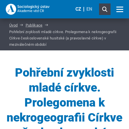
CZ
EN
Úvod
Publikace
Pohřební zvyklosti mladé církve. Prolegomena k nekrogeografii
Církve československé husitské (a pravoslavné církve) v
meziválečném období
Pohřební zvyklosti
mladé církve.
Prolegomena k
nekrogeografii Církve