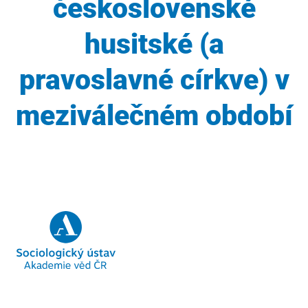
československé
husitské (a
pravoslavné církve) v
meziválečném období