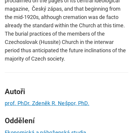
proclaimed on the pages of its central ideological
magazine, Český zápas, and that beginning from
the mid-1920s, although cremation was de facto
already the standard within the Church at this time.
The burial practices of the members of the
Czechoslovak (Hussite) Church in the interwar
period thus anticipated the future inclinations of the
majority of Czech society.
Autoři
prof. PhDr. Zdeněk R. Nešpor, PhD.
Oddělení
Ekonomická a náboženská studia