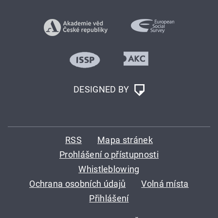
DESIGNED BY
RSS
Mapa stránek
Prohlášení o přístupnosti
Whistleblowing
Ochrana osobních údajů
Volná místa
Přihlášení