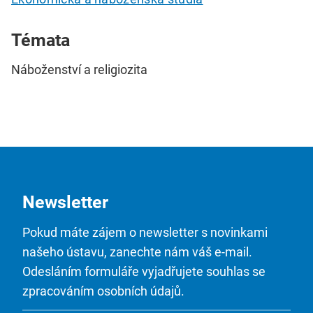
Témata
Náboženství a religiozita
Newsletter
Pokud máte zájem o newsletter s novinkami
našeho ústavu, zanechte nám váš e-mail.
Odesláním formuláře vyjadřujete souhlas se
zpracováním osobních údajů.