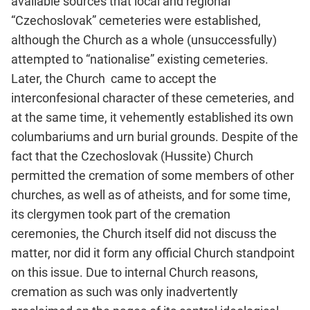
available sources that local and regional
“Czechoslovak” cemeteries were established,
although the Church as a whole (unsuccessfully)
attempted to “nationalise” existing cemeteries.
Later, the Church came to accept the
interconfesional character of these cemeteries, and
at the same time, it vehemently established its own
columbariums and urn burial grounds. Despite of the
fact that the Czechoslovak (Hussite) Church
permitted the cremation of some members of other
churches, as well as of atheists, and for some time,
its clergymen took part of the cremation
ceremonies, the Church itself did not discuss the
matter, nor did it form any official Church standpoint
on this issue. Due to internal Church reasons,
cremation as such was only inadvertently