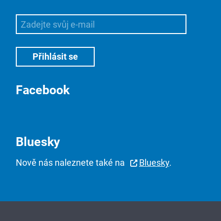
Facebook
Bluesky
Nově nás naleznete také na
Bluesky
.