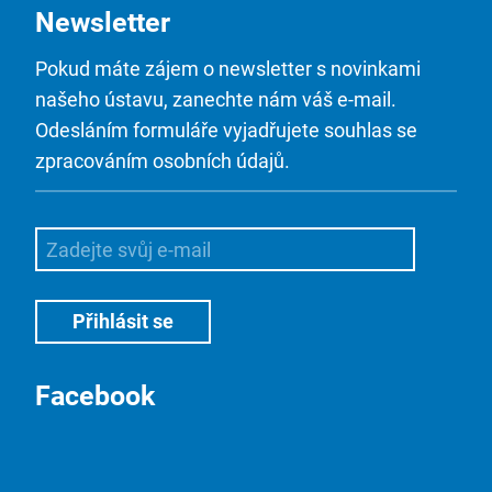
Newsletter
Pokud máte zájem o newsletter s novinkami
našeho ústavu, zanechte nám váš e-mail.
Odesláním formuláře vyjadřujete souhlas se
zpracováním osobních údajů.
Facebook