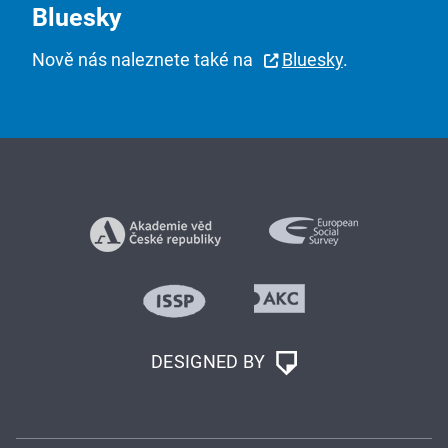
Bluesky
Nově nás naleznete také na
Bluesky
.
DESIGNED BY