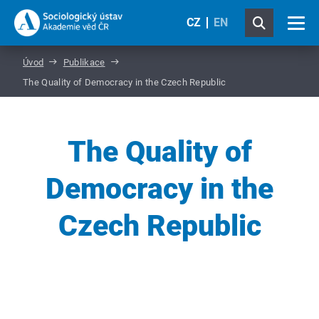
CZ
EN
Úvod
Publikace
The Quality of Democracy in the Czech Republic
The Quality of
Democracy in the
Czech Republic