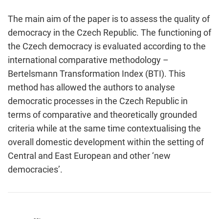
The main aim of the paper is to assess the quality of
democracy in the Czech Republic. The functioning of
the Czech democracy is evaluated according to the
international comparative methodology –
Bertelsmann Transformation Index (BTI). This
method has allowed the authors to analyse
democratic processes in the Czech Republic in
terms of comparative and theoretically grounded
criteria while at the same time contextualising the
overall domestic development within the setting of
Central and East European and other ‘new
democracies’.