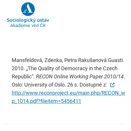
Mansfeldová, Zdenka, Petra Rakušanová Guasti.
2010. „The Quality of Democracy in the Czech
Republic“.
RECON Online Working Paper 2010/14
.
Oslo: University of Oslo. 26 s. Dostupné z:
http://www.reconproject.eu/main.php/RECON_w
p_1014.pdf?fileitem=5456411