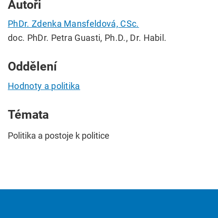
Autoři
PhDr. Zdenka Mansfeldová, CSc.
doc. PhDr. Petra Guasti, Ph.D., Dr. Habil.
Oddělení
Hodnoty a politika
Témata
Politika a postoje k politice