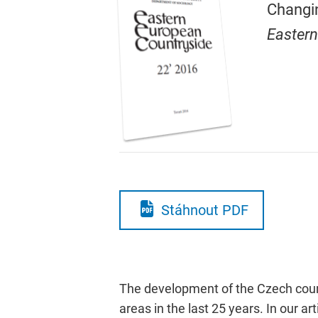
Changin
Eastern
Stáhnout PDF
The development of the Czech countr
areas in the last 25 years. In our a