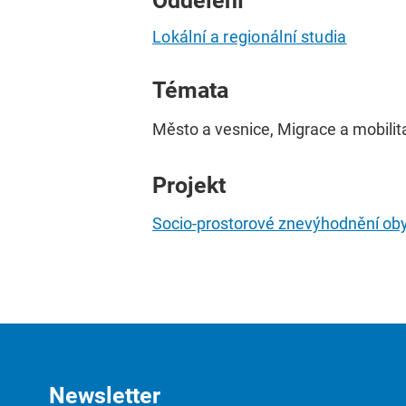
Oddělení
Lokální a regionální studia
Témata
Město a vesnice, Migrace a mobilita
Projekt
Socio-prostorové znevýhodnění obyv
Newsletter