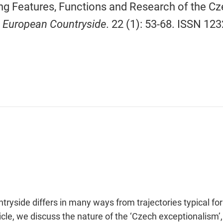
g Features, Functions and Research of the Cz
 European Countryside
. 22 (1): 53-68. ISSN 12
yside differs in many ways from trajectories typical for
rticle, we discuss the nature of the ‘Czech exceptionalism