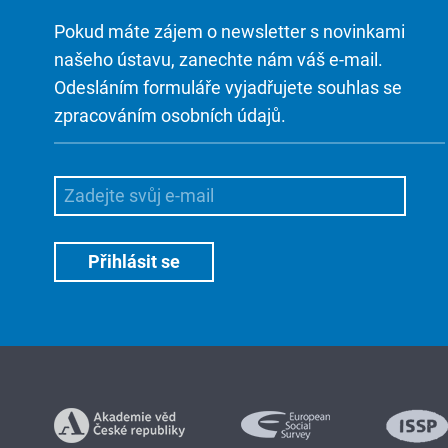
Pokud máte zájem o newsletter s novinkami
našeho ústavu, zanechte nám váš e-mail.
Odesláním formuláře vyjadřujete souhlas se
zpracováním osobních údajů.