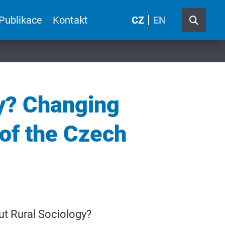
Publikace
Kontakt
CZ
EN
gy? Changing
of the Czech
out Rural Sociology?