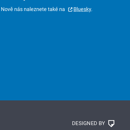
Nově nás naleznete také na
Bluesky
.
DESIGNED BY