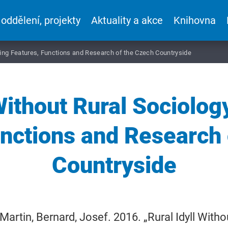
 oddělení, projekty
Aktuality a akce
Knihovna
ging Features, Functions and Research of the Czech Countryside
 Without Rural Sociolo
unctions and Research 
Countryside
Martin, Bernard, Josef. 2016. „Rural Idyll With