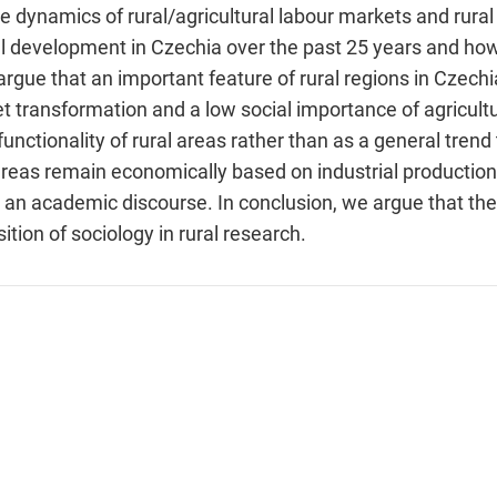
dynamics of rural/agricultural labour markets and rural 
al development in Czechia over the past 25 years and how 
gue that an important feature of rural regions in Czechia
 transformation and a low social importance of agricultu
functionality of rural areas rather than as a general tre
l areas remain economically based on industrial producti
in an academic discourse. In conclusion, we argue that th
tion of sociology in rural research.