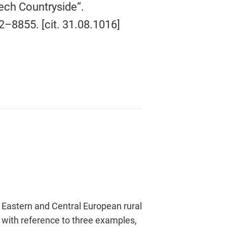
ech Countryside“.
32–8855. [cit. 31.08.1016]
 Eastern and Central European rural
’, with reference to three examples,