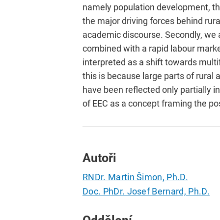
namely population development, the 
the major driving forces behind rur
academic discourse. Secondly, we ar
combined with a rapid labour market
interpreted as a shift towards multi
this is because large parts of rura
have been reflected only partially 
of EEC as a concept framing the posi
Autoři
RNDr. Martin Šimon, Ph.D.
Doc. PhDr. Josef Bernard, Ph.D.