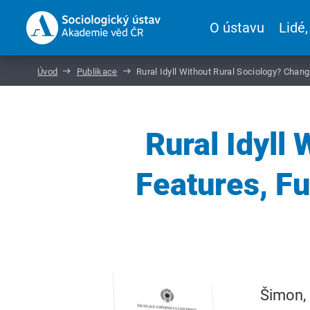
O ústavu
Lidé,
Úvod
Publikace
Rural Idyll Without Rural Sociology? Chan
Rural Idyll
Features, F
Šimon, 