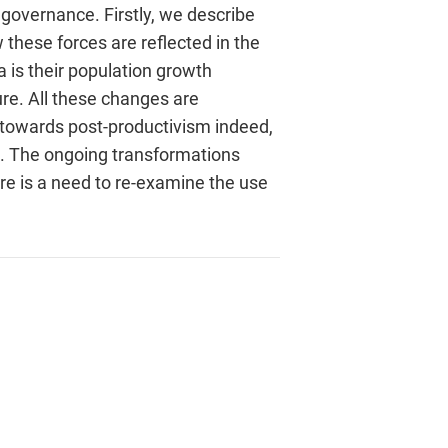
governance. Firstly, we describe
these forces are reflected in the
 is their population growth
re. All these changes are
nd towards post-productivism indeed,
on. The ongoing transformations
ere is a need to re-examine the use