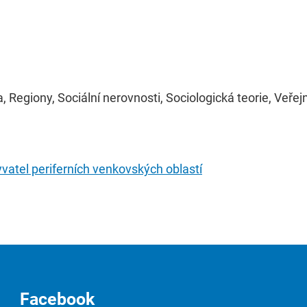
, Regiony, Sociální nerovnosti, Sociologická teorie, Veře
atel periferních venkovských oblastí
Facebook