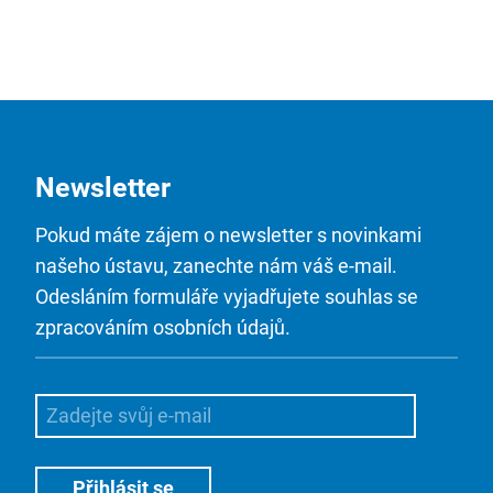
Newsletter
Pokud máte zájem o newsletter s novinkami
našeho ústavu, zanechte nám váš e-mail.
Odesláním formuláře vyjadřujete souhlas se
zpracováním osobních údajů.