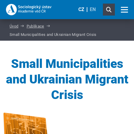
CZ
EN
Úvod
Publikace
Small Municipalities and Ukrainian Migrant Crisis
Small Municipalities
and Ukrainian Migrant
Crisis