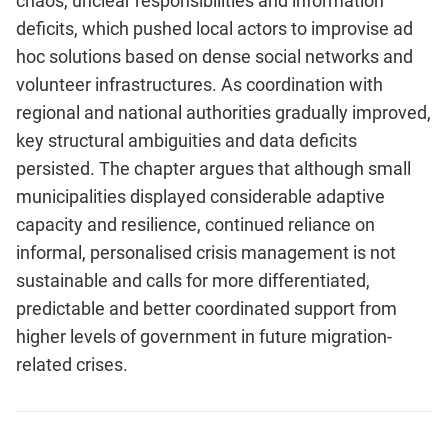
chaos, unclear responsibilities and information
deficits, which pushed local actors to improvise ad
hoc solutions based on dense social networks and
volunteer infrastructures. As coordination with
regional and national authorities gradually improved,
key structural ambiguities and data deficits
persisted. The chapter argues that although small
municipalities displayed considerable adaptive
capacity and resilience, continued reliance on
informal, personalised crisis management is not
sustainable and calls for more differentiated,
predictable and better coordinated support from
higher levels of government in future migration-
related crises.