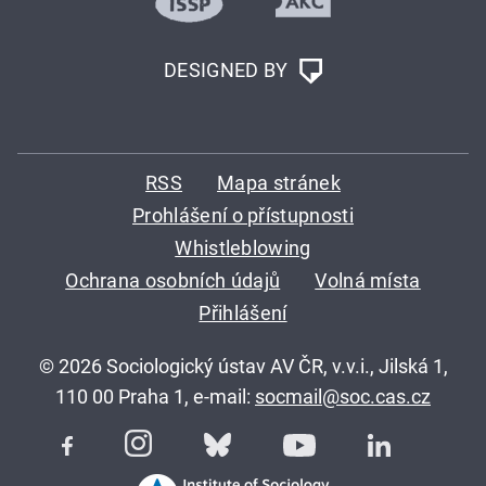
DESIGNED BY
RSS
Mapa stránek
Prohlášení o přístupnosti
Whistleblowing
Ochrana osobních údajů
Volná místa
Přihlášení
© 2026 Sociologický ústav AV ČR, v.v.i., Jilská 1,
110 00 Praha 1, e-mail:
socmail@soc.cas.cz