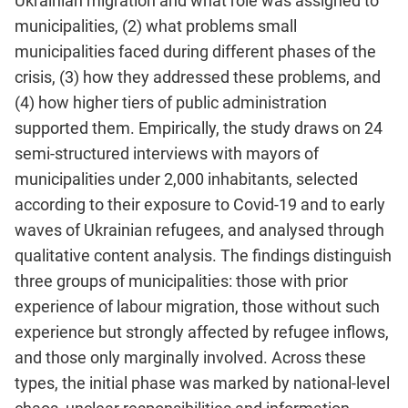
Ukrainian migration and what role was assigned to
municipalities, (2) what problems small
municipalities faced during different phases of the
crisis, (3) how they addressed these problems, and
(4) how higher tiers of public administration
supported them. Empirically, the study draws on 24
semi-structured interviews with mayors of
municipalities under 2,000 inhabitants, selected
according to their exposure to Covid-19 and to early
waves of Ukrainian refugees, and analysed through
qualitative content analysis. The findings distinguish
three groups of municipalities: those with prior
experience of labour migration, those without such
experience but strongly affected by refugee inflows,
and those only marginally involved. Across these
types, the initial phase was marked by national-level