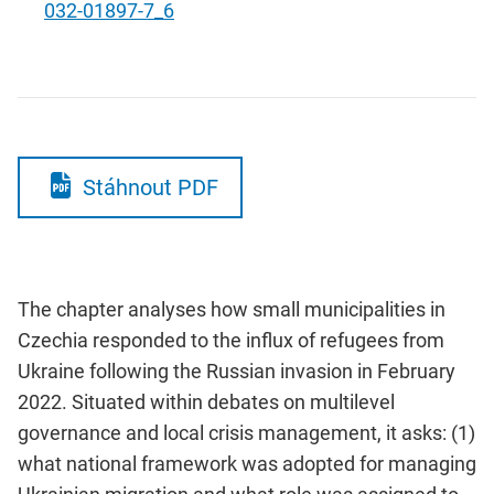
032-01897-7_6
Stáhnout PDF
The chapter analyses how small municipalities in
Czechia responded to the influx of refugees from
Ukraine following the Russian invasion in February
2022. Situated within debates on multilevel
governance and local crisis management, it asks: (1)
what national framework was adopted for managing