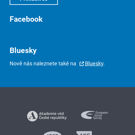
Facebook
Bluesky
Nově nás naleznete také na
Bluesky
.