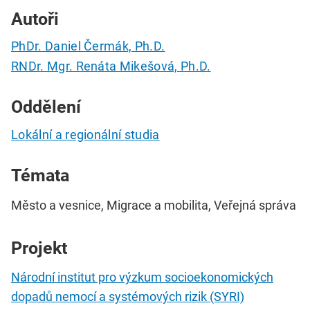
Autoři
PhDr. Daniel Čermák, Ph.D.
RNDr. Mgr. Renáta Mikešová, Ph.D.
Oddělení
Lokální a regionální studia
Témata
Město a vesnice, Migrace a mobilita, Veřejná správa
Projekt
Národní institut pro výzkum socioekonomických
dopadů nemocí a systémových rizik (SYRI)