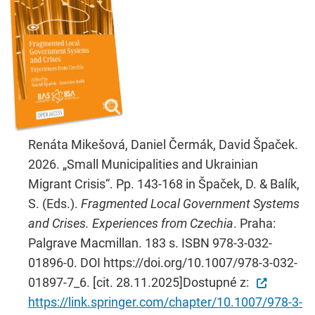
Renáta Mikešová, Daniel Čermák, David Špaček.
2026. „Small Municipalities and Ukrainian
Migrant Crisis“. Pp. 143-168 in Špaček, D. & Balík,
S. (Eds.).
Fragmented Local Government Systems
and Crises. Experiences from Czechia
. Praha:
Palgrave Macmillan. 183 s. ISBN 978-3-032-
01896-0. DOI https://doi.org/10.1007/978-3-032-
01897-7_6. [cit. 28.11.2025]Dostupné z:
https://link.springer.com/chapter/10.1007/978-3-