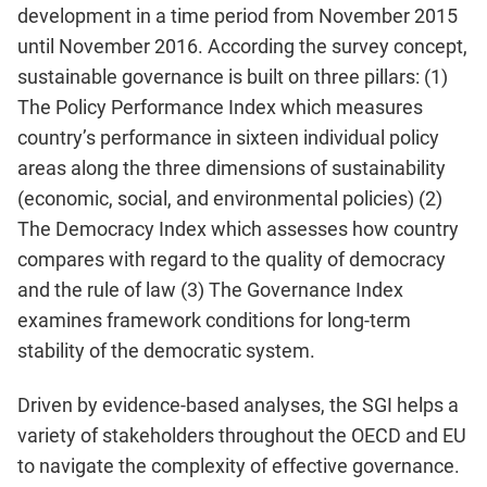
development in a time period from November 2015
until November 2016. According the survey concept,
sustainable governance is built on three pillars: (1)
The Policy Performance Index which measures
country’s performance in sixteen individual policy
areas along the three dimensions of sustainability
(economic, social, and environmental policies) (2)
The Democracy Index which assesses how country
compares with regard to the quality of democracy
and the rule of law (3) The Governance Index
examines framework conditions for long-term
stability of the democratic system.
Driven by evidence-based analyses, the SGI helps a
variety of stakeholders throughout the OECD and EU
to navigate the complexity of effective governance.