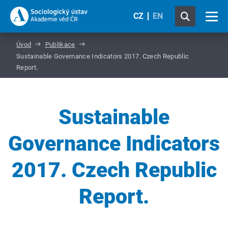
CZ
EN
Úvod
Publikace
Sustainable Governance Indicators 2017. Czech Republic
Report.
Sustainable
Governance Indicators
2017. Czech Republic
Report.