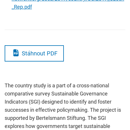
_Rep.pdf
Stáhnout PDF
The country study is a part of a cross-national
comparative survey Sustainable Governance
Indicators (SGI) designed to identify and foster
successes in effective policymaking. The project is
supported by Bertelsmann Stiftung. The SGI
explores how governments target sustainable