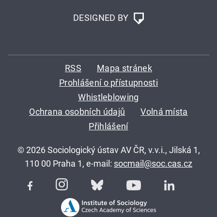
DESIGNED BY
RSS
Mapa stránek
Prohlášení o přístupnosti
Whistleblowing
Ochrana osobních údajů
Volná místa
Přihlášení
© 2026 Sociologický ústav AV ČR, v.v.i., Jilská 1,
110 00 Praha 1, e-mail:
socmail@soc.cas.cz