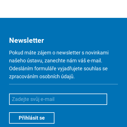
Newsletter
Pokud máte zájem o newsletter s novinkami
našeho ústavu, zanechte nám váš e-mail.
Odesláním formuláře vyjadřujete souhlas se
zpracováním osobních údajů.