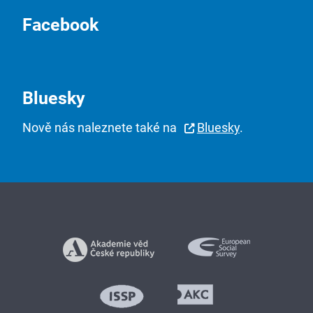
Facebook
Bluesky
Nově nás naleznete také na
Bluesky
.