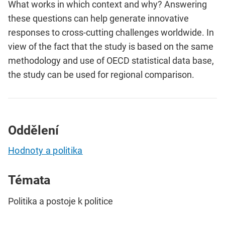
What works in which context and why? Answering
these questions can help generate innovative
responses to cross-cutting challenges worldwide. In
view of the fact that the study is based on the same
methodology and use of OECD statistical data base,
the study can be used for regional comparison.
Oddělení
Hodnoty a politika
Témata
Politika a postoje k politice