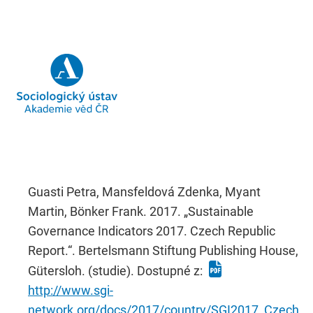
Guasti Petra, Mansfeldová Zdenka, Myant
Martin, Bönker Frank. 2017. „Sustainable
Governance Indicators 2017. Czech Republic
Report.“. Bertelsmann Stiftung Publishing House,
Gütersloh. (studie). Dostupné z:
http://www.sgi-
network.org/docs/2017/country/SGI2017_Czech