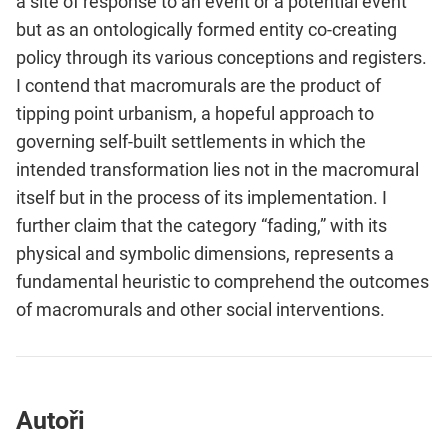
a site of response to an event or a potential event
but as an ontologically formed entity co-creating
policy through its various conceptions and registers.
I contend that macromurals are the product of
tipping point urbanism, a hopeful approach to
governing self-built settlements in which the
intended transformation lies not in the macromural
itself but in the process of its implementation. I
further claim that the category “fading,” with its
physical and symbolic dimensions, represents a
fundamental heuristic to comprehend the outcomes
of macromurals and other social interventions.
Autoři