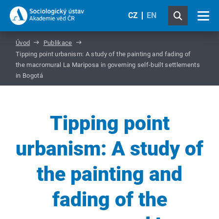
CZ
EN
Úvod
Publikace
Tipping point urbanism: A study of the painting and fading of
the macromural La Mariposa in governing self-built settlements
in Bogotá
Tipping point
urbanism: A study of
the painting and
fading of the