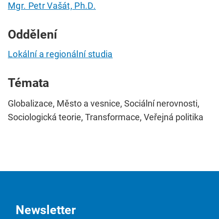
Mgr. Petr Vašát, Ph.D.
Oddělení
Lokální a regionální studia
Témata
Globalizace, Město a vesnice, Sociální nerovnosti,
Sociologická teorie, Transformace, Veřejná politika
Newsletter