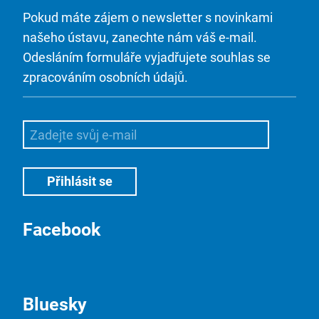
Pokud máte zájem o newsletter s novinkami
našeho ústavu, zanechte nám váš e-mail.
Odesláním formuláře vyjadřujete souhlas se
zpracováním osobních údajů.
Facebook
Bluesky