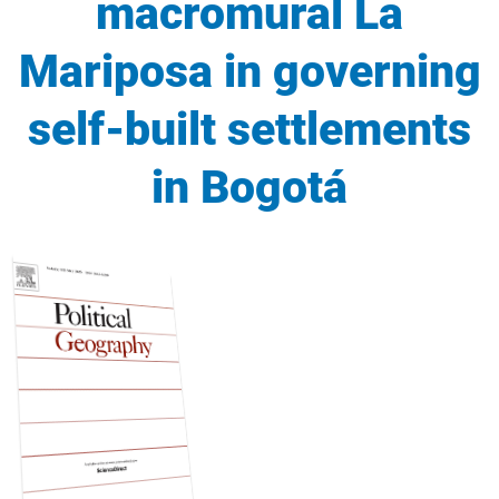
macromural La
Mariposa in governing
self-built settlements
in Bogotá