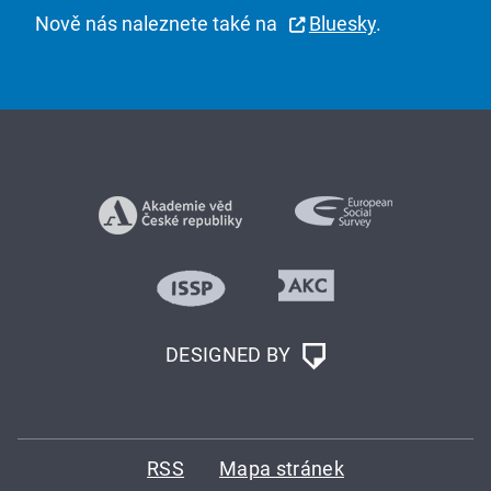
Nově nás naleznete také na
Bluesky
.
DESIGNED BY
RSS
Mapa stránek