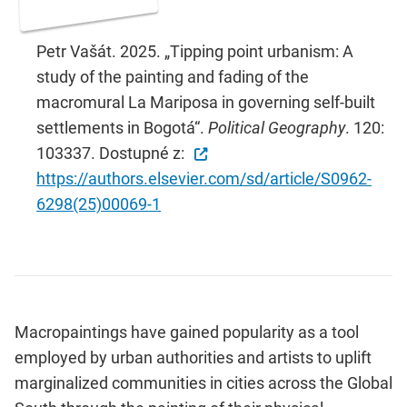
Petr Vašát. 2025. „Tipping point urbanism: A
study of the painting and fading of the
macromural La Mariposa in governing self-built
settlements in Bogotá“.
Political Geography
. 120:
103337. Dostupné z:
https://authors.elsevier.com/sd/article/S0962-
6298(25)00069-1
Macropaintings have gained popularity as a tool
employed by urban authorities and artists to uplift
marginalized communities in cities across the Global