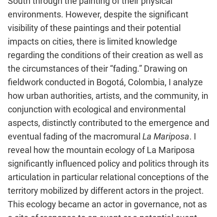
South through the painting of their physical
environments. However, despite the significant
visibility of these paintings and their potential
impacts on cities, there is limited knowledge
regarding the conditions of their creation as well as
the circumstances of their “fading.” Drawing on
fieldwork conducted in Bogotá, Colombia, I analyze
how urban authorities, artists, and the community, in
conjunction with ecological and environmental
aspects, distinctly contributed to the emergence and
eventual fading of the macromural
La Mariposa
. I
reveal how the mountain ecology of La Mariposa
significantly influenced policy and politics through its
articulation in particular relational conceptions of the
territory mobilized by different actors in the project.
This ecology became an actor in governance, not as