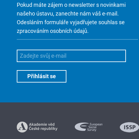
Pokud máte zájem o newsletter s novinkami
našeho ústavu, zanechte nám váš e-mail.
Odesláním formuláře vyjadřujete souhlas se
zpracováním osobních údajů.