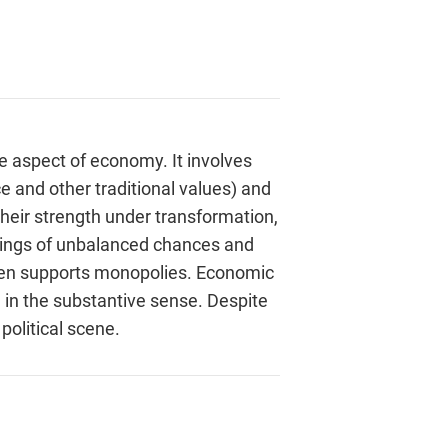
e aspect of economy. It involves
e and other traditional values) and
their strength under transformation,
ndings of unbalanced chances and
even supports monopolies. Economic
 in the substantive sense. Despite
political scene.