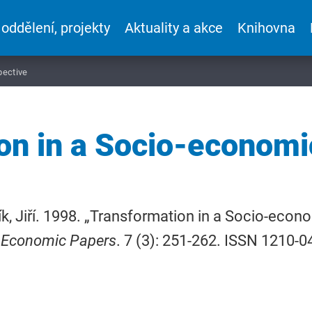
 oddělení, projekty
Aktuality a akce
Knihovna
pective
on in a Socio-economi
k, Jiří. 1998. „Transformation in a Socio-econ
 Economic Papers
. 7 (3): 251-262. ISSN 1210-0