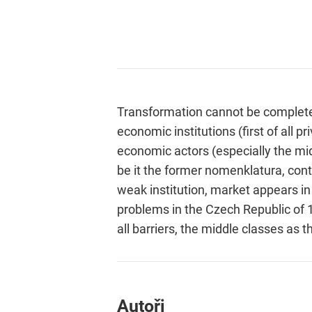
Transformation cannot be completed
economic institutions (first of all
economic actors (especially the mid
be it the former nomenklatura, con
weak institution, market appears i
problems in the Czech Republic of 
all barriers, the middle classes as 
Autoři