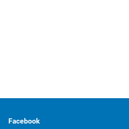
Facebook