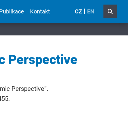
Publikace
Kontakt
CZ
EN
c Perspective
omic Perspective“.
455.