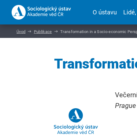
O ústavu
Lidé,
Úvod
Publikace
Transformation in a Socio-economic Pers
Transformati
Večerní
Prague