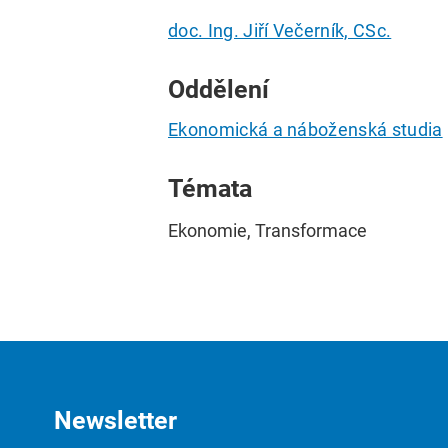
doc. Ing. Jiří Večerník, CSc.
Oddělení
Ekonomická a náboženská studia
Témata
Ekonomie, Transformace
Newsletter