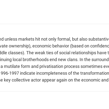
 unless markets hit not only formal, but also substantiv
 private ownership), economic behavior (based on confidenc
dle classes). The weak ties of social relationships have 
tinuing local brotherhoods end new clans. In the surrou
n a mutilate form and privatisation process sometimes 
1996-1997 indicate incompleteness of the transformation
the key collective actor appear again on the economic and 