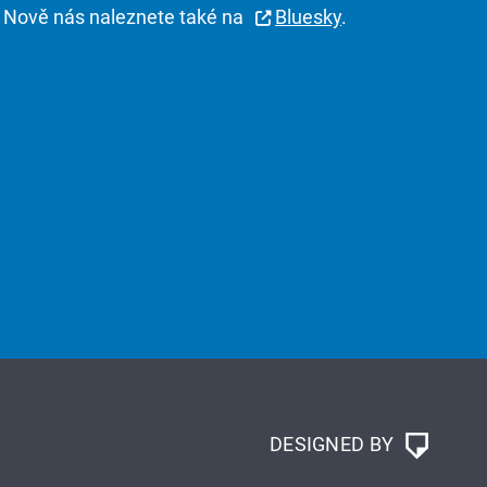
Nově nás naleznete také na
Bluesky
.
DESIGNED BY