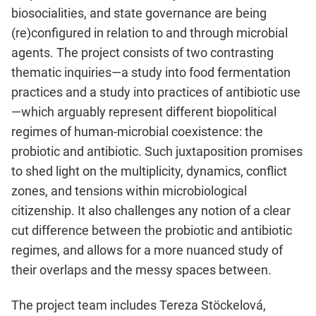
biosocialities, and state governance are being
(re)configured in relation to and through microbial
agents. The project consists of two contrasting
thematic inquiries—a study into food fermentation
practices and a study into practices of antibiotic use
—which arguably represent different biopolitical
regimes of human-microbial coexistence: the
probiotic and antibiotic. Such juxtaposition promises
to shed light on the multiplicity, dynamics, conflict
zones, and tensions within microbiological
citizenship. It also challenges any notion of a clear
cut difference between the probiotic and antibiotic
regimes, and allows for a more nuanced study of
their overlaps and the messy spaces between.
The project team includes Tereza Stöckelová,