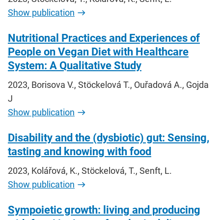
Show publication
Nutritional Practices and Experiences of
People on Vegan Diet with Healthcare
System: A Qualitative Study
2023, Borisova V., Stöckelová T., Ouřadová A., Gojda
J
Show publication
Disability and the (dysbiotic) gut: Sensing,
tasting and knowing with food
2023, Kolářová, K., Stöckelová, T., Senft, L.
Show publication
Sympoietic growth: living and producing