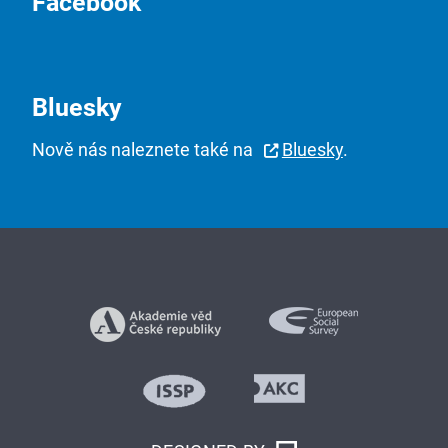
Facebook
Bluesky
Nově nás naleznete také na
Bluesky
.