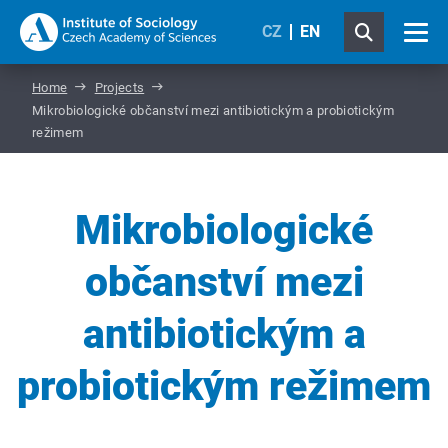
CZ
EN
Home
Projects
Mikrobiologické občanství mezi antibiotickým a probiotickým
režimem
Mikrobiologické
občanství mezi
antibiotickým a
probiotickým režimem