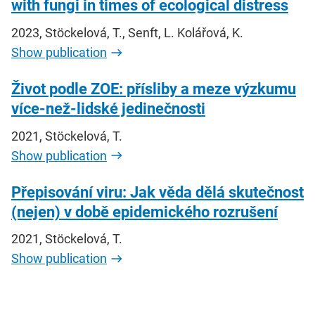
with fungi in times of ecological distress
2023, Stöckelová, T., Senft, L. Kolářová, K.
Show publication
Život podle ZOE: přísliby a meze výzkumu
více-než-lidské jedinečnosti
2021, Stöckelová, T.
Show publication
Přepisování viru: Jak věda dělá skutečnost
(nejen) v době epidemického rozrušení
2021, Stöckelová, T.
Show publication