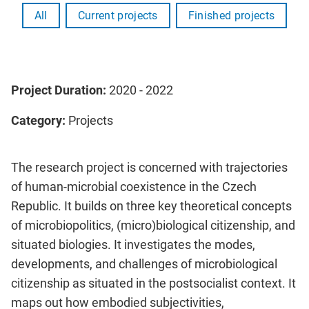
All
Current projects
Finished projects
Project Duration:
2020 - 2022
Category:
Projects
The research project is concerned with trajectories
of human-microbial coexistence in the Czech
Republic. It builds on three key theoretical concepts
of microbiopolitics, (micro)biological citizenship, and
situated biologies. It investigates the modes,
developments, and challenges of microbiological
citizenship as situated in the postsocialist context. It
maps out how embodied subjectivities,