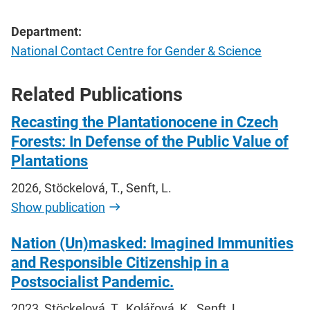
Department:
National Contact Centre for Gender & Science
Related Publications
Recasting the Plantationocene in Czech
Forests: In Defense of the Public Value of
Plantations
2026, Stöckelová, T., Senft, L.
Show publication
Nation (Un)masked: Imagined Immunities
and Responsible Citizenship in a
Postsocialist Pandemic.
2023, Stöckelová, T., Kolářová, K., Senft, L.