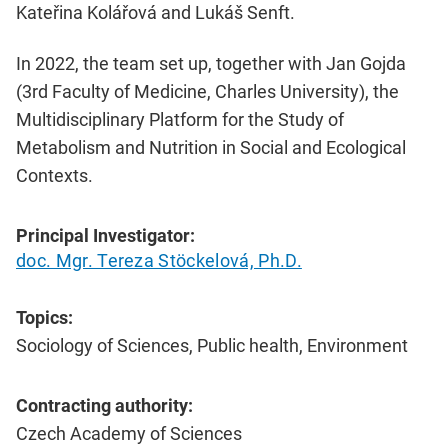
Kateřina Kolářová and Lukáš Senft.
In 2022, the team set up, together with Jan Gojda
(3rd Faculty of Medicine, Charles University), the
Multidisciplinary Platform for the Study of
Metabolism and Nutrition in Social and Ecological
Contexts.
Principal Investigator:
doc. Mgr. Tereza Stöckelová, Ph.D.
Topics:
Sociology of Sciences, Public health, Environment
Contracting authority:
Czech Academy of Sciences