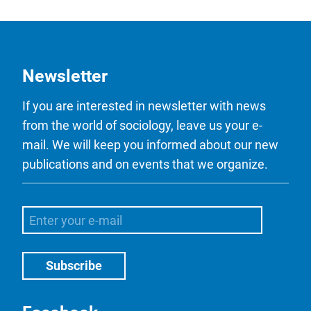
Newsletter
If you are interested in newsletter with news
from the world of sociology, leave us your e-
mail. We will keep you informed about our new
publications and on events that we organize.