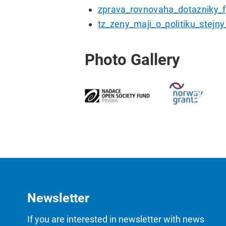
zprava_rovnovaha_dotazniky_fi
tz_zeny_maji_o_politiku_stejn
Photo Gallery
Newsletter
If you are interested in newsletter with news