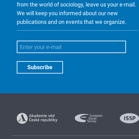
from the world of sociology, leave us your e-mail.
We will keep you informed about our new
publications and on events that we organize.