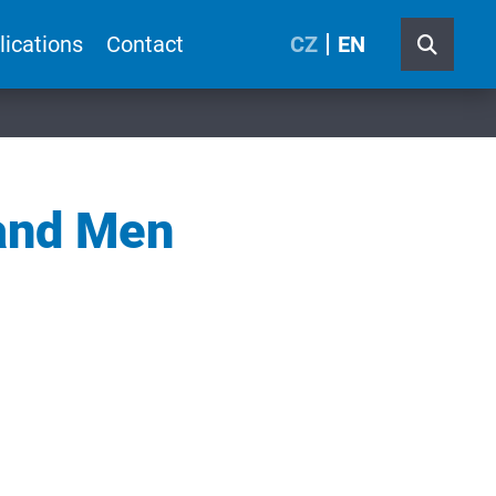
lications
Contact
CZ
EN
and Men