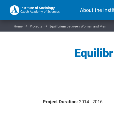
About the insti
Home
Projects
Equilibrium between Women and Men
Equili
Project Duration:
2014 - 2016