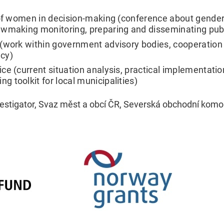
of women in decision-making (conference about gender qu
awmaking monitoring, preparing and disseminating publ
work within government advisory bodies, cooperation wi
cy)
e (current situation analysis, practical implementation
 toolkit for local municipalities)
nvestigator, Svaz měst a obcí ČR, Severská obchodní komo