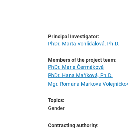
Principal Investigator:
PhDr. Marta Vohlídalová, Ph.D.
Members of the project team:
PhDr. Marie Čermáková
PhDr. Hana Maříková, Ph.D.
Mgr. Romana Marková Volejníčkov
Topics:
Gender
Contracting authority: