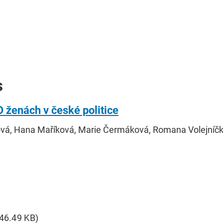
s
O ženách v české politice
ová, Hana Maříková, Marie Čermáková, Romana Volejníč
646.49 KB)