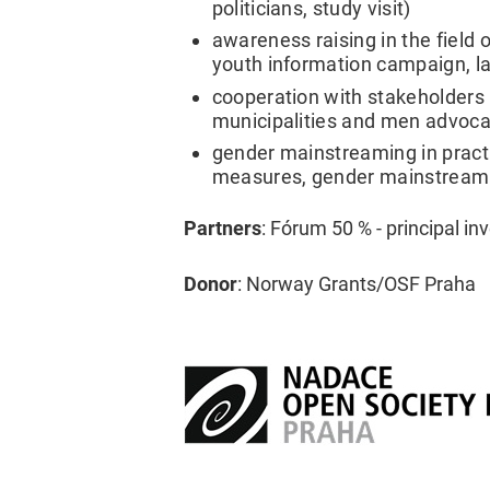
politicians, study visit)
awareness raising in the field 
youth information campaign, l
cooperation with stakeholders (
municipalities and men advoca
gender mainstreaming in practic
measures, gender mainstreaming
Partners
: Fórum 50 % - principal i
Donor
: Norway Grants/OSF Praha