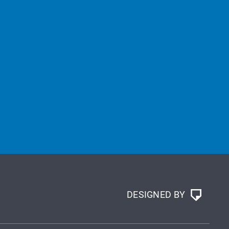
DESIGNED BY