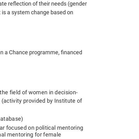
te reflection of their needs (gender
ct is a system change based on
men a Chance programme, financed
 the field of women in decision-
(activity provided by Institute of
database)
r focused on political mentoring
nal mentoring for female