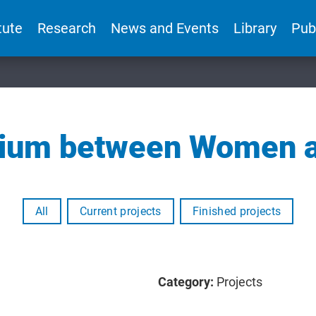
tute
Research
News and Events
Library
Pub
brium between Women 
All
Current projects
Finished projects
Category:
Projects