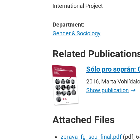
International Project
Department:
Gender & Sociology
Related Publication
Sólo pro soprán: 
2016, Marta Vohlídal
Show publication
Attached Files
zprava_fg_sou_final.pdf
(pdf, 