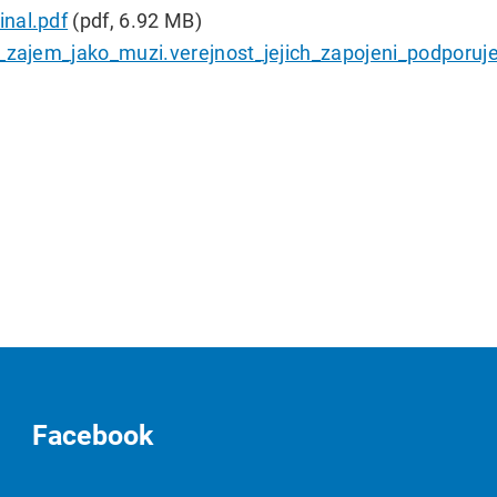
nal.pdf
(pdf, 6.92 MB)
y_zajem_jako_muzi.verejnost_jejich_zapojeni_podporuje
Facebook