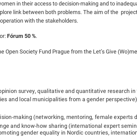
 women in their access to decision-making and to inadequa
xplore link between both problems. The aim of the proje
operation with the stakeholders.
or:
Fórum 50 %
.
 the Open Society Fund Prague from the Let’s Give (Wo)
pinion survey, qualitative and quantitative research in
ies and local municipalities from a gender perspective) 
cision-making (networking, mentoring, female experts 
nge and know-how sharing (international expert semina
moting gender equality in Nordic countries, internatio