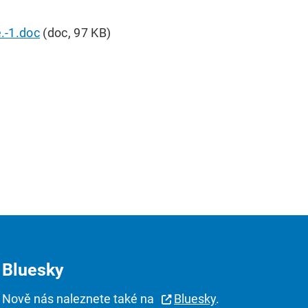
.-1.doc
(doc, 97 KB)
Bluesky
Nově nás naleznete také na
Bluesky
.