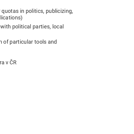
otas in politics, publicizing,
ications)
th political parties, local
 of particular tools and
ra v ČR