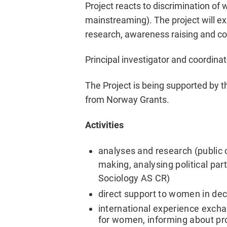
Project reacts to discrimination of
mainstreaming). The project will e
research, awareness raising and co
Principal investigator and coordinat
The Project is being supported by
from Norway Grants.
Activities
analyses and research (public o
making, analysing political part
Sociology AS CR)
direct support to women in de
international experience excha
for women, informing about pro