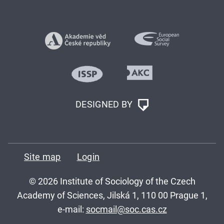
DESIGNED BY
Site map
Login
© 2026 Institute of Sociology of the Czech
Academy of Sciences, Jilská 1, 110 00 Prague 1,
e-mail:
socmail@soc.cas.cz