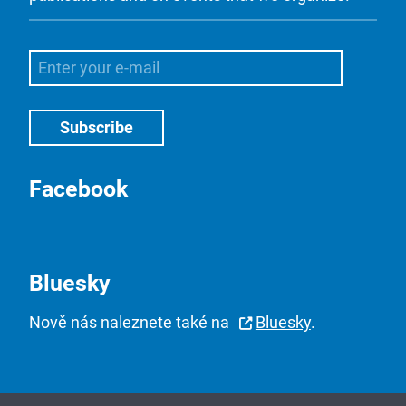
Facebook
Bluesky
Nově nás naleznete také na
Bluesky
.