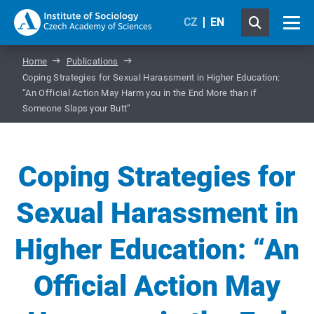
CZ
EN
Home
Publications
Coping Strategies for Sexual Harassment in Higher Education:
“An Official Action May Harm you in the End More than if
Someone Slaps your Butt”
Coping Strategies for
Sexual Harassment in
Higher Education: “An
Official Action May