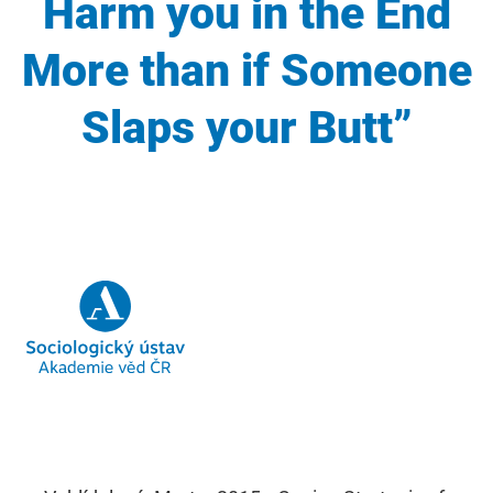
Harm you in the End
More than if Someone
Slaps your Butt”