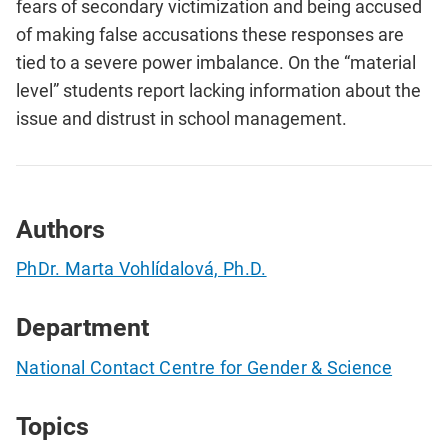
fears of secondary victimization and being accused
of making false accusations these responses are
tied to a severe power imbalance. On the “material
level” students report lacking information about the
issue and distrust in school management.
Authors
PhDr. Marta Vohlídalová, Ph.D.
Department
National Contact Centre for Gender & Science
Topics