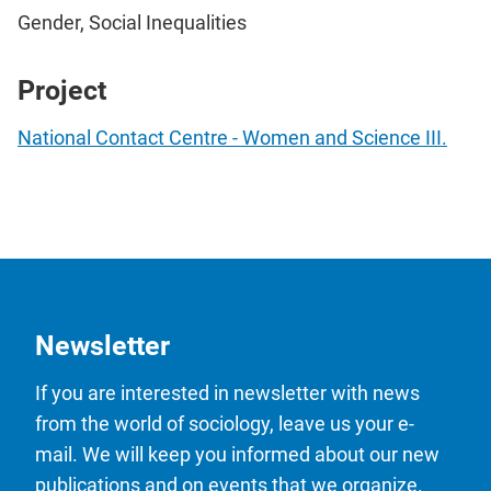
Gender, Social Inequalities
Project
National Contact Centre - Women and Science III.
Newsletter
If you are interested in newsletter with news
from the world of sociology, leave us your e-
mail. We will keep you informed about our new
publications and on events that we organize.