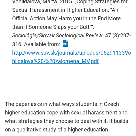
Vohlídalová, Marta. 2015. „Coping Strategies for
Sexual Harassment in Higher Education: “An
Official Action May Harm you in the End More
than if Someone Slaps your Butt”“.
Sociológia/Slovak Sociological Review
. 47 (3):297-
316. Available from:
http://www.sav.sk/journals/uploads/06291133Vo
hlidalova%20-%20zalomena_MV.pdf
The paper asks in what ways students in Czech
higher education cope with sexual harassment and
what strategies they choose to deal with it. It builds
on a qualitative study of a higher education