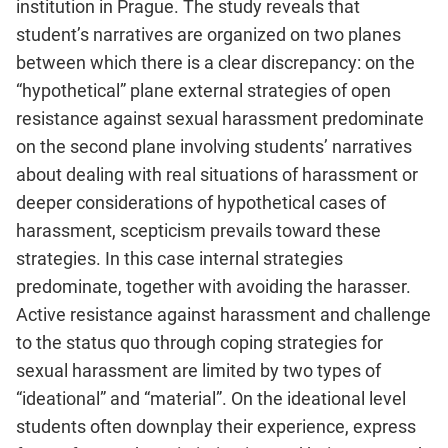
institution in Prague. The study reveals that
student’s narratives are organized on two planes
between which there is a clear discrepancy: on the
“hypothetical” plane external strategies of open
resistance against sexual harassment predominate
on the second plane involving students’ narratives
about dealing with real situations of harassment or
deeper considerations of hypothetical cases of
harassment, scepticism prevails toward these
strategies. In this case internal strategies
predominate, together with avoiding the harasser.
Active resistance against harassment and challenge
to the status quo through coping strategies for
sexual harassment are limited by two types of
“ideational” and “material”. On the ideational level
students often downplay their experience, express