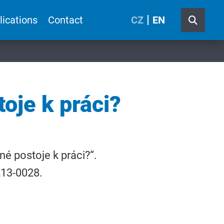
lications
Contact
CZ
EN
oje k práci?
né postoje k práci?“.
1213-0028.