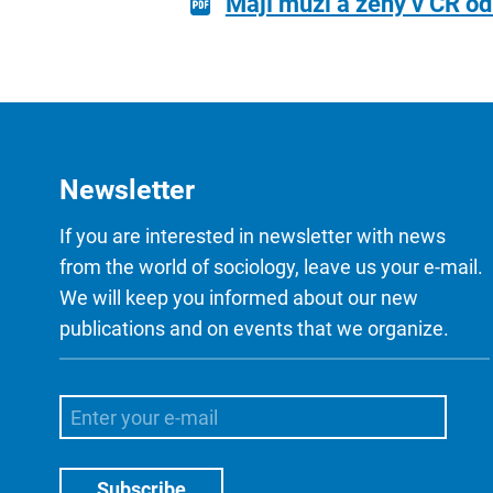
Mají muži a ženy v ČR od
Newsletter
If you are interested in newsletter with news
from the world of sociology, leave us your e-mail.
We will keep you informed about our new
publications and on events that we organize.