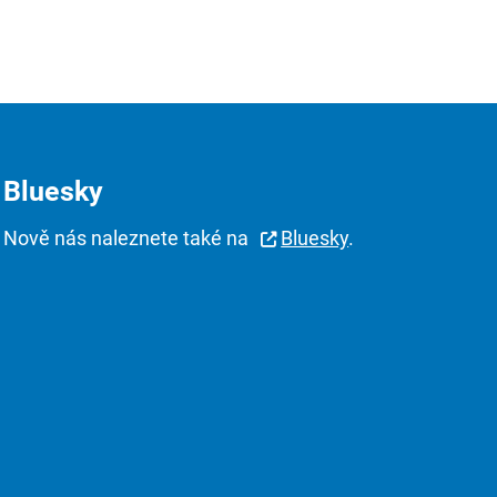
Bluesky
Nově nás naleznete také na
Bluesky
.