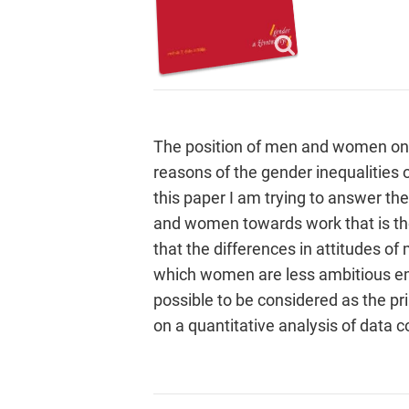
The position of men and women on 
reasons of the gender inequalities 
this paper I am trying to answer the
and women towards work that is the
that the differences in attitudes 
which women are less ambitious em
possible to be considered as the pr
on a quantitative analysis of data c