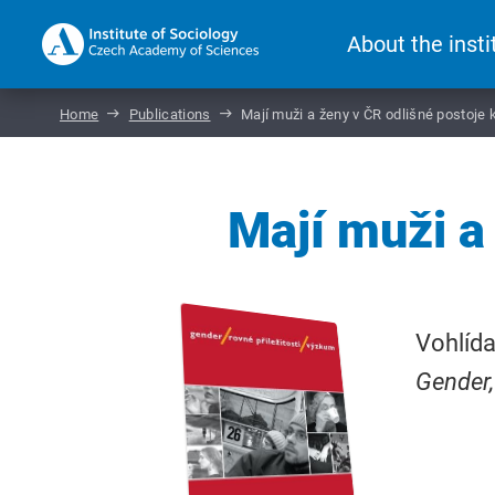
About the insti
Home
Publications
Mají muži a ženy v ČR odlišné postoje 
Mají muži a
Vohlída
Gender,