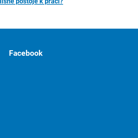
lišné postoje k práci?
Facebook