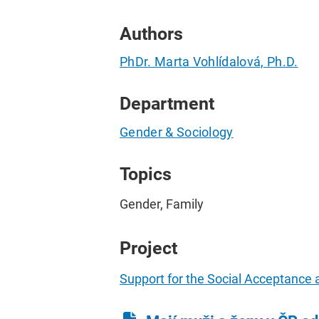
Authors
PhDr. Marta Vohlídalová, Ph.D.
Department
Gender & Sociology
Topics
Gender, Family
Project
Support for the Social Acceptance 