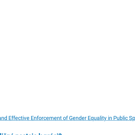
and Effective Enforcement of Gender Equality in Public S