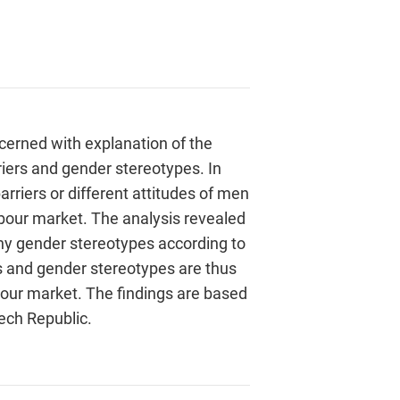
erned with explanation of the
riers and gender stereotypes. In
arriers or different attitudes of men
bour market. The analysis revealed
ny gender stereotypes according to
s and gender stereotypes are thus
abour market. The findings are based
zech Republic.