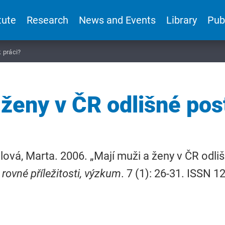
tute
Research
News and Events
Library
Pub
k práci?
 ženy v ČR odlišné post
lová, Marta. 2006. „Mají muži a ženy v ČR odliš
 rovné příležitosti, výzkum
. 7 (1): 26-31. ISSN 