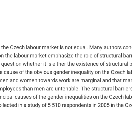
the Czech labour market is not equal. Many authors conc
on the labour market emphasize the role of structural bar
 question whether it is either the existence of structural b
 cause of the obvious gender inequality on the Czech la
of men and women towards work are marginal and that ma
ployees than men are untenable. The structural barrier
incipal causes of the gender inequalities on the Czech l
ollected in a study of 5 510 respondents in 2005 in the C