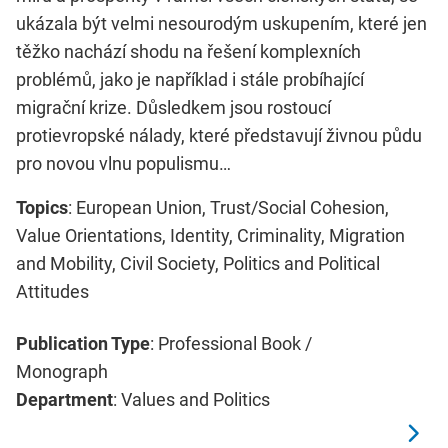
ukázala být velmi nesourodým uskupením, které jen
těžko nachází shodu na řešení komplexních
problémů, jako je například i stále probíhající
migrační krize. Důsledkem jsou rostoucí
protievropské nálady, které představují živnou půdu
pro novou vlnu populismu…
Topics
: European Union, Trust/Social Cohesion,
Value Orientations, Identity, Criminality, Migration
and Mobility, Civil Society, Politics and Political
Attitudes
Publication Type
: Professional Book /
Monograph
Department
: Values and Politics