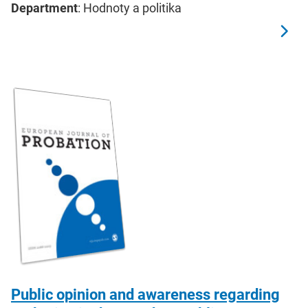
Department
: Hodnoty a politika
Public opinion and awareness regarding