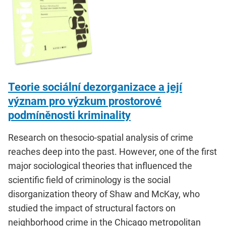
Teorie sociální dezorganizace a její
význam pro výzkum prostorové
podmíněnosti kriminality
Research on thesocio-spatial analysis of crime
reaches deep into the past. However, one of the first
major sociological theories that influenced the
scientific field of criminology is the social
disorganization theory of Shaw and McKay, who
studied the impact of structural factors on
neighborhood crime in the Chicago metropolitan