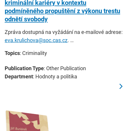
kriminální kariéry v kontextu
podmíněného propuštění z výkonu trestu
odnětí svobody
Zpráva dostupná na vyžádání na e-mailové adrese:
eva.krulichova@soc.cas.cz
. …
Topics
: Criminality
Publication Type
: Other Publication
Department
: Hodnoty a politika