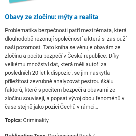
Obavy ze zločinu: mýty a realita
Problematika bezpečnosti patří mezi témata, která
dlouhodobě rezonují společností a která si zaslouží
naši pozornost. Tato kniha se věnuje obavám ze
zločinu a pocitu bezpečí v České republice. Díky
velkému množství dat, která měli autoři za
posledních 20 let k dispozici, se jim naskytla
příležitost zevrubně analyzovat pestrou škálu
faktorů, které s pocitem bezpečí a obavami ze
zločinu souvisejí, a popsat vývoj obou fenoménů v
čase stejně jako pozici Čechů v rámci…
Topics
: Criminality
Publication Type
: Professional Book /