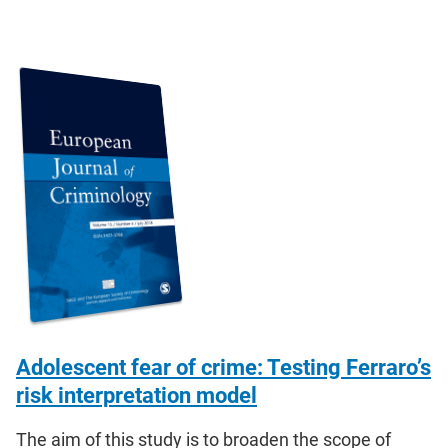
Adolescent fear of crime: Testing Ferraro’s
risk interpretation model
The aim of this study is to broaden the scope of