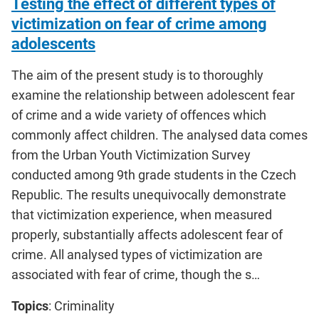
Testing the effect of different types of
victimization on fear of crime among
adolescents
The aim of the present study is to thoroughly
examine the relationship between adolescent fear
of crime and a wide variety of offences which
commonly affect children. The analysed data comes
from the Urban Youth Victimization Survey
conducted among 9th grade students in the Czech
Republic. The results unequivocally demonstrate
that victimization experience, when measured
properly, substantially affects adolescent fear of
crime. All analysed types of victimization are
associated with fear of crime, though the s…
Topics
: Criminality