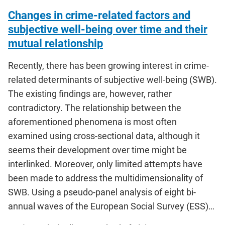
Changes in crime-related factors and
subjective well-being over time and their
mutual relationship
Recently, there has been growing interest in crime-
related determinants of subjective well-being (SWB).
The existing findings are, however, rather
contradictory. The relationship between the
aforementioned phenomena is most often
examined using cross-sectional data, although it
seems their development over time might be
interlinked. Moreover, only limited attempts have
been made to address the multidimensionality of
SWB. Using a pseudo-panel analysis of eight bi-
annual waves of the European Social Survey (ESS)…