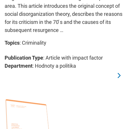
area. This article introduces the original concept of
social disorganization theory, describes the reasons
for its criticism in the 70 ́s and the causes of its
subsequent resurgence …
Topics
: Criminality
Publication Type
: Article with impact factor
Department
: Hodnoty a politika