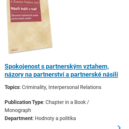
Spokojenost s partnerským vztahem,
názory na partnerství a partnerské násilí
Topics
: Criminality, Interpersonal Relations
Publication Type
: Chapter in a Book /
Monograph
Department
: Hodnoty a politika