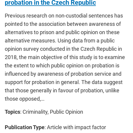
probation in the Czech Republic
Previous research on non-custodial sentences has
pointed to the association between awareness of
alternatives to prison and public opinion on these
alternative measures. Using data from a public
opinion survey conducted in the Czech Republic in
2018, the main objective of this study is to examine
the extent to which public opinion on probation is
influenced by awareness of probation service and
support for probation in general. The data suggest
that those generally in favour of probation, unlike
those opposed,…
Topics
: Criminality, Public Opinion
Publication Type
: Article with impact factor