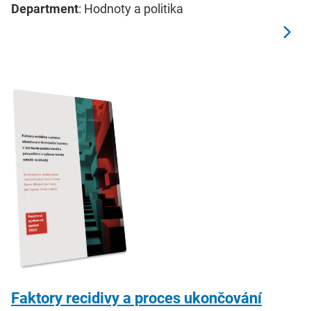
Department
: Hodnoty a politika
Faktory recidivy a proces ukončování