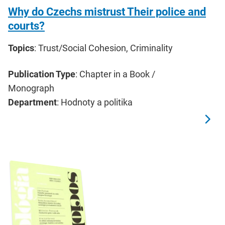
Why do Czechs mistrust Their police and
courts?
Topics
: Trust/Social Cohesion, Criminality
Publication Type
: Chapter in a Book /
Monograph
Department
: Hodnoty a politika