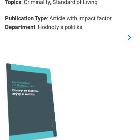
Topics
: Criminality, Standard of Living
Publication Type
: Article with impact factor
Department
: Hodnoty a politika