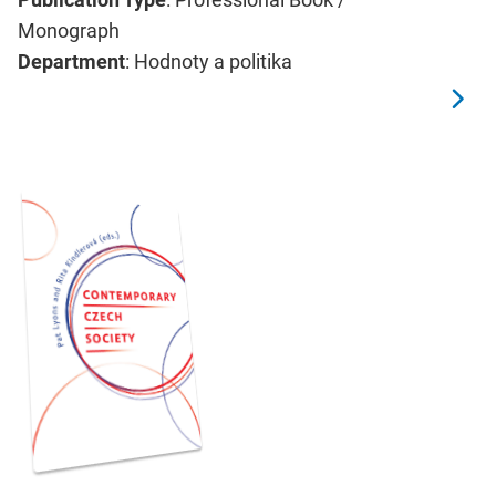
Monograph
Department
: Hodnoty a politika