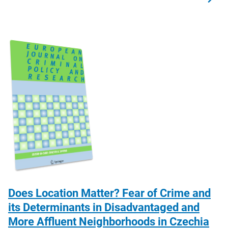
Does Location Matter? Fear of Crime and
its Determinants in Disadvantaged and
More Affluent Neighborhoods in Czechia