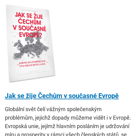
Jak se žije Čechům v současné Evropě
Globální svět čelí vážným společenským
problémům, jejichž dopady můžeme vidět i v Evropě.
Evropská unie, jejímž hlavním posláním je udržování
míru a prosperity v rámci všech členských států, se