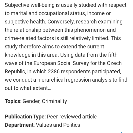
Subjective well-being is usually studied with respect
to marital and occupational status, income or
subjective health. Conversely, research examining
the relationship between this phenomenon and
crime-related factors is still relatively limited. This
study therefore aims to extend the current
knowledge in this area. Using data from the fifth
wave of the European Social Survey for the Czech
Republic, in which 2386 respondents participated,
we conduct a hierarchical regression analysis to find
out to what extent…
Topics
: Gender, Criminality
Publication Type
: Peer-reviewed article
Department
: Values and Politics