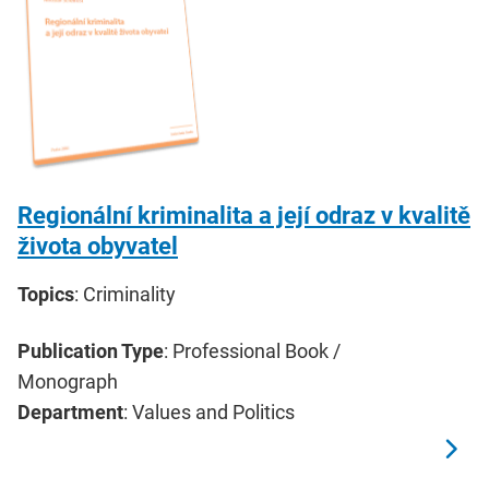
Regionální kriminalita a její odraz v kvalitě
života obyvatel
Topics
: Criminality
Publication Type
: Professional Book /
Monograph
Department
: Values and Politics