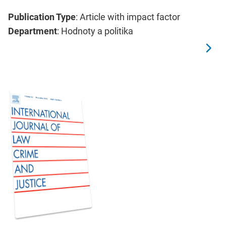
Publication Type
: Article with impact factor
Department
: Hodnoty a politika