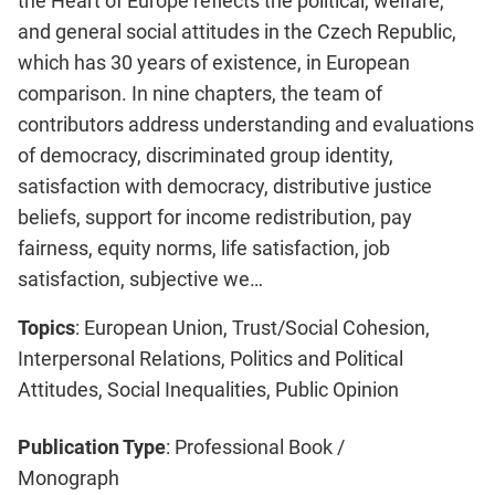
the Heart of Europe reflects the political, welfare,
and general social attitudes in the Czech Republic,
which has 30 years of existence, in European
comparison. In nine chapters, the team of
contributors address understanding and evaluations
of democracy, discriminated group identity,
satisfaction with democracy, distributive justice
beliefs, support for income redistribution, pay
fairness, equity norms, life satisfaction, job
satisfaction, subjective we…
Topics
: European Union, Trust/Social Cohesion,
Interpersonal Relations, Politics and Political
Attitudes, Social Inequalities, Public Opinion
Publication Type
: Professional Book /
Monograph