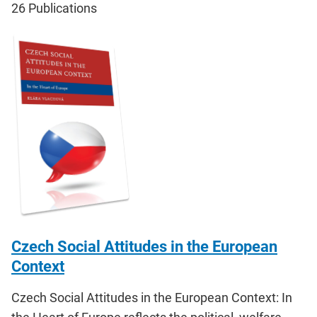
26
Publications
Czech Social Attitudes in the European
Context
Czech Social Attitudes in the European Context: In