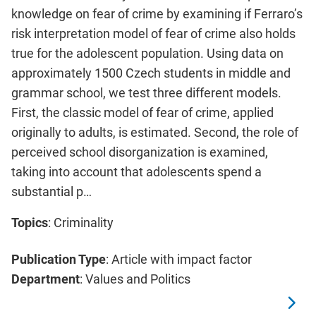
knowledge on fear of crime by examining if Ferraro’s
risk interpretation model of fear of crime also holds
true for the adolescent population. Using data on
approximately 1500 Czech students in middle and
grammar school, we test three different models.
First, the classic model of fear of crime, applied
originally to adults, is estimated. Second, the role of
perceived school disorganization is examined,
taking into account that adolescents spend a
substantial p…
Topics
: Criminality
Publication Type
: Article with impact factor
Department
: Values and Politics