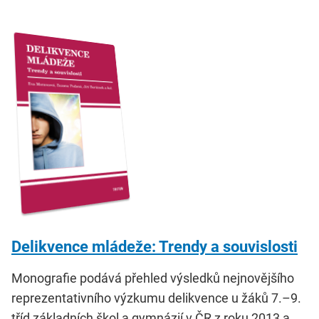
Delikvence mládeže: Trendy a souvislosti
Monografie podává přehled výsledků nejnovějšího
reprezentativního výzkumu delikvence u žáků 7.–9.
tříd základních škol a gymnázií v ČR z roku 2013 a