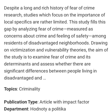
Despite a long and rich history of fear of crime
research, studies which focus on the importance of
local specifics are rather limited. This study fills this
gap by analyzing fear of crime—measured as
concerns about crime and feeling of safety—among
residents of disadvantaged neighborhoods. Drawing
on victimization and vulnerability theories, the aim of
the study is to examine fear of crime and its
determinants and assess whether there are
significant differences between people living in
disadvantaged and …
Topics
: Criminality
Publication Type
: Article with impact factor
Department
: Hodnoty a politika