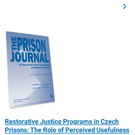
Restorative Justice Programs in Czech
Prisons: The Role of Perceived Usefulness