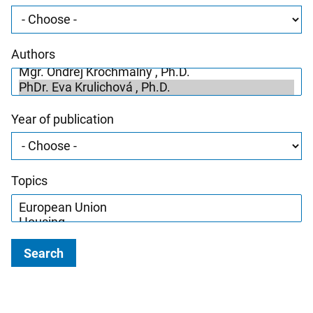
Authors
Year of publication
Topics
Search