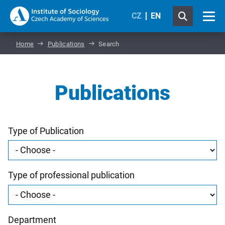
CZ
EN
Home
Publications
Search
Publications
Type of Publication
Type of professional publication
Department