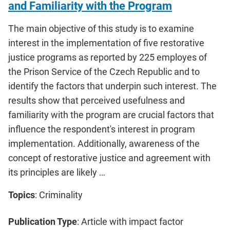
and Familiarity with the Program
The main objective of this study is to examine
interest in the implementation of five restorative
justice programs as reported by 225 employes of
the Prison Service of the Czech Republic and to
identify the factors that underpin such interest. The
results show that perceived usefulness and
familiarity with the program are crucial factors that
influence the respondent's interest in program
implementation. Additionally, awareness of the
concept of restorative justice and agreement with
its principles are likely …
Topics
: Criminality
Publication Type
: Article with impact factor