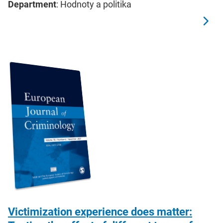
Department
: Hodnoty a politika
Victimization experience does matter: