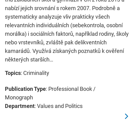
nabízí jejich srovnání s rokem 2007. Podrobně a
systematicky analyzuje vliv prakticky všech
relevantních individuálních (sebekontrola, osobní
morálka) i sociálních faktorů, například rodiny, školy
nebo vrstevníků, zvláště pak delikventních
kamarádů. Využívá získaných poznatků k ověření
některých starších…
Topics
: Criminality
Publication Type
: Professional Book /
Monograph
Department
: Values and Politics