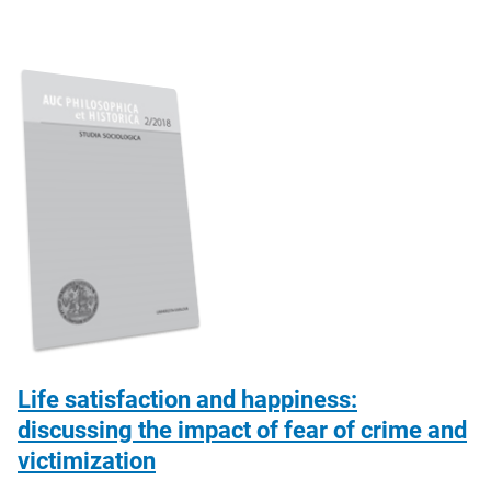
Life satisfaction and happiness:
discussing the impact of fear of crime and
victimization