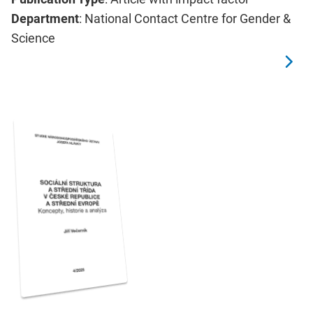
Department
: National Contact Centre for Gender &
Science