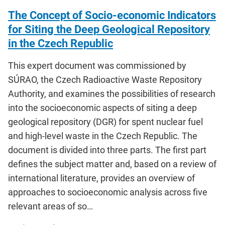
The Concept of Socio-economic Indicators
for Siting the Deep Geological Repository
in the Czech Republic
This expert document was commissioned by
SÚRAO, the Czech Radioactive Waste Repository
Authority, and examines the possibilities of research
into the socioeconomic aspects of siting a deep
geological repository (DGR) for spent nuclear fuel
and high-level waste in the Czech Republic. The
document is divided into three parts. The first part
defines the subject matter and, based on a review of
international literature, provides an overview of
approaches to socioeconomic analysis across five
relevant areas of so…