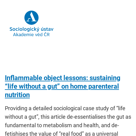
Inflammable object lessons: sustaining
“life without a gut” on home parenteral
nutrition
Providing a detailed sociological case study of “life
without a gut”, this article de-essentialises the gut as
fundamental to metabolism and health, and de-
fetishises the value of “real food” as a universal