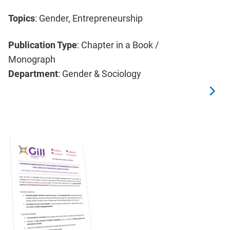
Topics
: Gender, Entrepreneurship
Publication Type
: Chapter in a Book /
Monograph
Department
: Gender & Sociology