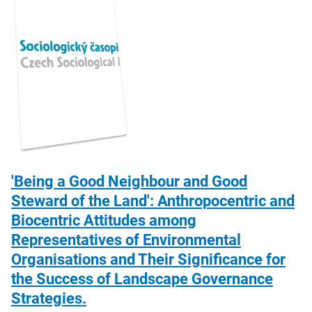
'Being a Good Neighbour and Good
Steward of the Land': Anthropocentric and
Biocentric Attitudes among
Representatives of Environmental
Organisations and Their Significance for
the Success of Landscape Governance
Strategies.