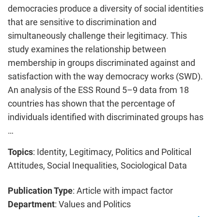
democracies produce a diversity of social identities
that are sensitive to discrimination and
simultaneously challenge their legitimacy. This
study examines the relationship between
membership in groups discriminated against and
satisfaction with the way democracy works (SWD).
An analysis of the ESS Round 5–9 data from 18
countries has shown that the percentage of
individuals identified with discriminated groups has
…
Topics
: Identity, Legitimacy, Politics and Political
Attitudes, Social Inequalities, Sociological Data
Publication Type
: Article with impact factor
Department
: Values and Politics