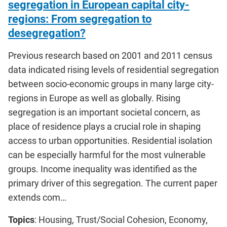
segregation in European capital city-
regions: From segregation to
desegregation?
Previous research based on 2001 and 2011 census
data indicated rising levels of residential segregation
between socio-economic groups in many large city-
regions in Europe as well as globally. Rising
segregation is an important societal concern, as
place of residence plays a crucial role in shaping
access to urban opportunities. Residential isolation
can be especially harmful for the most vulnerable
groups. Income inequality was identified as the
primary driver of this segregation. The current paper
extends com…
Topics
: Housing, Trust/Social Cohesion, Economy,