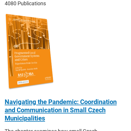
4080
Publications
Navigating the Pandemic: Coordination
and Communication in Small Czech
Municipalities