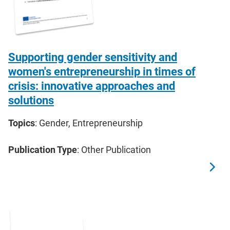
Supporting gender sensitivity and
women's entrepreneurship in times of
crisis: innovative approaches and
solutions
Topics
: Gender, Entrepreneurship
Publication Type
: Other Publication