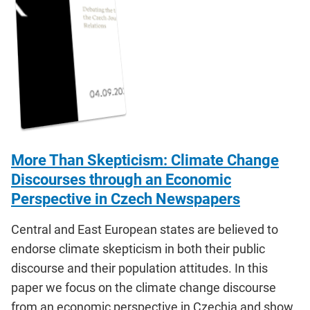
More Than Skepticism: Climate Change
Discourses through an Economic
Perspective in Czech Newspapers
Central and East European states are believed to
endorse climate skepticism in both their public
discourse and their population attitudes. In this
paper we focus on the climate change discourse
from an economic perspective in Czechia and show