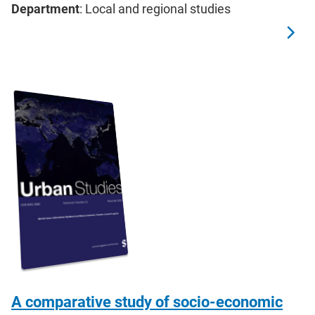
Department
: Local and regional studies
A comparative study of socio-economic