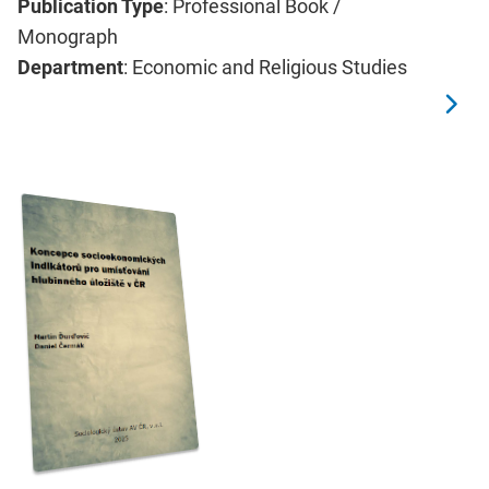
Publication Type
: Professional Book /
Monograph
Department
: Economic and Religious Studies