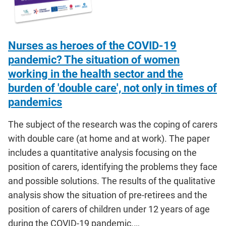
Nurses as heroes of the COVID-19
pandemic? The situation of women
working in the health sector and the
burden of 'double care', not only in times of
pandemics
The subject of the research was the coping of carers
with double care (at home and at work). The paper
includes a quantitative analysis focusing on the
position of carers, identifying the problems they face
and possible solutions. The results of the qualitative
analysis show the situation of pre-retirees and the
position of carers of children under 12 years of age
during the COVID-19 pandemic.…