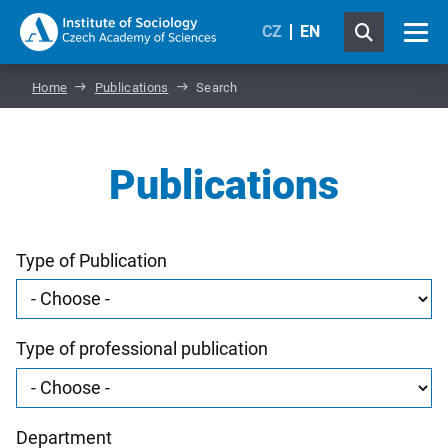
CZ
EN
Home
Publications
Search
Publications
Type of Publication
Type of professional publication
Department