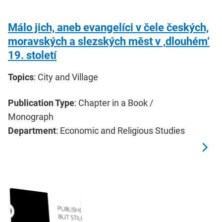
Málo jich, aneb evangelíci v čele českých,
moravských a slezských měst v ‚dlouhém‘
19. století
Topics
: City and Village
Publication Type
: Chapter in a Book /
Monograph
Department
: Economic and Religious Studies