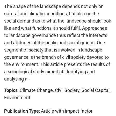
The shape of the landscape depends not only on
natural and climatic conditions, but also on the
social demand as to what the landscape should look
like and what functions it should fulfil. Approaches
to landscape governance thus reflect the interests
and attitudes of the public and social groups. One
segment of society that is involved in landscape
governance is the branch of civil society devoted to
the environment. This article presents the results of
a sociological study aimed at identifying and
analysing a…
Topics
: Climate Change, Civil Society, Social Capital,
Environment
Publication Type
: Article with impact factor