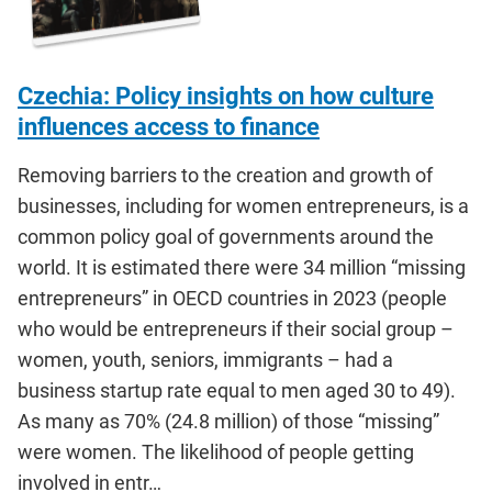
Czechia: Policy insights on how culture
influences access to finance
Removing barriers to the creation and growth of
businesses, including for women entrepreneurs, is a
common policy goal of governments around the
world. It is estimated there were 34 million “missing
entrepreneurs” in OECD countries in 2023 (people
who would be entrepreneurs if their social group –
women, youth, seniors, immigrants – had a
business startup rate equal to men aged 30 to 49).
As many as 70% (24.8 million) of those “missing”
were women. The likelihood of people getting
involved in entr…