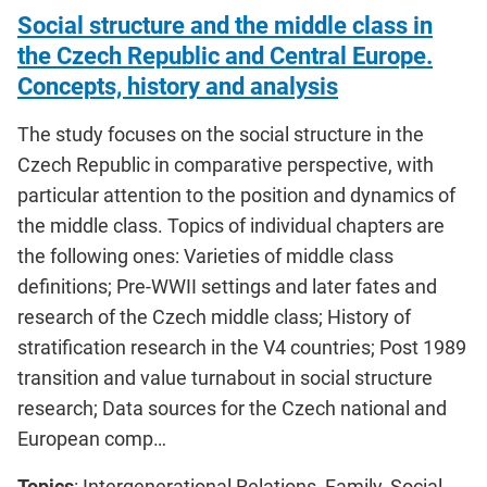
Social structure and the middle class in
the Czech Republic and Central Europe.
Concepts, history and analysis
The study focuses on the social structure in the
Czech Republic in comparative perspective, with
particular attention to the position and dynamics of
the middle class. Topics of individual chapters are
the following ones: Varieties of middle class
definitions; Pre-WWII settings and later fates and
research of the Czech middle class; History of
stratification research in the V4 countries; Post 1989
transition and value turnabout in social structure
research; Data sources for the Czech national and
European comp…
Topics
: Intergenerational Relations, Family, Social