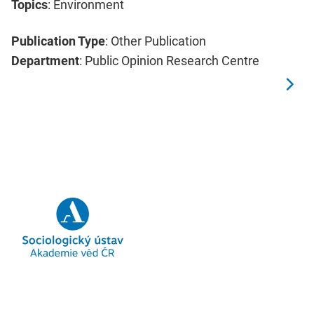
Topics
: Environment
Publication Type
: Other Publication
Department
: Public Opinion Research Centre