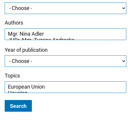
Authors
Year of publication
Topics
Search