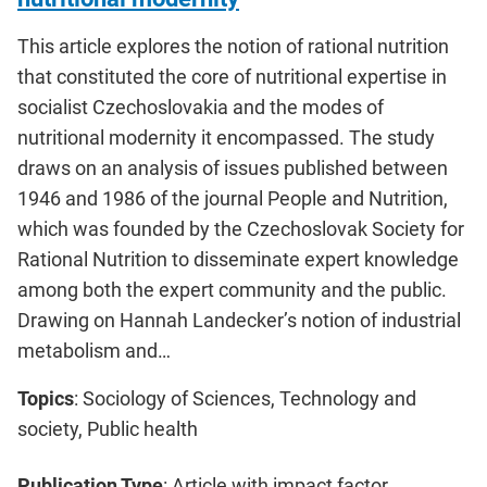
This article explores the notion of rational nutrition
that constituted the core of nutritional expertise in
socialist Czechoslovakia and the modes of
nutritional modernity it encompassed. The study
draws on an analysis of issues published between
1946 and 1986 of the journal People and Nutrition,
which was founded by the Czechoslovak Society for
Rational Nutrition to disseminate expert knowledge
among both the expert community and the public.
Drawing on Hannah Landecker’s notion of industrial
metabolism and…
Topics
: Sociology of Sciences, Technology and
society, Public health
Publication Type
: Article with impact factor