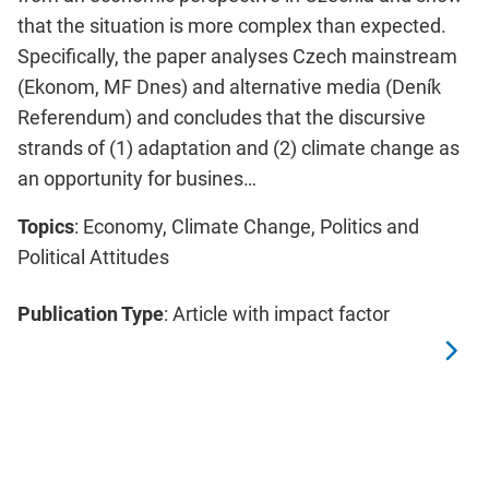
that the situation is more complex than expected.
Specifically, the paper analyses Czech mainstream
(Ekonom, MF Dnes) and alternative media (Deník
Referendum) and concludes that the discursive
strands of (1) adaptation and (2) climate change as
an opportunity for busines…
Topics
: Economy, Climate Change, Politics and
Political Attitudes
Publication Type
: Article with impact factor