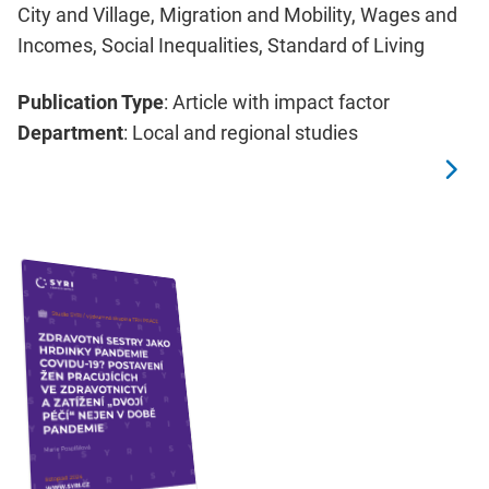
City and Village, Migration and Mobility, Wages and
Incomes, Social Inequalities, Standard of Living
Publication Type
: Article with impact factor
Department
: Local and regional studies