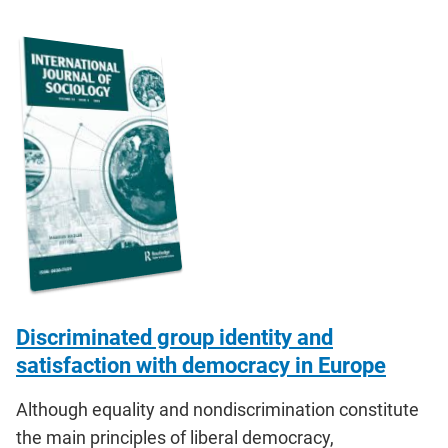
Discriminated group identity and
satisfaction with democracy in Europe
Although equality and nondiscrimination constitute
the main principles of liberal democracy,