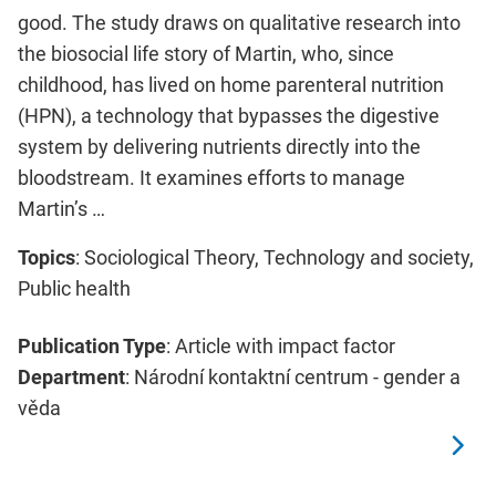
good. The study draws on qualitative research into
the biosocial life story of Martin, who, since
childhood, has lived on home parenteral nutrition
(HPN), a technology that bypasses the digestive
system by delivering nutrients directly into the
bloodstream. It examines efforts to manage
Martin’s …
Topics
: Sociological Theory, Technology and society,
Public health
Publication Type
: Article with impact factor
Department
: Národní kontaktní centrum - gender a
věda