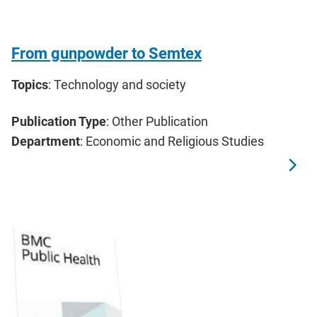
From gunpowder to Semtex
Topics
: Technology and society
Publication Type
: Other Publication
Department
: Economic and Religious Studies