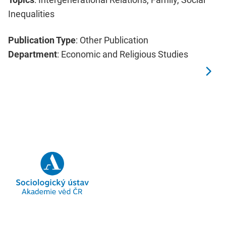
Inequalities
Publication Type
: Other Publication
Department
: Economic and Religious Studies