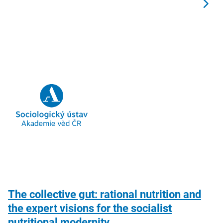
The collective gut: rational nutrition and
the expert visions for the socialist
nutritional modernity