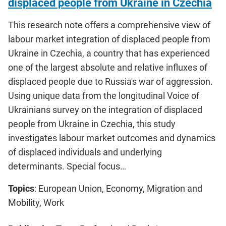
displaced people from Ukraine in Czechia
This research note offers a comprehensive view of
labour market integration of displaced people from
Ukraine in Czechia, a country that has experienced
one of the largest absolute and relative influxes of
displaced people due to Russia's war of aggression.
Using unique data from the longitudinal Voice of
Ukrainians survey on the integration of displaced
people from Ukraine in Czechia, this study
investigates labour market outcomes and dynamics
of displaced individuals and underlying
determinants. Special focus…
Topics
: European Union, Economy, Migration and
Mobility, Work