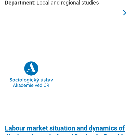
Department
: Local and regional studies
Labour market situation and dynamics of