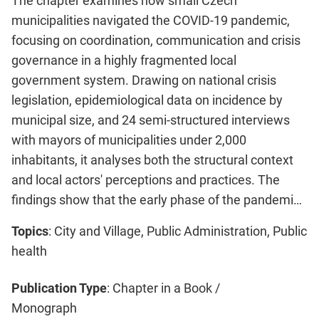
The chapter examines how small Czech
municipalities navigated the COVID-19 pandemic,
focusing on coordination, communication and crisis
governance in a highly fragmented local
government system. Drawing on national crisis
legislation, epidemiological data on incidence by
municipal size, and 24 semi-structured interviews
with mayors of municipalities under 2,000
inhabitants, it analyses both the structural context
and local actors' perceptions and practices. The
findings show that the early phase of the pandemi…
Topics
: City and Village, Public Administration, Public
health
Publication Type
: Chapter in a Book /
Monograph