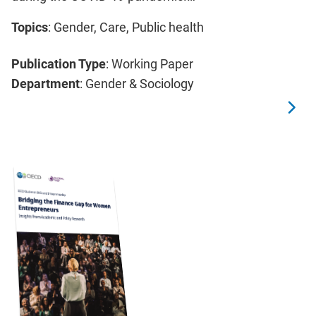
Topics
: Gender, Care, Public health
Publication Type
: Working Paper
Department
: Gender & Sociology