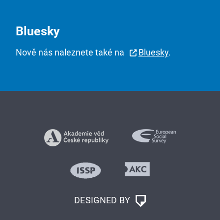
Bluesky
Nově nás naleznete také na
Bluesky
.
DESIGNED BY