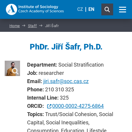
CZ
EN
Home
Staff
Jiří Šafr
PhDr. Jiří Šafr, Ph.D.
Department:
Social Stratification
Job:
researcher
Email:
jiri.safr@soc.cas.cz
Phone:
210 310 325
Internal Line:
325
ORCID:
0000-0002-4275-6864
Topics:
Trust/Social Cohesion, Social
Capital, Social Inequalities,
Consumption, Education, Lifestyle