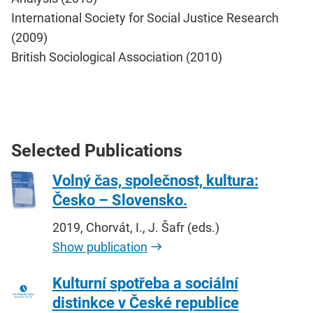
International Society for Social Justice Research
(2009)
British Sociological Association (2010)
Selected Publications
Volný čas, společnost, kultura:
Česko – Slovensko.
2019, Chorvát, I., J. Šafr (eds.)
Show publication
Kulturní spotřeba a sociální
distinkce v České republice