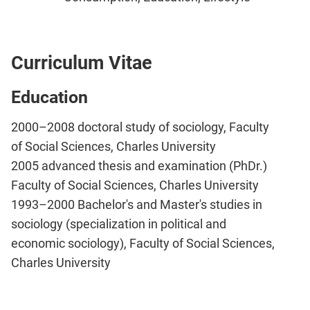
Curriculum Vitae
Education
2000–2008 doctoral study of sociology, Faculty
of Social Sciences, Charles University
2005 advanced thesis and examination (PhDr.)
Faculty of Social Sciences, Charles University
1993–2000 Bachelor's and Master's studies in
sociology (specialization in political and
economic sociology), Faculty of Social Sciences,
Charles University