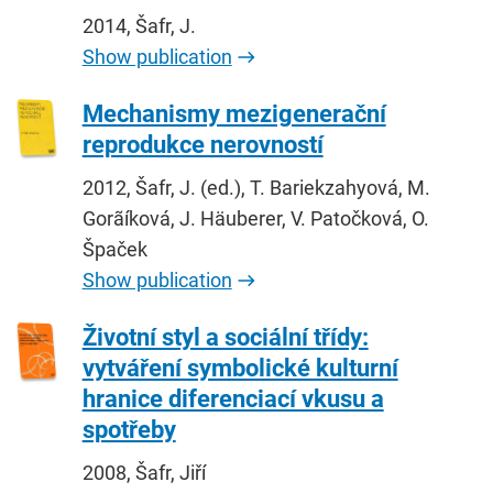
2014, Šafr, J.
Show publication
Mechanismy mezigenerační
reprodukce nerovností
2012, Šafr, J. (ed.), T. Bariekzahyová, M.
Gorãíková, J. Häuberer, V. Patočková, O.
Špaček
Show publication
Životní styl a sociální třídy:
vytváření symbolické kulturní
hranice diferenciací vkusu a
spotřeby
2008, Šafr, Jiří