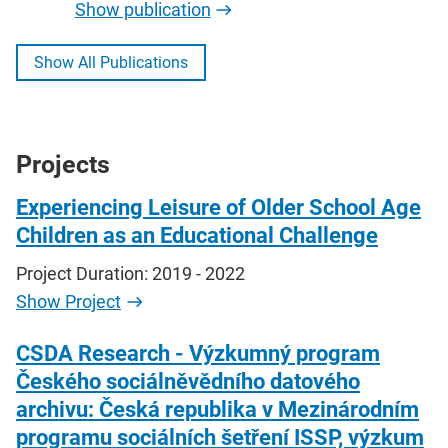
Show publication
Show All Publications
Projects
Experiencing Leisure of Older School Age
Children as an Educational Challenge
Project Duration: 2019 - 2022
Show Project
CSDA Research - Výzkumný program
Českého sociálněvědního datového
archivu: Česká republika v Mezinárodním
programu sociálních šetření ISSP, výzkum