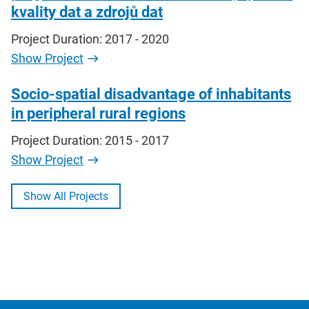
kvality dat a zdrojů dat
Project Duration: 2017 - 2020
Show Project
Socio-spatial disadvantage of inhabitants
in peripheral rural regions
Project Duration: 2015 - 2017
Show Project
Show All Projects