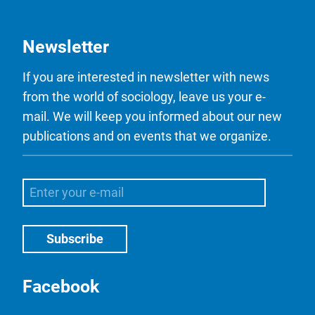
Newsletter
If you are interested in newsletter with news
from the world of sociology, leave us your e-
mail. We will keep you informed about our new
publications and on events that we organize.
Facebook