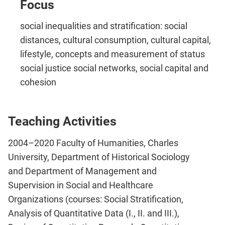
Focus
social inequalities and stratification: social
distances, cultural consumption, cultural capital,
lifestyle, concepts and measurement of status
social justice social networks, social capital and
cohesion
Teaching Activities
2004–2020 Faculty of Humanities, Charles
University, Department of Historical Sociology
and Department of Management and
Supervision in Social and Healthcare
Organizations (courses: Social Stratification,
Analysis of Quantitative Data (I., II. and III.),