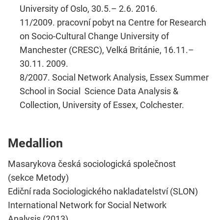
University of Oslo, 30.5.– 2.6. 2016.
11/2009. pracovní pobyt na Centre for Research
on Socio-Cultural Change University of
Manchester (CRESC), Velká Británie, 16.11.–
30.11. 2009.
8/2007. Social Network Analysis, Essex Summer
School in Social Science Data Analysis &
Collection, University of Essex, Colchester.
Medallion
Masarykova česká sociologická společnost
(sekce Metody)
Ediční rada Sociologického nakladatelství (SLON)
International Network for Social Network
Analysis (2013)