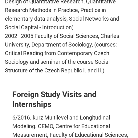
Design of Quantitative Research, Quantitative
Research Methods in Practice, Practice in
elementary data analysis, Social Networks and
Social Capital - Introduction)
2002–2005 Faculty of Social Sciences, Charles
University, Department of Sociology, (courses:
Critical Reading from Contemporary Czech
Sociology and seminar of the course Social
Structure of the Czech Republic I. and II.)
Foreign Study Visits and
Internships
6/2016. kurz Multilevel and Longitudinal
Modeling. CEMO, Centre for Educational
Measurement, Faculty of Educational Sciences,