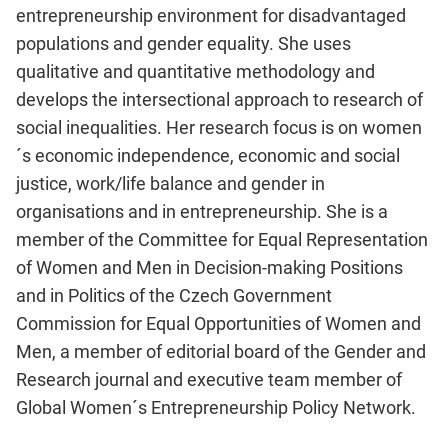
entrepreneurship environment for disadvantaged
populations and gender equality. She uses
qualitative and quantitative methodology and
develops the intersectional approach to research of
social inequalities. Her research focus is on women
´s economic independence, economic and social
justice, work/life balance and gender in
organisations and in entrepreneurship. She is a
member of the Committee for Equal Representation
of Women and Men in Decision-making Positions
and in Politics of the Czech Government
Commission for Equal Opportunities of Women and
Men, a member of editorial board of the Gender and
Research journal and executive team member of
Global Women´s Entrepreneurship Policy Network.