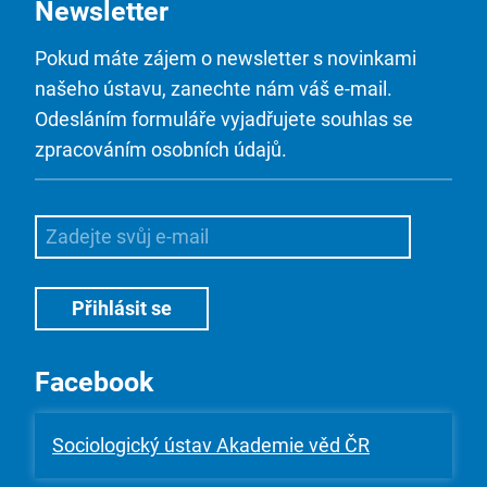
Newsletter
Pokud máte zájem o newsletter s novinkami
našeho ústavu, zanechte nám váš e-mail.
Odesláním formuláře vyjadřujete souhlas se
zpracováním osobních údajů.
Facebook
Sociologický ústav Akademie věd ČR