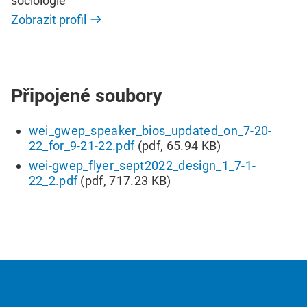
sociologie
Zobrazit profil
Připojené soubory
wei_gwep_speaker_bios_updated_on_7-20-
22_for_9-21-22.pdf
(pdf, 65.94 KB)
wei-gwep_flyer_sept2022_design_1_7-1-
22_2.pdf
(pdf, 717.23 KB)