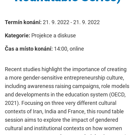
Termín konání:
21. 9. 2022 - 21. 9. 2022
Kategorie:
Projekce a diskuse
Čas a místo konání:
14:00, online
Recent studies highlight the importance of creating
a more gender-sensitive entrepreneurship culture,
including awareness raising campaigns, role models
and developments in the education system (OECD,
2021). Focusing on three very different cultural
contexts of Iran, India and France, this round table
session aims to explore the impact of gendered
cultural and institutional contexts on how women