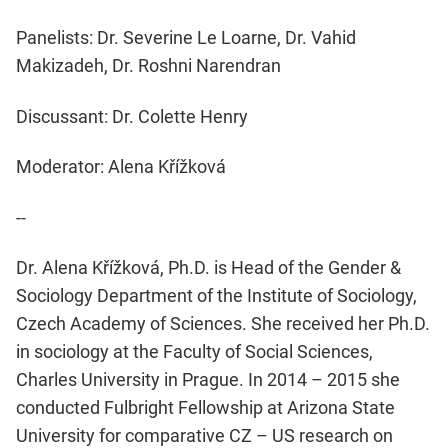
Panelists: Dr. Severine Le Loarne, Dr. Vahid
Makizadeh, Dr. Roshni Narendran
Discussant: Dr. Colette Henry
Moderator: Alena Křížková
--
Dr. Alena Křížková, Ph.D. is Head of the Gender &
Sociology Department of the Institute of Sociology,
Czech Academy of Sciences. She received her Ph.D.
in sociology at the Faculty of Social Sciences,
Charles University in Prague. In 2014 – 2015 she
conducted Fulbright Fellowship at Arizona State
University for comparative CZ – US research on