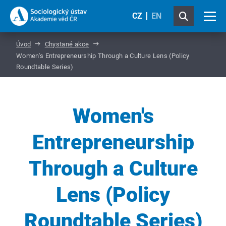
CZ
EN
Úvod
Chystané akce
Women's Entrepreneurship Through a Culture Lens (Policy
Roundtable Series)
Women's
Entrepreneurship
Through a Culture
Lens (Policy
Roundtable Series)