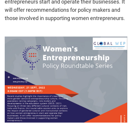
entrepreneurs start and operate their businesses. It
will offer recommendations for policy makers and
those involved in supporting women entrepreneurs.