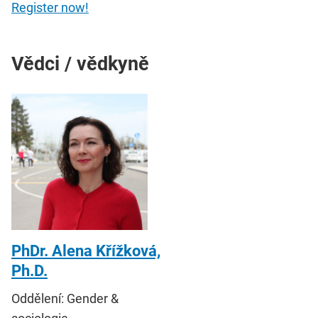
Register now!
Vědci / vědkyně
PhDr. Alena Křížková,
Ph.D.
Oddělení: Gender &