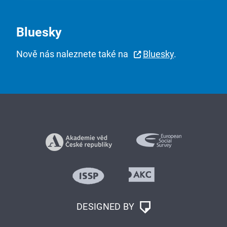
Bluesky
Nově nás naleznete také na
Bluesky
.
DESIGNED BY