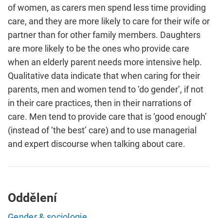
of women, as carers men spend less time providing
care, and they are more likely to care for their wife or
partner than for other family members. Daughters
are more likely to be the ones who provide care
when an elderly parent needs more intensive help.
Qualitative data indicate that when caring for their
parents, men and women tend to ‘do gender’, if not
in their care practices, then in their narrations of
care. Men tend to provide care that is ‘good enough’
(instead of ‘the best’ care) and to use managerial
and expert discourse when talking about care.
Oddělení
Gender & sociologie