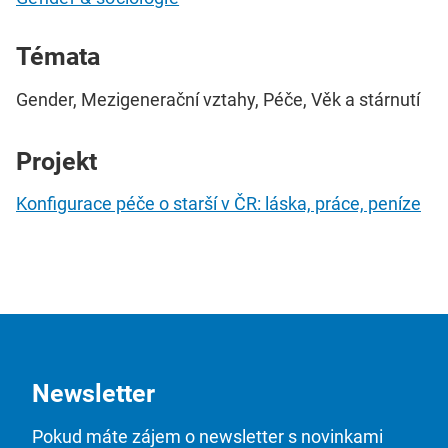
Témata
Gender, Mezigenerační vztahy, Péče, Věk a stárnutí
Projekt
Konfigurace péče o starší v ČR: láska, práce, peníze
Newsletter
Pokud máte zájem o newsletter s novinkami