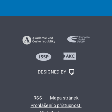
DESIGNED BY
RSS
Mapa stránek
Prohlášení o přístupnosti