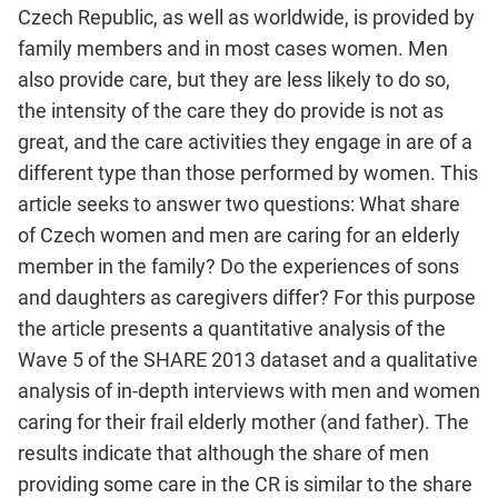
Czech Republic, as well as worldwide, is provided by
family members and in most cases women. Men
also provide care, but they are less likely to do so,
the intensity of the care they do provide is not as
great, and the care activities they engage in are of a
different type than those performed by women. This
article seeks to answer two questions: What share
of Czech women and men are caring for an elderly
member in the family? Do the experiences of sons
and daughters as caregivers differ? For this purpose
the article presents a quantitative analysis of the
Wave 5 of the SHARE 2013 dataset and a qualitative
analysis of in‑depth interviews with men and women
caring for their frail elderly mother (and father). The
results indicate that although the share of men
providing some care in the CR is similar to the share