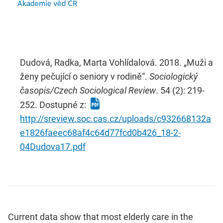
Dudová, Radka, Marta Vohlídalová. 2018. „Muži a
ženy pečující o seniory v rodině“.
Sociologický
časopis/Czech Sociological Review
. 54 (2): 219-
252. Dostupné z:
http://sreview.soc.cas.cz/uploads/c932668132a
e1826faeec68af4c64d77fcd0b426_18-2-
04Dudova17.pdf
Current data show that most elderly care in the