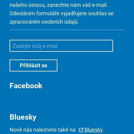
našeho ústavu, zanechte nám váš e-mail.
Odesláním formuláře vyjadřujete souhlas se
zpracováním osobních údajů.
Facebook
Bluesky
Nově nás naleznete také na
Bluesky
.