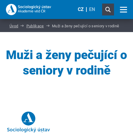
CZ
EN
Úvod
Publikace
Muži a ženy pečující o seniory v rodině
Muži a ženy pečující o
seniory v rodině