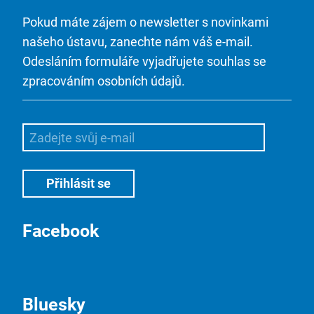
Pokud máte zájem o newsletter s novinkami
našeho ústavu, zanechte nám váš e-mail.
Odesláním formuláře vyjadřujete souhlas se
zpracováním osobních údajů.
Facebook
Bluesky