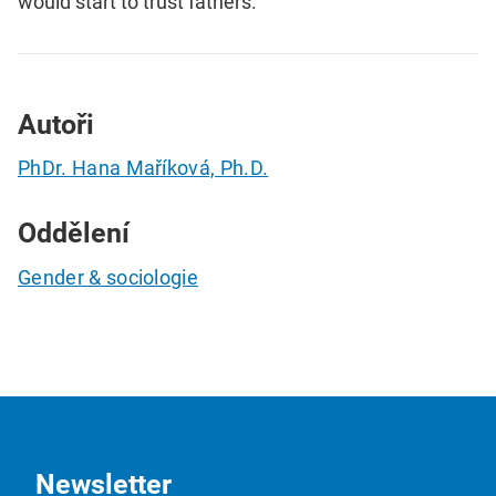
would start to trust fathers.
Autoři
PhDr. Hana Maříková, Ph.D.
Oddělení
Gender & sociologie
Newsletter