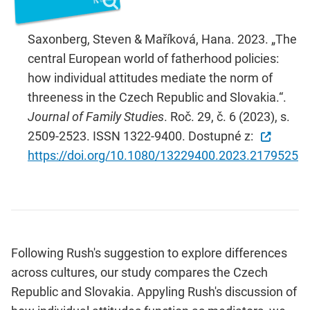
Saxonberg, Steven & Maříková, Hana. 2023. „The
central European world of fatherhood policies:
how individual attitudes mediate the norm of
threeness in the Czech Republic and Slovakia.“.
Journal of Family Studies
. Roč. 29, č. 6 (2023), s.
2509-2523. ISSN 1322-9400. Dostupné z:
https://doi.org/10.1080/13229400.2023.2179525
Following Rush's suggestion to explore differences
across cultures, our study compares the Czech
Republic and Slovakia. Appyling Rush's discussion of