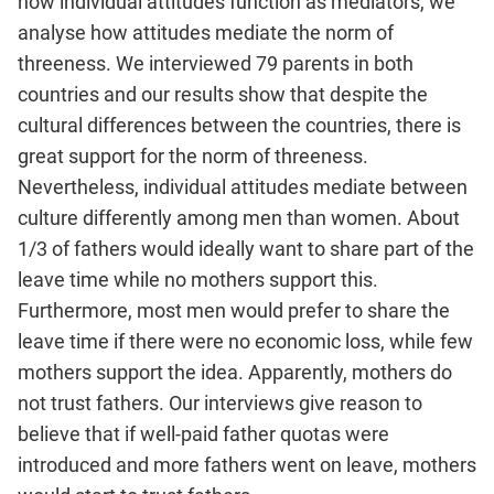
how individual attitudes function as mediators, we
analyse how attitudes mediate the norm of
threeness. We interviewed 79 parents in both
countries and our results show that despite the
cultural differences between the countries, there is
great support for the norm of threeness.
Nevertheless, individual attitudes mediate between
culture differently among men than women. About
1/3 of fathers would ideally want to share part of the
leave time while no mothers support this.
Furthermore, most men would prefer to share the
leave time if there were no economic loss, while few
mothers support the idea. Apparently, mothers do
not trust fathers. Our interviews give reason to
believe that if well-paid father quotas were
introduced and more fathers went on leave, mothers