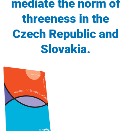
mediate the norm of
threeness in the
Czech Republic and
Slovakia.