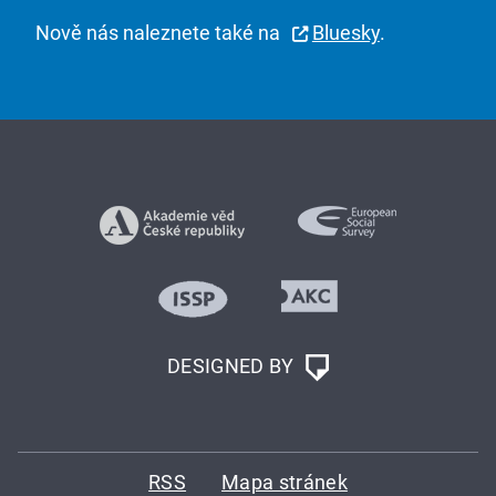
Nově nás naleznete také na
Bluesky
.
DESIGNED BY
RSS
Mapa stránek