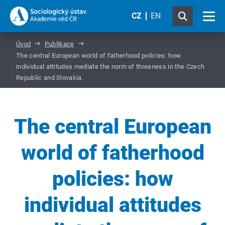
CZ
EN
Úvod
Publikace
The central European world of fatherhood policies: how
individual attitudes mediate the norm of threeness in the Czech
Republic and Slovakia.
The central European
world of fatherhood
policies: how
individual attitudes