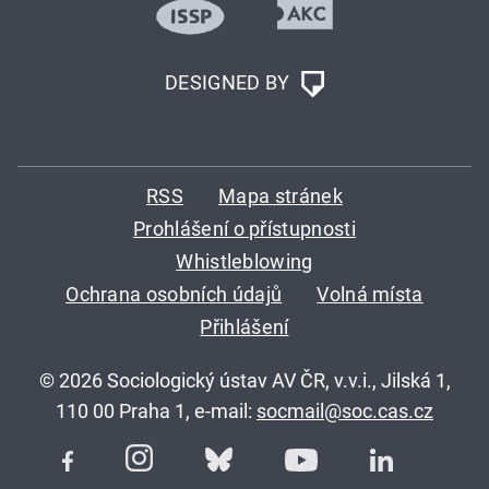
DESIGNED BY
RSS
Mapa stránek
Prohlášení o přístupnosti
Whistleblowing
Ochrana osobních údajů
Volná místa
Přihlášení
© 2026 Sociologický ústav AV ČR, v.v.i., Jilská 1,
110 00 Praha 1, e-mail:
socmail@soc.cas.cz