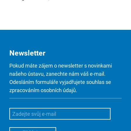
Newsletter
Pokud máte zájem o newsletter s novinkami
našeho ústavu, zanechte nám váš e-mail.
Odesláním formuláře vyjadřujete souhlas se
zpracováním osobních údajů.