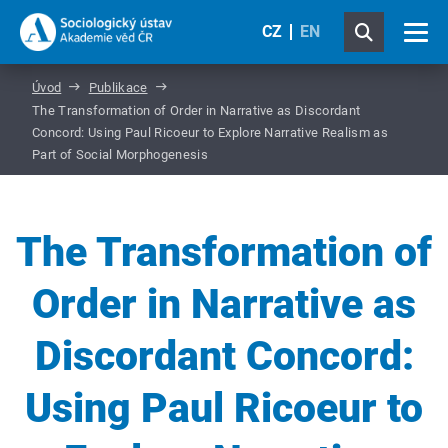
CZ
EN
Úvod
Publikace
The Transformation of Order in Narrative as Discordant
Concord: Using Paul Ricoeur to Explore Narrative Realism as
Part of Social Morphogenesis
The Transformation of
Order in Narrative as
Discordant Concord:
Using Paul Ricoeur to