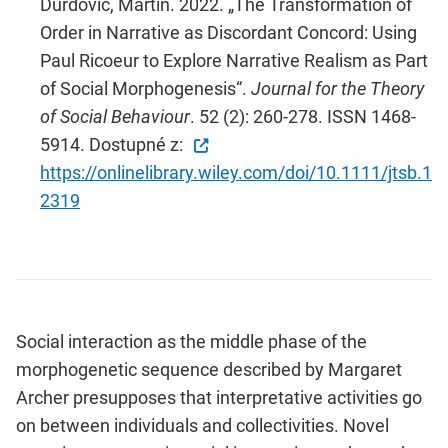
Durdovic, Martin. 2022. „The Transformation of
Order in Narrative as Discordant Concord: Using
Paul Ricoeur to Explore Narrative Realism as Part
of Social Morphogenesis“.
Journal for the Theory
of Social Behaviour
. 52 (2): 260-278. ISSN 1468-
5914. Dostupné z:
https://onlinelibrary.wiley.com/doi/10.1111/jtsb.1
2319
Social interaction as the middle phase of the
morphogenetic sequence described by Margaret
Archer presupposes that interpretative activities go
on between individuals and collectivities. Novel