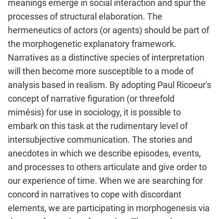
meanings emerge in social interaction and spur the
processes of structural elaboration. The
hermeneutics of actors (or agents) should be part of
the morphogenetic explanatory framework.
Narratives as a distinctive species of interpretation
will then become more susceptible to a mode of
analysis based in realism. By adopting Paul Ricoeur's
concept of narrative figuration (or threefold
mimésis) for use in sociology, it is possible to
embark on this task at the rudimentary level of
intersubjective communication. The stories and
anecdotes in which we describe episodes, events,
and processes to others articulate and give order to
our experience of time. When we are searching for
concord in narratives to cope with discordant
elements, we are participating in morphogenesis via