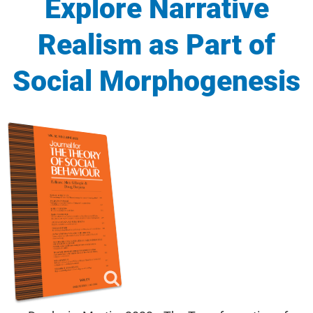
Explore Narrative
Realism as Part of
Social Morphogenesis