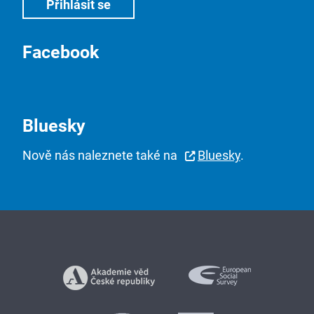
Facebook
Bluesky
Nově nás naleznete také na
Bluesky
.