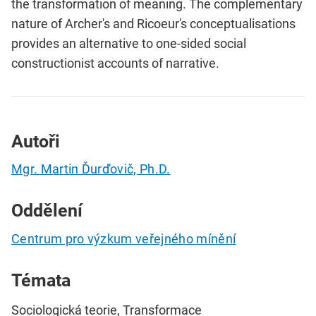
the transformation of meaning. The complementary
nature of Archer's and Ricoeur's conceptualisations
provides an alternative to one-sided social
constructionist accounts of narrative.
Autoři
Mgr. Martin Ďurďovič, Ph.D.
Oddělení
Centrum pro výzkum veřejného mínění
Témata
Sociologická teorie, Transformace