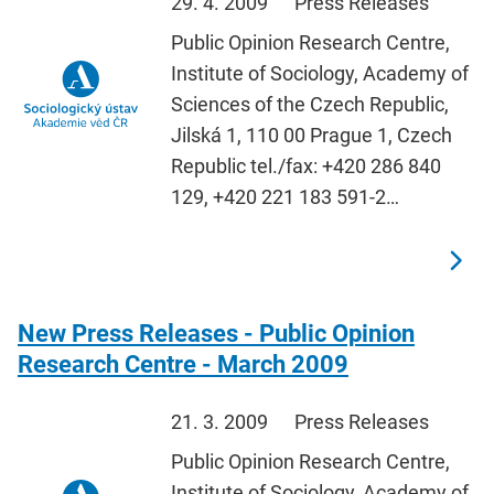
29. 4. 2009
Press Releases
Public Opinion Research Centre,
Institute of Sociology, Academy of
Sciences of the Czech Republic,
Jilská 1, 110 00 Prague 1, Czech
Republic tel./fax: +420 286 840
129, +420 221 183 591-2…
New Press Releases - Public Opinion
Research Centre - March 2009
21. 3. 2009
Press Releases
Public Opinion Research Centre,
Institute of Sociology, Academy of