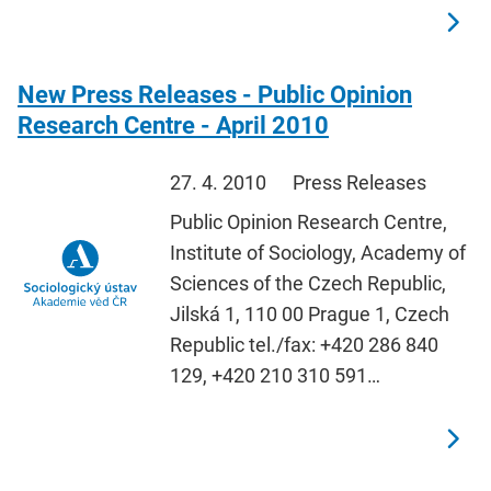
New Press Releases - Public Opinion
Research Centre - April 2010
27. 4. 2010
Press Releases
Public Opinion Research Centre,
Institute of Sociology, Academy of
Sciences of the Czech Republic,
Jilská 1, 110 00 Prague 1, Czech
Republic tel./fax: +420 286 840
129, +420 210 310 591…