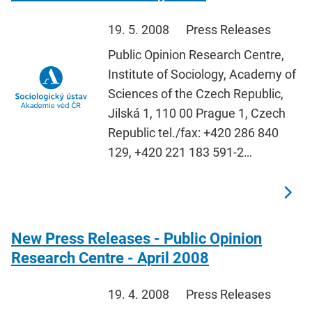
19. 5. 2008
Press Releases
Public Opinion Research Centre,
Institute of Sociology, Academy of
Sciences of the Czech Republic,
Jilská 1, 110 00 Prague 1, Czech
Republic tel./fax: +420 286 840
129, +420 221 183 591-2…
New Press Releases - Public Opinion
Research Centre - April 2008
19. 4. 2008
Press Releases