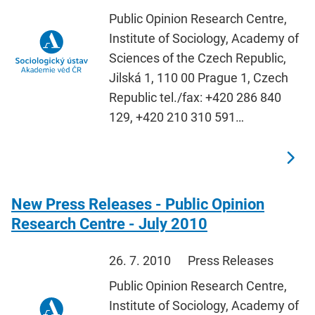
Public Opinion Research Centre,
Institute of Sociology, Academy of
Sciences of the Czech Republic,
Jilská 1, 110 00 Prague 1, Czech
Republic tel./fax: +420 286 840
129, +420 210 310 591…
New Press Releases - Public Opinion
Research Centre - July 2010
26. 7. 2010
Press Releases
Public Opinion Research Centre,
Institute of Sociology, Academy of