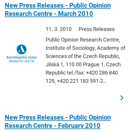
New Press Releases - Public Opinion
Research Centre - March 2010
11. 3. 2010
Press Releases
Public Opinion Research Centre,
Institute of Sociology, Academy of
Sciences of the Czech Republic,
Jilská 1, 110 00 Prague 1, Czech
Republic tel./fax: +420 286 840
129, +420 221 183 591-2…
New Press Releases - Public Opinion
Research Centre - February 2010