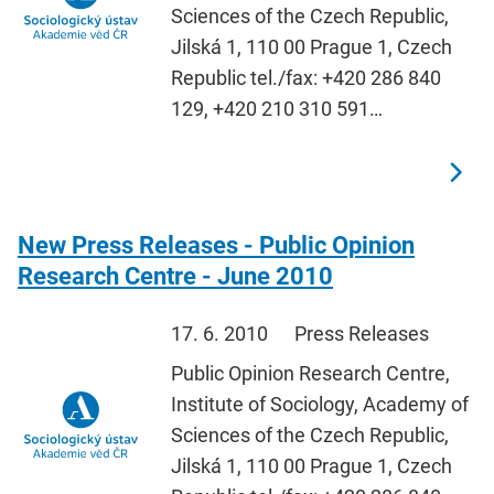
Sciences of the Czech Republic,
Jilská 1, 110 00 Prague 1, Czech
Republic tel./fax: +420 286 840
129, +420 210 310 591…
New Press Releases - Public Opinion
Research Centre - June 2010
17. 6. 2010
Press Releases
Public Opinion Research Centre,
Institute of Sociology, Academy of
Sciences of the Czech Republic,
Jilská 1, 110 00 Prague 1, Czech