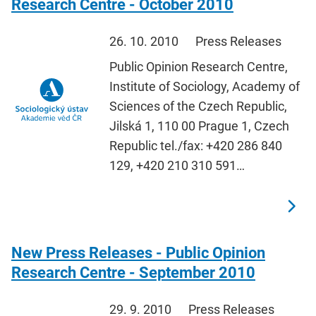
Research Centre - October 2010
26. 10. 2010
Press Releases
Public Opinion Research Centre,
Institute of Sociology, Academy of
Sciences of the Czech Republic,
Jilská 1, 110 00 Prague 1, Czech
Republic tel./fax: +420 286 840
129, +420 210 310 591…
New Press Releases - Public Opinion
Research Centre - September 2010
29. 9. 2010
Press Releases