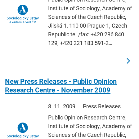
Institute of Sociology, Academy of
Sciences of the Czech Republic,
Jilská 1, 110 00 Prague 1, Czech
Republic tel./fax: +420 286 840
129, +420 221 183 591-2…
New Press Releases - Public Opinion
Research Centre - November 2009
8. 11. 2009
Press Releases
Public Opinion Research Centre,
Institute of Sociology, Academy of
Sciences of the Czech Republic,