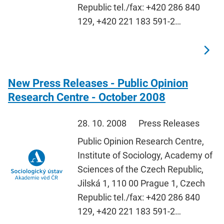
Republic tel./fax: +420 286 840
129, +420 221 183 591-2…
New Press Releases - Public Opinion
Research Centre - October 2008
28. 10. 2008
Press Releases
Public Opinion Research Centre,
Institute of Sociology, Academy of
Sciences of the Czech Republic,
Jilská 1, 110 00 Prague 1, Czech
Republic tel./fax: +420 286 840
129, +420 221 183 591-2…