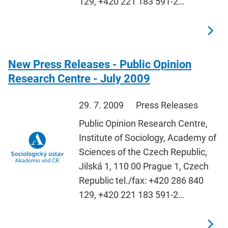
129, +420 221 183 591-2…
New Press Releases - Public Opinion
Research Centre - July 2009
29. 7. 2009
Press Releases
Public Opinion Research Centre,
Institute of Sociology, Academy of
Sciences of the Czech Republic,
Jilská 1, 110 00 Prague 1, Czech
Republic tel./fax: +420 286 840
129, +420 221 183 591-2…