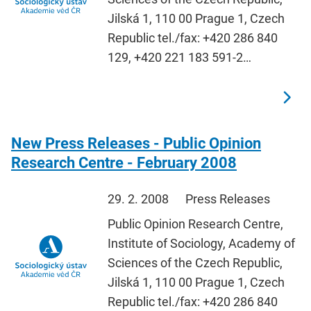
Jilská 1, 110 00 Prague 1, Czech
Republic tel./fax: +420 286 840
129, +420 221 183 591-2…
New Press Releases - Public Opinion
Research Centre - February 2008
29. 2. 2008
Press Releases
Public Opinion Research Centre,
Institute of Sociology, Academy of
Sciences of the Czech Republic,
Jilská 1, 110 00 Prague 1, Czech
Republic tel./fax: +420 286 840