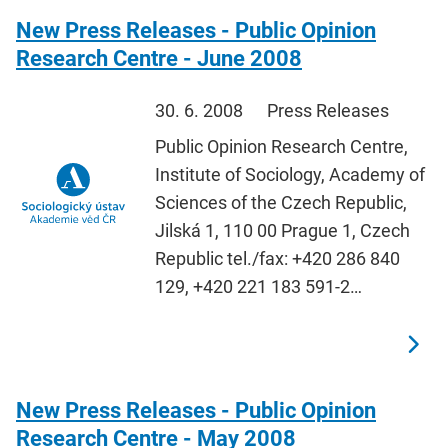
New Press Releases - Public Opinion
Research Centre - June 2008
30. 6. 2008
Press Releases
Public Opinion Research Centre,
Institute of Sociology, Academy of
Sciences of the Czech Republic,
Jilská 1, 110 00 Prague 1, Czech
Republic tel./fax: +420 286 840
129, +420 221 183 591-2…
New Press Releases - Public Opinion
Research Centre - May 2008