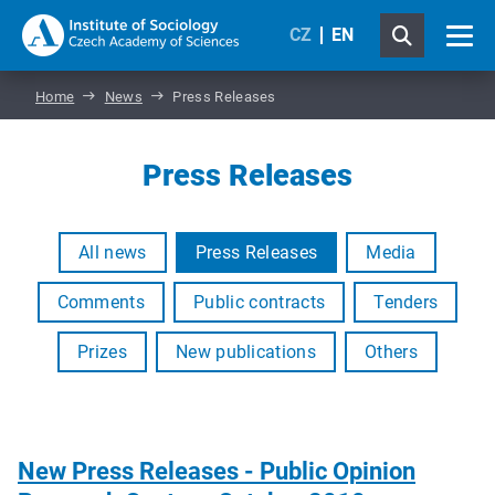
CZ
EN
Home
News
Press Releases
Press Releases
All news
Press Releases
Media
Comments
Public contracts
Tenders
Prizes
New publications
Others
New Press Releases - Public Opinion