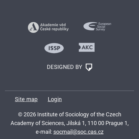
DESIGNED BY
Site map
Login
© 2026 Institute of Sociology of the Czech
Academy of Sciences, Jilská 1, 110 00 Prague 1,
e-mail:
socmail@soc.cas.cz