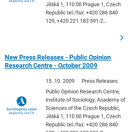
Jilská 1, 110 00 Prague 1, Czech
Republic tel./fax: +420 286 840
129, +420 221 183 591-2…
New Press Releases - Public Opinion
Research Centre - October 2009
15. 10. 2009
Press Releases
Public Opinion Research Centre,
Institute of Sociology, Academy of
Sciences of the Czech Republic,
Jilská 1, 110 00 Prague 1, Czech
Republic tel./fax: +420 286 840