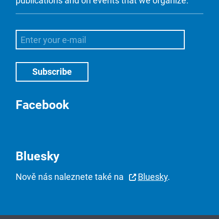
publications and on events that we organize.
Facebook
Bluesky
Nově nás naleznete také na
Bluesky
.