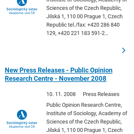
Sciences of the Czech Republic,
Jilská 1, 110 00 Prague 1, Czech
Republic tel./fax: +420 286 840
129, +420 221 183 591-2…
New Press Releases - Public Opinion
Research Centre - November 2008
10. 11. 2008
Press Releases
Public Opinion Research Centre,
Institute of Sociology, Academy of
Sciences of the Czech Republic,
Jilská 1, 110 00 Prague 1, Czech