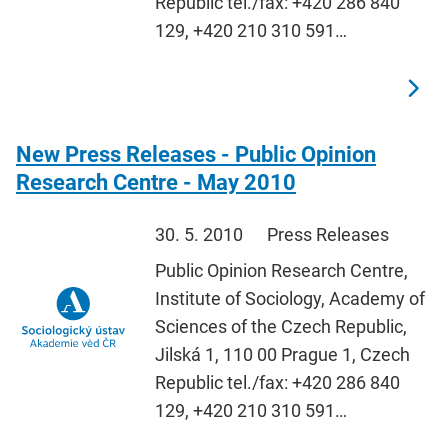
Republic tel./fax: +420 286 840
129, +420 210 310 591…
New Press Releases - Public Opinion
Research Centre - May 2010
30. 5. 2010
Press Releases
Public Opinion Research Centre,
Institute of Sociology, Academy of
Sciences of the Czech Republic,
Jilská 1, 110 00 Prague 1, Czech
Republic tel./fax: +420 286 840
129, +420 210 310 591…