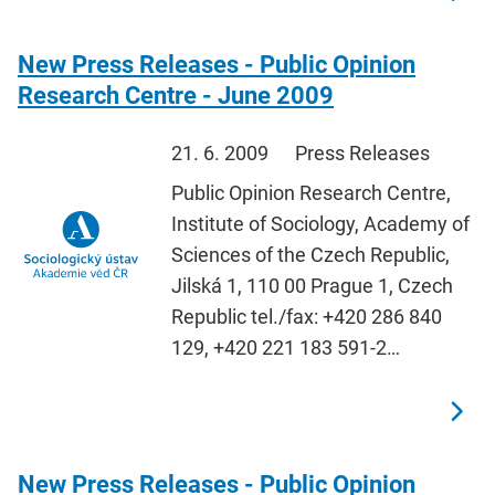
New Press Releases - Public Opinion
Research Centre - June 2009
21. 6. 2009
Press Releases
Public Opinion Research Centre,
Institute of Sociology, Academy of
Sciences of the Czech Republic,
Jilská 1, 110 00 Prague 1, Czech
Republic tel./fax: +420 286 840
129, +420 221 183 591-2…
New Press Releases - Public Opinion