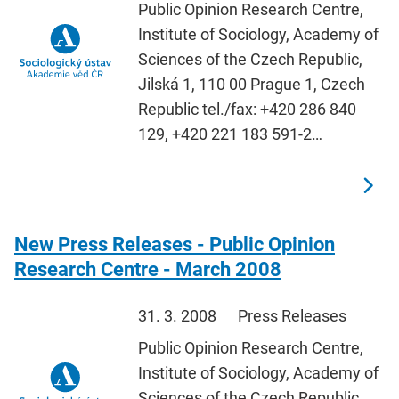
Public Opinion Research Centre,
Institute of Sociology, Academy of
Sciences of the Czech Republic,
Jilská 1, 110 00 Prague 1, Czech
Republic tel./fax: +420 286 840
129, +420 221 183 591-2…
New Press Releases - Public Opinion
Research Centre - March 2008
31. 3. 2008
Press Releases
Public Opinion Research Centre,
Institute of Sociology, Academy of
Sciences of the Czech Republic,