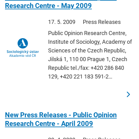
Research Centre - May 2009
17. 5. 2009
Press Releases
Public Opinion Research Centre,
Institute of Sociology, Academy of
Sciences of the Czech Republic,
Jilská 1, 110 00 Prague 1, Czech
Republic tel./fax: +420 286 840
129, +420 221 183 591-2…
New Press Releases - Public Opinion
Research Centre - April 2009