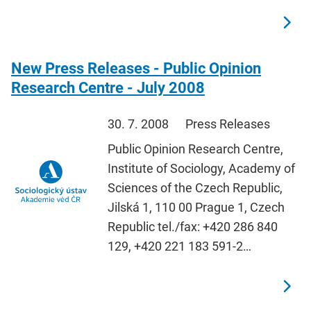
New Press Releases - Public Opinion
Research Centre - July 2008
30. 7. 2008
Press Releases
Public Opinion Research Centre,
Institute of Sociology, Academy of
Sciences of the Czech Republic,
Jilská 1, 110 00 Prague 1, Czech
Republic tel./fax: +420 286 840
129, +420 221 183 591-2…