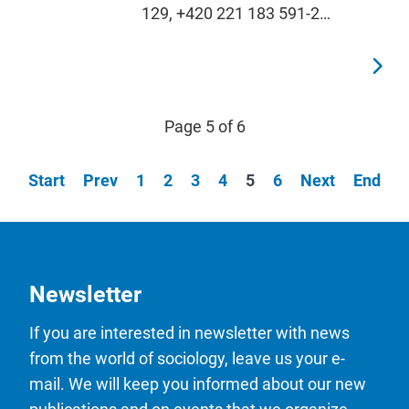
129, +420 221 183 591-2…
Page 5 of 6
Start
Prev
1
2
3
4
5
6
Next
End
Newsletter
If you are interested in newsletter with news
from the world of sociology, leave us your e-
mail. We will keep you informed about our new