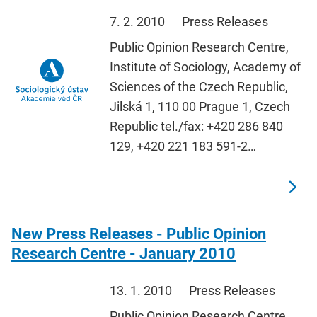
7. 2. 2010
Press Releases
Public Opinion Research Centre,
Institute of Sociology, Academy of
Sciences of the Czech Republic,
Jilská 1, 110 00 Prague 1, Czech
Republic tel./fax: +420 286 840
129, +420 221 183 591-2…
New Press Releases - Public Opinion
Research Centre - January 2010
13. 1. 2010
Press Releases
Public Opinion Research Centre,