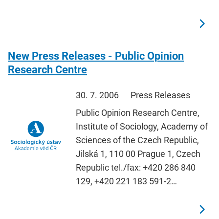
New Press Releases - Public Opinion
Research Centre
30. 7. 2006
Press Releases
Public Opinion Research Centre,
Institute of Sociology, Academy of
Sciences of the Czech Republic,
Jilská 1, 110 00 Prague 1, Czech
Republic tel./fax: +420 286 840
129, +420 221 183 591-2…