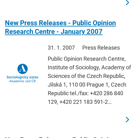
New Press Releases - Public Opinion
Research Centre - January 2007
31. 1. 2007
Press Releases
Public Opinion Research Centre,
Institute of Sociology, Academy of
Sciences of the Czech Republic,
Jilská 1, 110 00 Prague 1, Czech
Republic tel./fax: +420 286 840
129, +420 221 183 591-2…