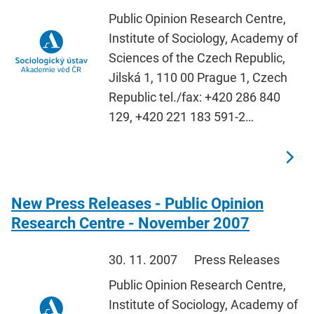
Public Opinion Research Centre,
Institute of Sociology, Academy of
Sciences of the Czech Republic,
Jilská 1, 110 00 Prague 1, Czech
Republic tel./fax: +420 286 840
129, +420 221 183 591-2…
New Press Releases - Public Opinion
Research Centre - November 2007
30. 11. 2007
Press Releases
Public Opinion Research Centre,
Institute of Sociology, Academy of