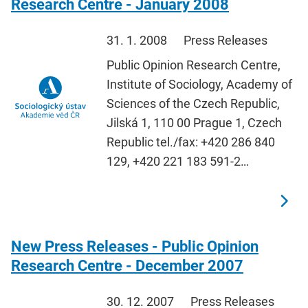
Research Centre - January 2008
31. 1. 2008
Press Releases
Public Opinion Research Centre,
Institute of Sociology, Academy of
Sciences of the Czech Republic,
Jilská 1, 110 00 Prague 1, Czech
Republic tel./fax: +420 286 840
129, +420 221 183 591-2…
New Press Releases - Public Opinion
Research Centre - December 2007
30. 12. 2007
Press Releases