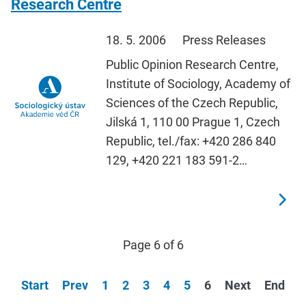
Research Centre
18. 5. 2006
Press Releases
Public Opinion Research Centre,
Institute of Sociology, Academy of
Sciences of the Czech Republic,
Jilská 1, 110 00 Prague 1, Czech
Republic, tel./fax: +420 286 840
129, +420 221 183 591-2…
Page 6 of 6
Start
Prev
1
2
3
4
5
6
Next
End