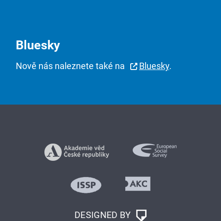
Bluesky
Nově nás naleznete také na
Bluesky
.
DESIGNED BY