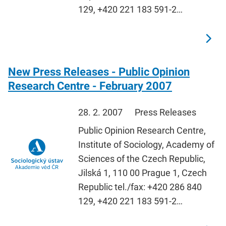
129, +420 221 183 591-2…
New Press Releases - Public Opinion
Research Centre - February 2007
28. 2. 2007
Press Releases
Public Opinion Research Centre,
Institute of Sociology, Academy of
Sciences of the Czech Republic,
Jilská 1, 110 00 Prague 1, Czech
Republic tel./fax: +420 286 840
129, +420 221 183 591-2…