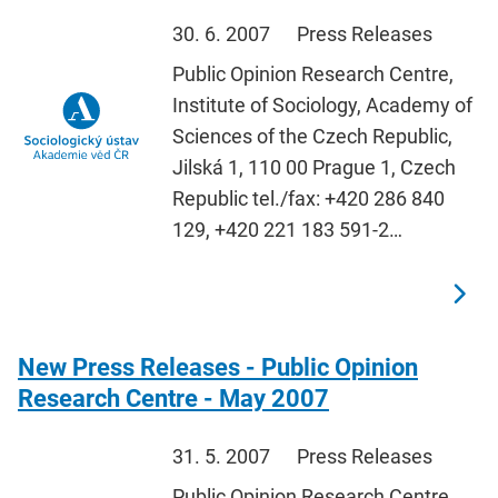
30. 6. 2007
Press Releases
Public Opinion Research Centre,
Institute of Sociology, Academy of
Sciences of the Czech Republic,
Jilská 1, 110 00 Prague 1, Czech
Republic tel./fax: +420 286 840
129, +420 221 183 591-2…
New Press Releases - Public Opinion
Research Centre - May 2007
31. 5. 2007
Press Releases
Public Opinion Research Centre,