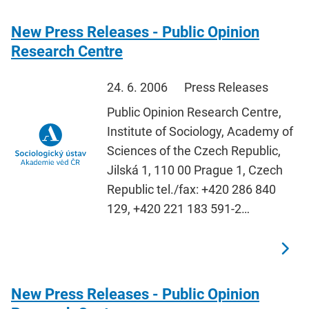
New Press Releases - Public Opinion
Research Centre
24. 6. 2006
Press Releases
Public Opinion Research Centre,
Institute of Sociology, Academy of
Sciences of the Czech Republic,
Jilská 1, 110 00 Prague 1, Czech
Republic tel./fax: +420 286 840
129, +420 221 183 591-2…
New Press Releases - Public Opinion