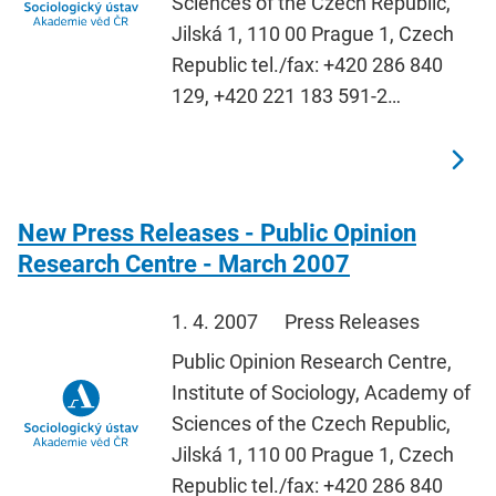
Sciences of the Czech Republic,
Jilská 1, 110 00 Prague 1, Czech
Republic tel./fax: +420 286 840
129, +420 221 183 591-2…
New Press Releases - Public Opinion
Research Centre - March 2007
1. 4. 2007
Press Releases
Public Opinion Research Centre,
Institute of Sociology, Academy of
Sciences of the Czech Republic,
Jilská 1, 110 00 Prague 1, Czech
Republic tel./fax: +420 286 840