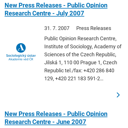
New Press Releases - Public Opinion
Research Centre - July 2007
31. 7. 2007
Press Releases
Public Opinion Research Centre,
Institute of Sociology, Academy of
Sciences of the Czech Republic,
Jilská 1, 110 00 Prague 1, Czech
Republic tel./fax: +420 286 840
129, +420 221 183 591-2…
New Press Releases - Public Opinion
Research Centre - June 2007