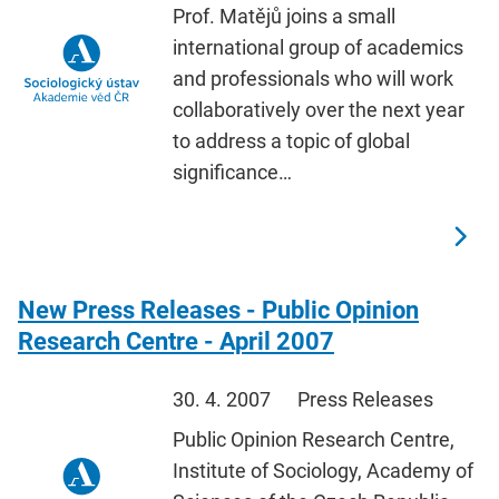
Prof. Matějů joins a small
international group of academics
and professionals who will work
collaboratively over the next year
to address a topic of global
significance…
New Press Releases - Public Opinion
Research Centre - April 2007
30. 4. 2007
Press Releases
Public Opinion Research Centre,
Institute of Sociology, Academy of