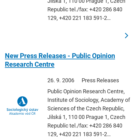
Jilská 1, 110 00 Prague 1, Czech
Republic tel./fax: +420 286 840
129, +420 221 183 591-2…
New Press Releases - Public Opinion
Research Centre
26. 9. 2006
Press Releases
Public Opinion Research Centre,
Institute of Sociology, Academy of
Sciences of the Czech Republic,
Jilská 1, 110 00 Prague 1, Czech
Republic tel./fax: +420 286 840
129, +420 221 183 591-2…