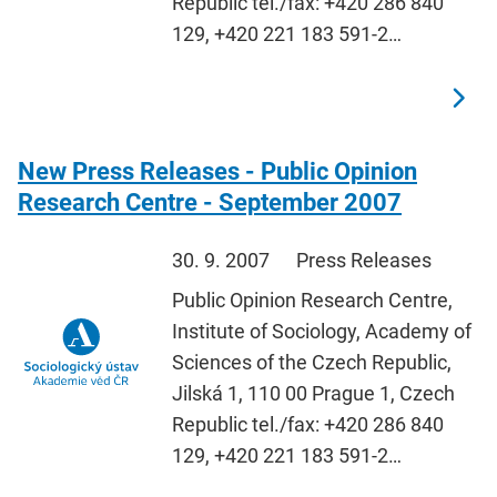
Republic tel./fax: +420 286 840
129, +420 221 183 591-2…
New Press Releases - Public Opinion
Research Centre - September 2007
30. 9. 2007
Press Releases
Public Opinion Research Centre,
Institute of Sociology, Academy of
Sciences of the Czech Republic,
Jilská 1, 110 00 Prague 1, Czech
Republic tel./fax: +420 286 840
129, +420 221 183 591-2…