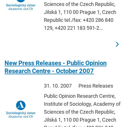
Sciences of the Czech Republic,
Jilská 1, 110 00 Prague 1, Czech
Republic tel./fax: +420 286 840
129, +420 221 183 591-2…
New Press Releases - Public Opinion
Research Centre - October 2007
31. 10. 2007
Press Releases
Public Opinion Research Centre,
Institute of Sociology, Academy of
Sciences of the Czech Republic,
Jilská 1, 110 00 Prague 1, Czech