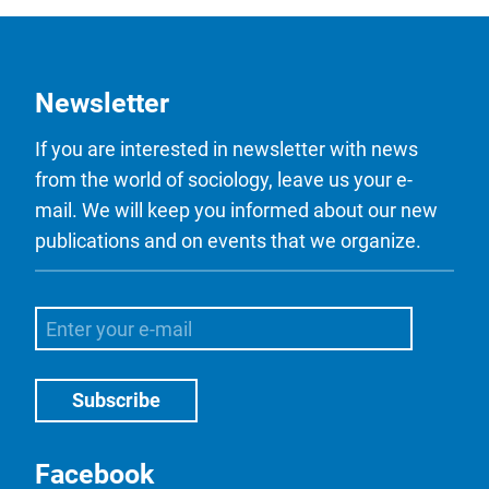
Newsletter
If you are interested in newsletter with news
from the world of sociology, leave us your e-
mail. We will keep you informed about our new
publications and on events that we organize.
Facebook