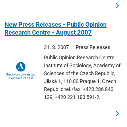
New Press Releases - Public Opinion
Research Centre - August 2007
31. 8. 2007
Press Releases
Public Opinion Research Centre,
Institute of Sociology, Academy of
Sciences of the Czech Republic,
Jilská 1, 110 00 Prague 1, Czech
Republic tel./fax: +420 286 840
129, +420 221 183 591-2…