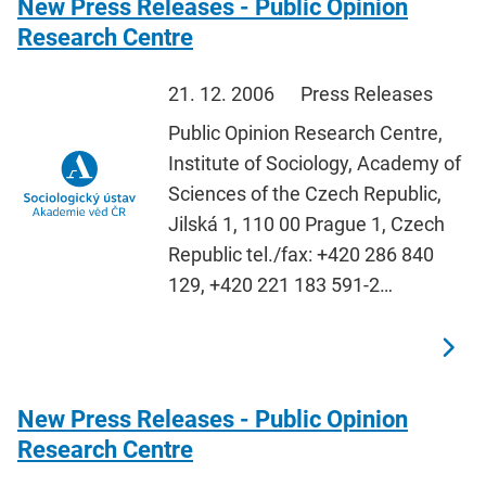
New Press Releases - Public Opinion
Research Centre
21. 12. 2006
Press Releases
Public Opinion Research Centre,
Institute of Sociology, Academy of
Sciences of the Czech Republic,
Jilská 1, 110 00 Prague 1, Czech
Republic tel./fax: +420 286 840
129, +420 221 183 591-2…
New Press Releases - Public Opinion
Research Centre