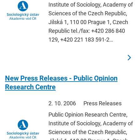
Institute of Sociology, Academy of
Sciences of the Czech Republic,
Jilská 1, 110 00 Prague 1, Czech
Republic tel./fax: +420 286 840
129, +420 221 183 591-2…
New Press Releases - Public Opinion
Research Centre
2. 10. 2006
Press Releases
Public Opinion Research Centre,
Institute of Sociology, Academy of
Sciences of the Czech Republic,