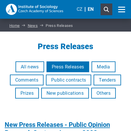
CZ
EN
Home
News
Press Releases
Press Releases
All news
Press Releases
Media
Comments
Public contracts
Tenders
Prizes
New publications
Others
New Press Releases - Public Opinion