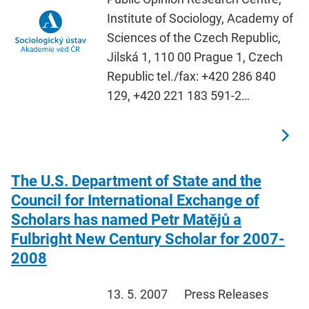
Institute of Sociology, Academy of
Sciences of the Czech Republic,
Jilská 1, 110 00 Prague 1, Czech
Republic tel./fax: +420 286 840
129, +420 221 183 591-2…
The U.S. Department of State and the
Council for International Exchange of
Scholars has named Petr Matějů a
Fulbright New Century Scholar for 2007-
2008
13. 5. 2007
Press Releases