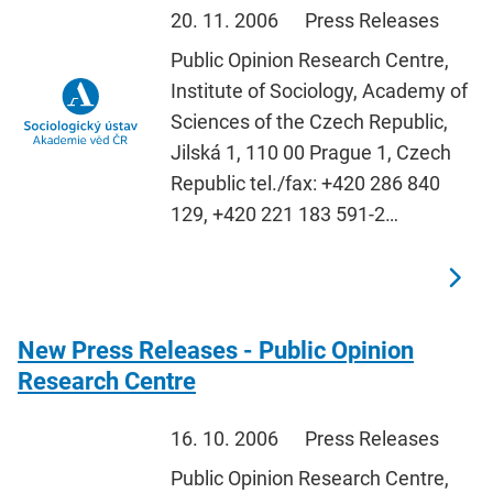
20. 11. 2006
Press Releases
Public Opinion Research Centre,
Institute of Sociology, Academy of
Sciences of the Czech Republic,
Jilská 1, 110 00 Prague 1, Czech
Republic tel./fax: +420 286 840
129, +420 221 183 591-2…
New Press Releases - Public Opinion
Research Centre
16. 10. 2006
Press Releases
Public Opinion Research Centre,