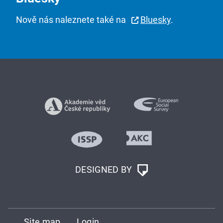
Nově nás naleznete také na
Bluesky
.
DESIGNED BY
Site map
Login