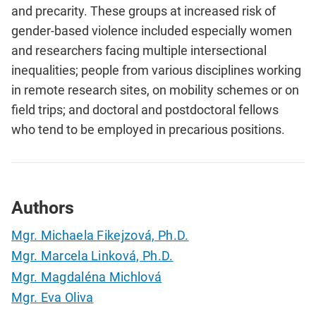
and precarity. These groups at increased risk of
gender-based violence included especially women
and researchers facing multiple intersectional
inequalities; people from various disciplines working
in remote research sites, on mobility schemes or on
field trips; and doctoral and postdoctoral fellows
who tend to be employed in precarious positions.
Authors
Mgr. Michaela Fikejzová, Ph.D.
Mgr. Marcela Linková, Ph.D.
Mgr. Magdaléna Michlová
Mgr. Eva Oliva