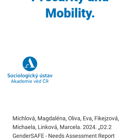
Mobility.
Michlová, Magdaléna, Oliva, Eva, Fikejzová,
Michaela, Linková, Marcela. 2024. „D2.2
GenderSAFE - Needs Assessment Report