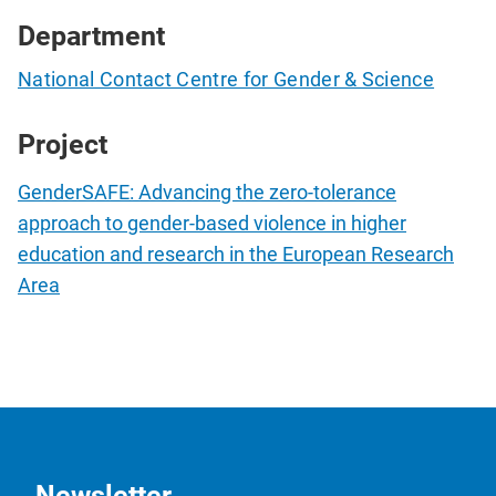
Department
National Contact Centre for Gender & Science
Project
GenderSAFE: Advancing the zero-tolerance
approach to gender-based violence in higher
education and research in the European Research
Area
Newsletter