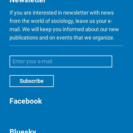
If you are interested in newsletter with news
from the world of sociology, leave us your e-
mail. We will keep you informed about our new
publications and on events that we organize.
Facebook
Bluesky