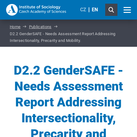
CZ
EN
Home
Publications
D2.2 GenderSAFE - Needs Assessment Report Addressing
Intersectionality, Precarity and Mobility.
D2.2 GenderSAFE -
Needs Assessment
Report Addressing
Intersectionality,
Precarity and