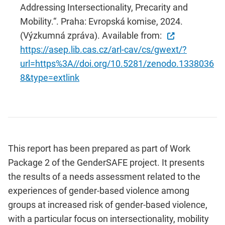
Addressing Intersectionality, Precarity and
Mobility.“. Praha: Evropská komise, 2024.
(Výzkumná zpráva). Available from:
https://asep.lib.cas.cz/arl-cav/cs/gwext/?
url=https%3A//doi.org/10.5281/zenodo.1338036
8&type=extlink
This report has been prepared as part of Work
Package 2 of the GenderSAFE project. It presents
the results of a needs assessment related to the
experiences of gender-based violence among
groups at increased risk of gender-based violence,
with a particular focus on intersectionality, mobility