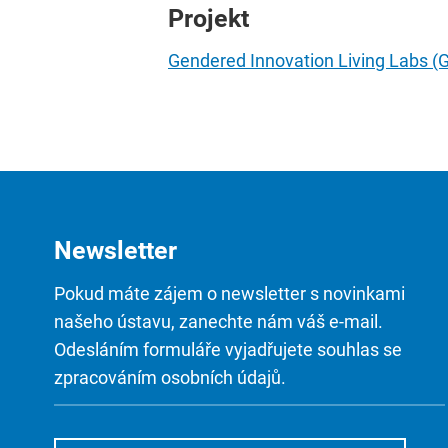
Projekt
Gendered Innovation Living Labs (
Newsletter
Pokud máte zájem o newsletter s novinkami
našeho ústavu, zanechte nám váš e-mail.
Odesláním formuláře vyjadřujete souhlas se
zpracováním osobních údajů.