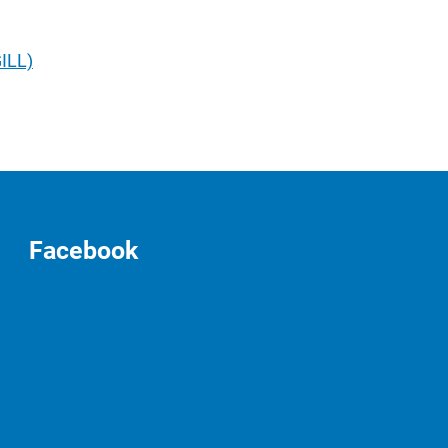
GILL)
Facebook