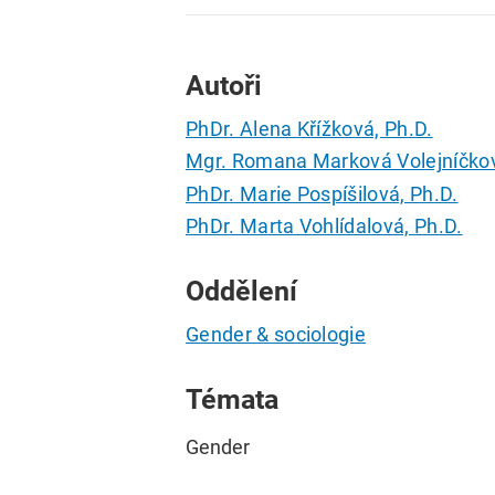
Autoři
PhDr. Alena Křížková, Ph.D.
Mgr. Romana Marková Volejníčkov
PhDr. Marie Pospíšilová, Ph.D.
PhDr. Marta Vohlídalová, Ph.D.
Oddělení
Gender & sociologie
Témata
Gender