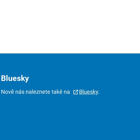
Bluesky
Nově nás naleznete také na
Bluesky
.