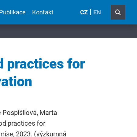
Publikace
Kontakt
CZ
EN
 practices for
ation
 Pospíšilová, Marta
od practices for
omise, 2023. (výzkumná