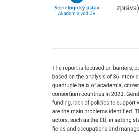
zpráva)
The report is focused on barriers, o
based on the analysis of 36 intervie
quadruple helix of academia, citize
consortium countries in 2023. Gende
funding, lack of policies to support
are the main problems identified. Th
actors, such as the EU, in setting 
fields and occupations and manag