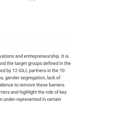
vations and entrepreneurship. It is
and the target groups defined in the
ed by 12 GILL partners in the 10
s, gender segregation, lack of
 evidence to remove these barriers
iers and highlight the role of key
en under-represented in certain