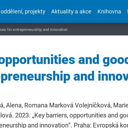
 oddělení, projekty
Aktuality a akce
Knihovna
ices for entrepreneurship and innovation
 opportunities and good
epreneurship and innov
á, Alena, Romana Marková Volejníčková, Marie
lová. 2023. „Key barriers, opportunities and go
eneurship and innovation“. Praha: Evropská k