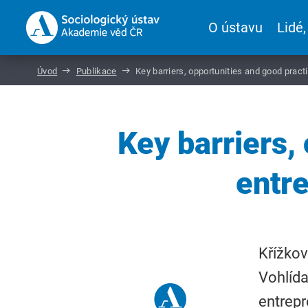
O ústavu
Lidé,
Úvod
Publikace
Key barriers, opportunities and good pract
Key barriers,
entr
Křížkov
Vohlída
entrepr