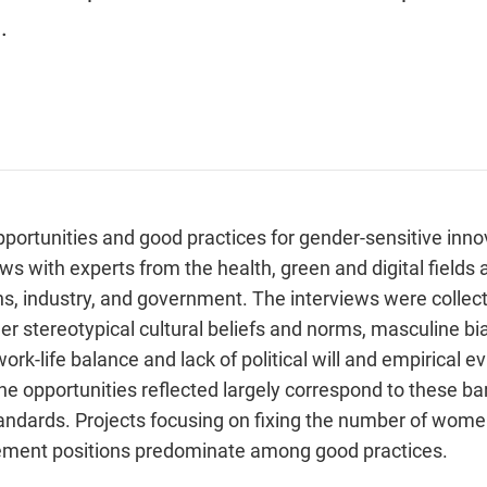
.
pportunities and good practices for gender-sensitive inno
ws with experts from the health, green and digital fields 
ns, industry, and government. The interviews were collect
r stereotypical cultural beliefs and norms, masculine bia
 work-life balance and lack of political will and empirical
e opportunities reflected largely correspond to these barr
standards. Projects focusing on fixing the number of wom
ement positions predominate among good practices.