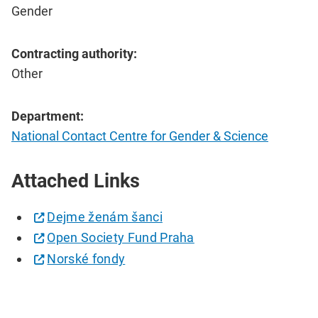
Gender
Contracting authority:
Other
Department:
National Contact Centre for Gender & Science
Attached Links
Dejme ženám šanci
Open Society Fund Praha
Norské fondy