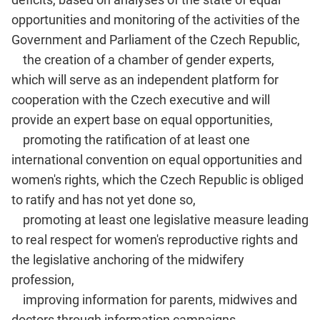
opportunities and monitoring of the activities of the
Government and Parliament of the Czech Republic,
the creation of a chamber of gender experts,
which will serve as an independent platform for
cooperation with the Czech executive and will
provide an expert base on equal opportunities,
promoting the ratification of at least one
international convention on equal opportunities and
women's rights, which the Czech Republic is obliged
to ratify and has not yet done so,
promoting at least one legislative measure leading
to real respect for women's reproductive rights and
the legislative anchoring of the midwifery
profession,
improving information for parents, midwives and
doctors through information campaigns,