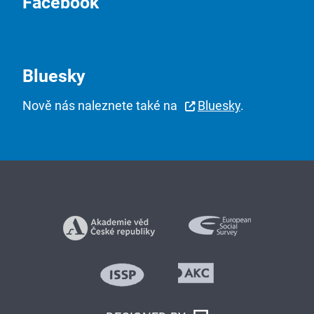
Facebook
Bluesky
Nově nás naleznete také na
Bluesky
.