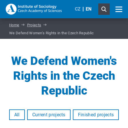
CZ
EN
Home
Projects
We Defend Women's Rights in the Czech Republic
We Defend Women's
Rights in the Czech
Republic
All
Current projects
Finished projects