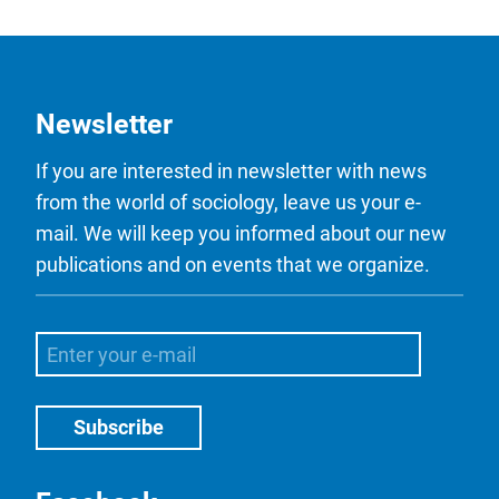
Newsletter
If you are interested in newsletter with news
from the world of sociology, leave us your e-
mail. We will keep you informed about our new
publications and on events that we organize.