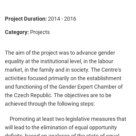
Project Duration:
2014 - 2016
Category:
Projects
The aim of the project was to advance gender
equality at the institutional level, in the labour
market, in the family and in society. The Centre's
activities focused primarily on the establishment
and functioning of the Gender Expert Chamber of
the Czech Republic. The objectives are to be
achieved through the following steps:
Promoting at least two legislative measures that
will lead to the elimination of equal opportunity
deficits, based on analyses of the state of equal