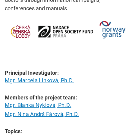
conferences and manuals.
Principal Investigator:
Mgr. Marcela Linková, Ph.D.
Members of the project team:
Mgr. Blanka Nyklová, Ph.D.
Mgr. Nina Andrš Fárová, Ph.D.
Topics: