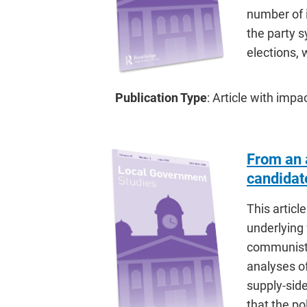
number of 
the party s
elections
Publication Type
: Article with impa
From an a
candidat
This articl
underlying 
communist 
analyses of
supply-sid
that the po