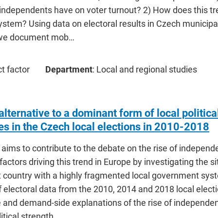
independents have on voter turnout? 2) How does this tr
ystem? Using data on electoral results in Czech municipa
, we document mob…
ct factor
Department
: Local and regional studies
lternative to a dominant form of local politic
es in the Czech local elections in 2010-2018
e aims to contribute to the debate on the rise of independe
factors driving this trend in Europe by investigating the si
country with a highly fragmented local government syste
 electoral data from the 2010, 2014 and 2018 local electi
e and demand-side explanations of the rise of independen
litical strength …