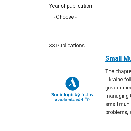
Year of publication
38
Publications
Small Mu
The chapte
Ukraine fol
governance
managing U
small munic
problems, a