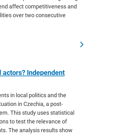
end affect competitiveness and
lities over two consecutive
al actors? Independent
nts in local politics and the
tuation in Czechia, a post-
m. This study uses statistical
ons to test the relevance of
ts. The analysis results show