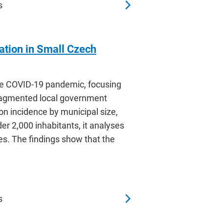
s
tion in Small Czech
he COVID-19 pandemic, focusing
fragmented local government
 on incidence by municipal size,
er 2,000 inhabitants, it analyses
ces. The findings show that the
s