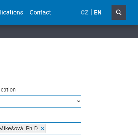
lications
Contact
CZ
EN
ication
Mikešová, Ph.D.