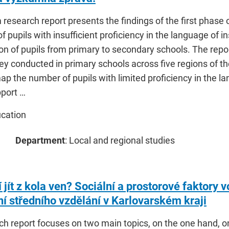
 research report presents the findings of the first phase o
f pupils with insufficient proficiency in the language of i
ion of pupils from primary to secondary schools. The repor
ey conducted in primary schools across five regions of t
p the number of pupils with limited proficiency in the la
pport …
ucation
Department
: Local and regional studies
jít z kola ven? Sociální a prostorové faktory v
í středního vzdělání v Karlovarském kraji
ch report focuses on two main topics, on the one hand, o