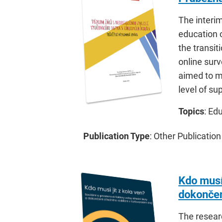
The interim
education o
the transit
online surv
aimed to ma
level of su
Topics
: Ed
Publication Type
: Other Publication
Kdo musí 
dokončen
The resear