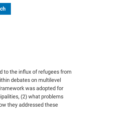
ch
 to the influx of refugees from
ithin debates on multilevel
l framework was adopted for
palities, (2) what problems
) how they addressed these