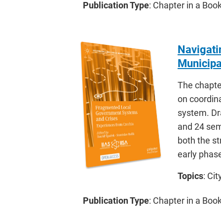
Publication Type
: Chapter in a Bo
Navigati
Municipa
The chapte
on coordin
system. Dra
and 24 semi
both the st
early phas
Topics
: Ci
Publication Type
: Chapter in a Bo