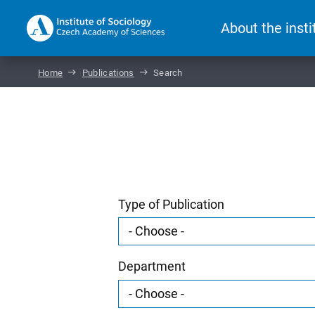
About the insti
Home
Publications
Search
Type of Publication
Department