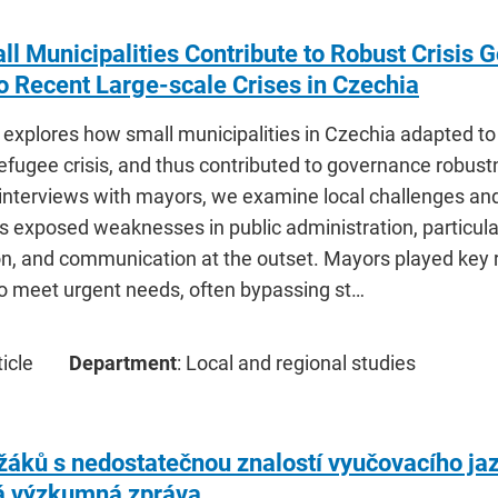
l Municipalities Contribute to Robust Crisis
 Recent Large-scale Crises in Czechia
le explores how small municipalities in Czechia adapted 
refugee crisis, and thus contributed to governance robus
 interviews with mayors, we examine local challenges an
s exposed weaknesses in public administration, particula
on, and communication at the outset. Mayors played key 
to meet urgent needs, often bypassing st…
icle
Department
: Local and regional studies
áků s nedostatečnou znalostí vyučovacího jaz
 výzkumná zpráva.