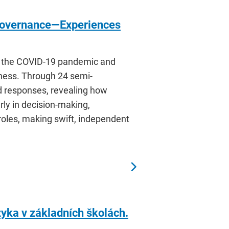
 Governance—Experiences
to the COVID-19 pandemic and
tness. Through 24 semi-
d responses, revealing how
rly in decision-making,
roles, making swift, independent
yka v základních školách.