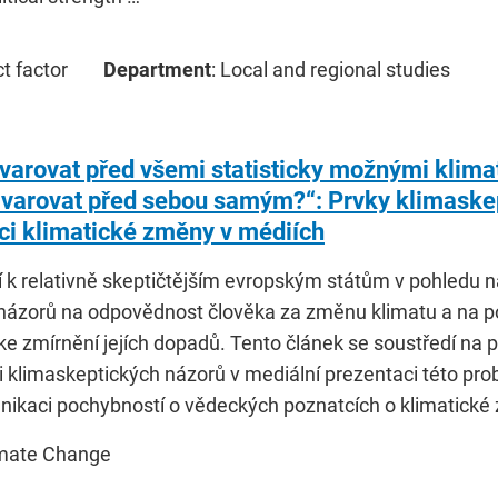
ct factor
Department
: Local and regional studies
varovat před všemi statisticky možnými klima
 varovat před sebou samým?“: Prvky klimaskep
ci klimatické změny v médiích
í k relativně skeptičtějším evropským státům v pohledu 
 názorů na odpovědnost člověka za změnu klimatu a na po
ke zmírnění jejích dopadů. Tento článek se soustředí n
i klimaskeptických názorů v mediální prezentaci této pr
nikaci pochybností o vědeckých poznatcích o klimatické
imate Change