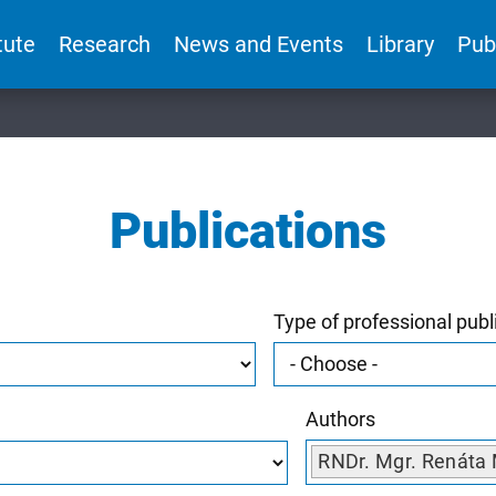
tute
Research
News and Events
Library
Pub
Publications
Type of professional publ
Authors
RNDr. Mgr. Renáta 