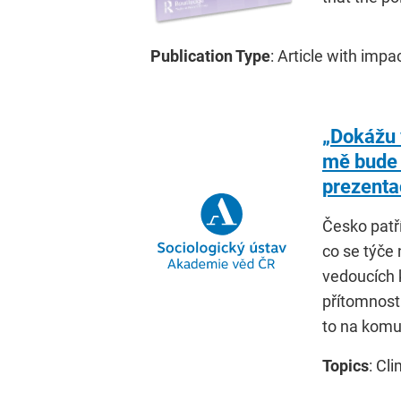
Publication Type
: Article with impa
„Dokážu 
mě bude
prezenta
Česko patř
co se týče
vedoucích 
přítomnost
to na komu
Topics
: Cl