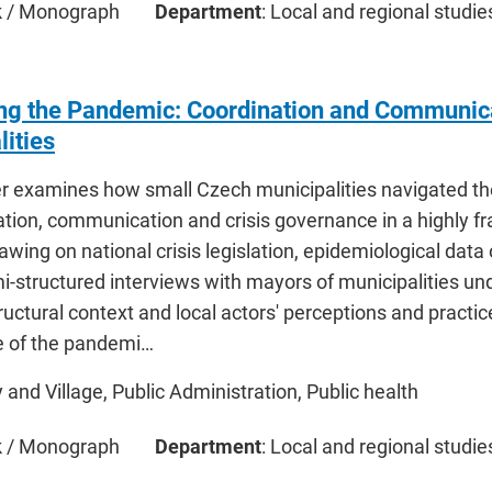
ok / Monograph
Department
: Local and regional studie
ng the Pandemic: Coordination and Communica
lities
r examines how small Czech municipalities navigated t
ation, communication and crisis governance in a highly 
wing on national crisis legislation, epidemiological data
-structured interviews with mayors of municipalities und
ructural context and local actors' perceptions and practi
e of the pandemi…
ty and Village, Public Administration, Public health
ok / Monograph
Department
: Local and regional studie