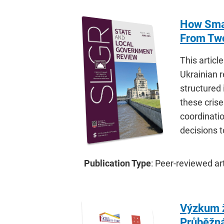
How Smal
From Two
This artic
Ukrainian 
structured
these crise
coordinati
decisions 
Publication Type
: Peer-reviewed art
Výzkum ž
Průběžná