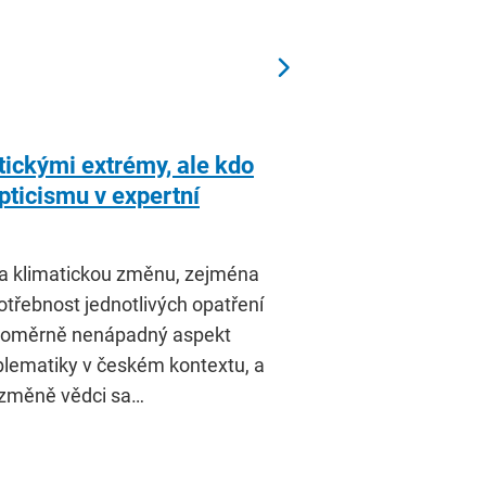
tickými extrémy, ale kdo
ticismu v expertní
na klimatickou změnu, zejména
třebnost jednotlivých opatření
a poměrně nenápadný aspekt
oblematiky v českém kontextu, a
 změně vědci sa…