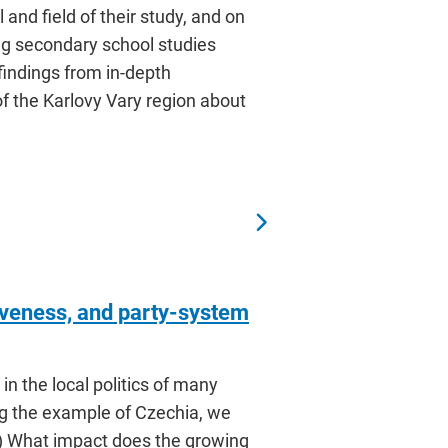
and field of their study, and on
hing secondary school studies
 findings from in-depth
of the Karlovy Vary region about
tiveness, and party-system
in the local politics of many
ing the example of Czechia, we
 1) What impact does the growing