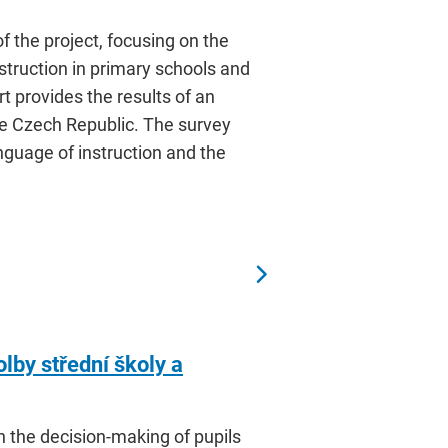
f the project, focusing on the
nstruction in primary schools and
t provides the results of an
he Czech Republic. The survey
nguage of instruction and the
olby střední školy a
n the decision-making of pupils