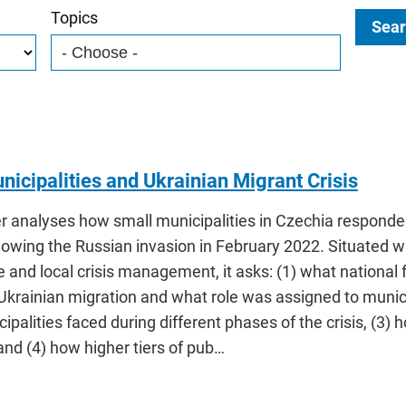
Topics
Sear
nicipalities and Ukrainian Migrant Crisis
r analyses how small municipalities in Czechia responded
lowing the Russian invasion in February 2022. Situated w
 and local crisis management, it asks: (1) what nationa
krainian migration and what role was assigned to munici
ipalities faced during different phases of the crisis, (3
nd (4) how higher tiers of pub…