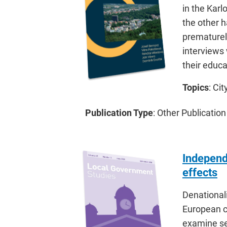
in the Karl
the other h
prematurely
interviews 
their educa
Topics
: Ci
Publication Type
: Other Publication
Independe
effects
Denationali
European co
examine se