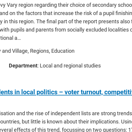
ovy Vary region regarding their choice of secondary school 
and on the factors that increase the risk of a pupil finis
 in this region. The final part of the report presents also
with pupils and parents from socially excluded localities 
tional a…
ty and Village, Regions, Education
Department
: Local and regional studies
nts in local politics – voter turnout, competi
sation and the rise of independent lists are strong trends 
untries, but little is known about their implications. Us
veral effects of this trend, focussing on two questions: