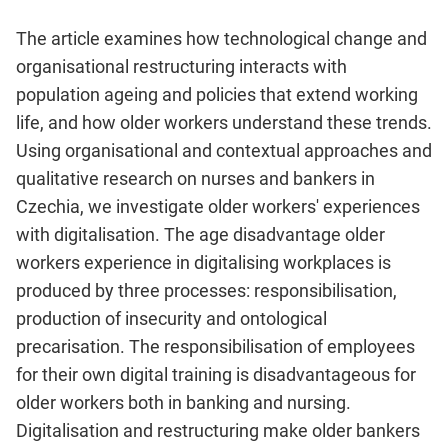
The article examines how technological change and
organisational restructuring interacts with
population ageing and policies that extend working
life, and how older workers understand these trends.
Using organisational and contextual approaches and
qualitative research on nurses and bankers in
Czechia, we investigate older workers' experiences
with digitalisation. The age disadvantage older
workers experience in digitalising workplaces is
produced by three processes: responsibilisation,
production of insecurity and ontological
precarisation. The responsibilisation of employees
for their own digital training is disadvantageous for
older workers both in banking and nursing.
Digitalisation and restructuring make older bankers