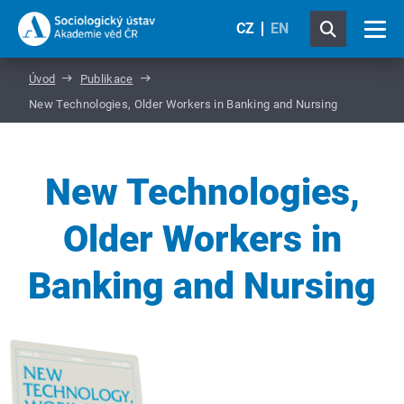
CZ
EN
Úvod
Publikace
New Technologies, Older Workers in Banking and Nursing
New Technologies,
Older Workers in
Banking and Nursing