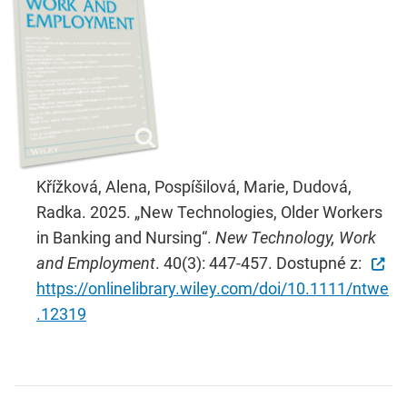
Křížková, Alena, Pospíšilová, Marie, Dudová,
Radka. 2025. „New Technologies, Older Workers
in Banking and Nursing“.
New Technology, Work
and Employment
. 40(3): 447-457. Dostupné z:
https://onlinelibrary.wiley.com/doi/10.1111/ntwe
.12319