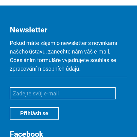
Newsletter
Pokud máte zájem o newsletter s novinkami
našeho ústavu, zanechte nám váš e-mail.
Odesláním formuláře vyjadřujete souhlas se
zpracováním osobních údajů.
Facebook