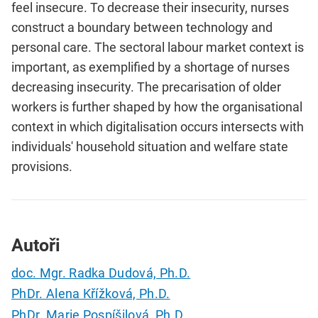
feel insecure. To decrease their insecurity, nurses
construct a boundary between technology and
personal care. The sectoral labour market context is
important, as exemplified by a shortage of nurses
decreasing insecurity. The precarisation of older
workers is further shaped by how the organisational
context in which digitalisation occurs intersects with
individuals' household situation and welfare state
provisions.
Autoři
doc. Mgr. Radka Dudová, Ph.D.
PhDr. Alena Křížková, Ph.D.
PhDr. Marie Pospíšilová, Ph.D.