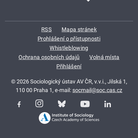
RSS
Mapa stránek
Prohlášení o přístupnosti
Whistleblowing
Ochrana osobních údajů
Volná místa
Přihlášení
© 2026 Sociologický ústav AV ČR, v.v.i., Jilská 1,
110 00 Praha 1, e-mail:
socmail@soc.cas.cz