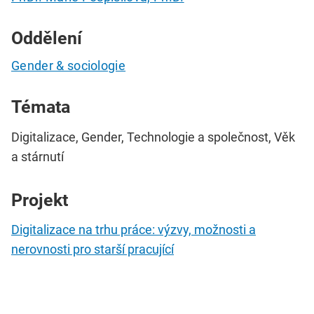
Oddělení
Gender & sociologie
Témata
Digitalizace, Gender, Technologie a společnost, Věk
a stárnutí
Projekt
Digitalizace na trhu práce: výzvy, možnosti a
nerovnosti pro starší pracující