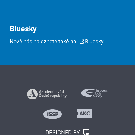
Bluesky
Nově nás naleznete také na
Bluesky
.
DESIGNED BY