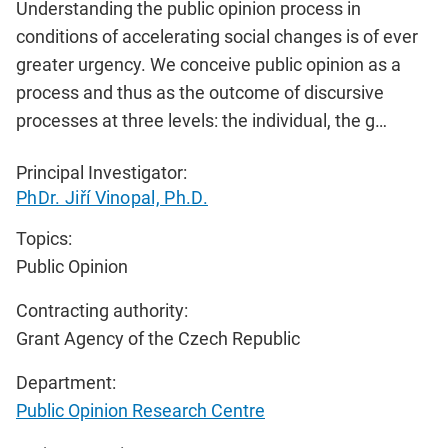
Understanding the public opinion process in
conditions of accelerating social changes is of ever
greater urgency. We conceive public opinion as a
process and thus as the outcome of discursive
processes at three levels: the individual, the g…
Principal Investigator:
PhDr. Jiří Vinopal, Ph.D.
Topics:
Public Opinion
Contracting authority:
Grant Agency of the Czech Republic
Department:
Public Opinion Research Centre