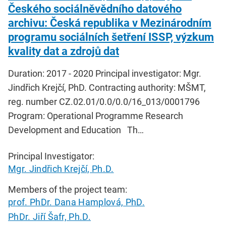
Českého sociálněvědního datového
archivu: Česká republika v Mezinárodním
programu sociálních šetření ISSP, výzkum
kvality dat a zdrojů dat
Duration: 2017 - 2020 Principal investigator: Mgr.
Jindřich Krejčí, PhD. Contracting authority: MŠMT,
reg. number CZ.02.01/0.0/0.0/16_013/0001796
Program: Operational Programme Research
Development and Education Th…
Principal Investigator:
Mgr. Jindřich Krejčí, Ph.D.
Members of the project team:
prof. PhDr. Dana Hamplová, PhD.
PhDr. Jiří Šafr, Ph.D.