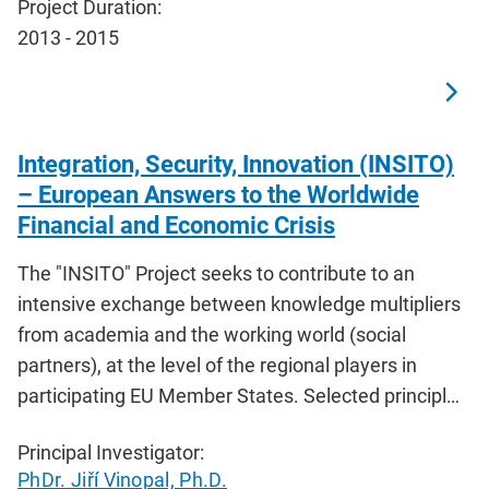
Project Duration:
2013 - 2015
Integration, Security, Innovation (INSITO)
– European Answers to the Worldwide
Financial and Economic Crisis
The "INSITO" Project seeks to contribute to an
intensive exchange between knowledge multipliers
from academia and the working world (social
partners), at the level of the regional players in
participating EU Member States. Selected principl…
Principal Investigator:
PhDr. Jiří Vinopal, Ph.D.