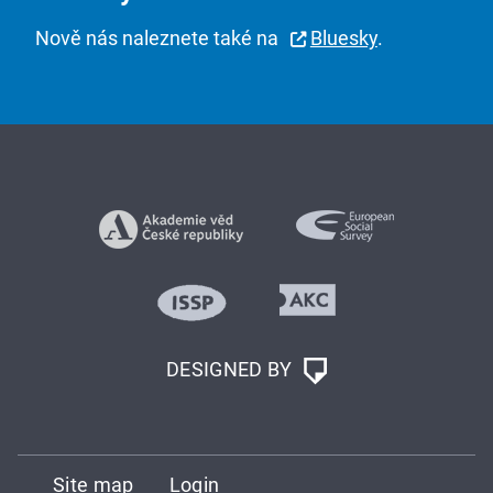
Nově nás naleznete také na
Bluesky
.
DESIGNED BY
Site map
Login