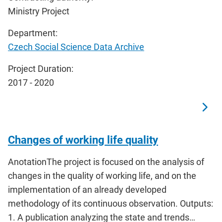
Ministry Project
Department:
Czech Social Science Data Archive
Project Duration:
2017 - 2020
Changes of working life quality
AnotationThe project is focused on the analysis of
changes in the quality of working life, and on the
implementation of an already developed
methodology of its continuous observation. Outputs:
1. A publication analyzing the state and trends…