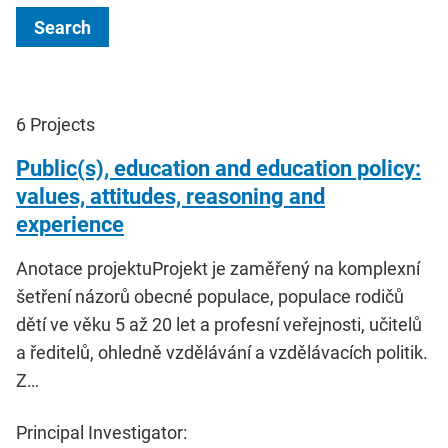
Search
6
Projects
Public(s), education and education policy:
values, attitudes, reasoning and
experience
Anotace projektuProjekt je zaměřený na komplexní
šetření názorů obecné populace, populace rodičů
dětí ve věku 5 až 20 let a profesní veřejnosti, učitelů
a ředitelů, ohledně vzdělávání a vzdělávacích politik.
Z…
Principal Investigator: