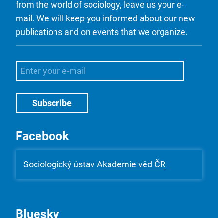
from the world of sociology, leave us your e-
mail. We will keep you informed about our new
publications and on events that we organize.
Facebook
Sociologický ústav Akademie věd ČR
Bluesky