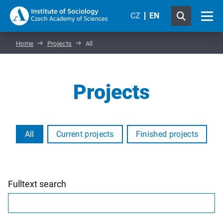
CZ
EN
Home
Projects
All
Projects
All
Current projects
Finished projects
Fulltext search