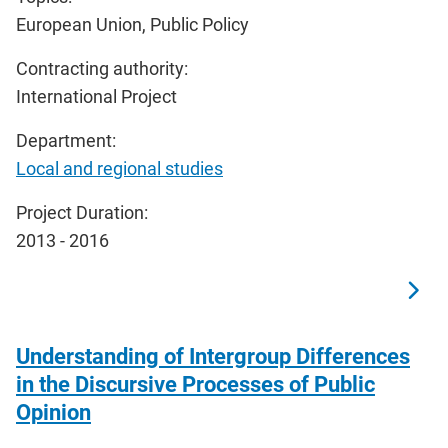
European Union, Public Policy
Contracting authority:
International Project
Department:
Local and regional studies
Project Duration:
2013 - 2016
Understanding of Intergroup Differences
in the Discursive Processes of Public
Opinion