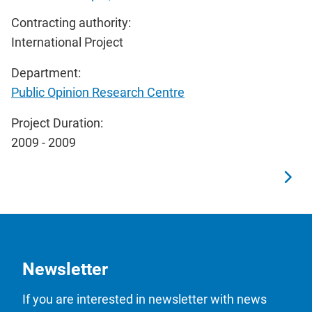
Contracting authority:
International Project
Department:
Public Opinion Research Centre
Project Duration:
2009 - 2009
Newsletter
If you are interested in newsletter with news