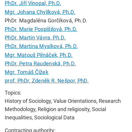
PhDr. Jiří Vinopal, Ph.D.
Mgr. Johana Chylíková, Ph.D.
PhDr. Magdaléna Gorčíková, Ph.D.
PhDr. Marie Pospíšilová, Ph.D.
PhDr. Martin Vávra, Ph.D.
PhDr. Martina Mysíková, Ph.D.
Mgr. Matouš Pilnáček, Ph.D.
PhDr. Petra Raudenská, Ph.D.
Mgr. Tomáš Čížek
prof. PhDr. Zdeněk R. Nešpor, PhD.
Topics:
History of Sociology, Value Orientations, Research
Methodology, Religion and religiosity, Social
Inequalities, Sociological Data
Contracting authority: