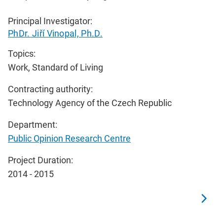
Principal Investigator:
PhDr. Jiří Vinopal, Ph.D.
Topics:
Work, Standard of Living
Contracting authority:
Technology Agency of the Czech Republic
Department:
Public Opinion Research Centre
Project Duration:
2014 - 2015