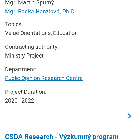
Mgr. Martin Spurný
Mgr. Radka Hanzlová, Ph.D.
Topics:
Value Orientations, Education
Contracting authority:
Ministry Project
Department:
Public Opinion Research Centre
Project Duration:
2020 - 2022
CSDA Research - Výzkumný program