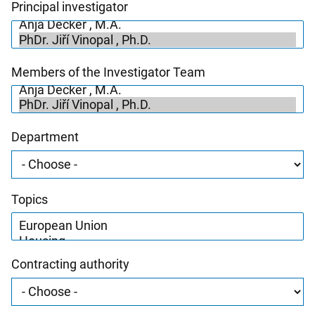
Principal investigator
Members of the Investigator Team
Department
Topics
Contracting authority