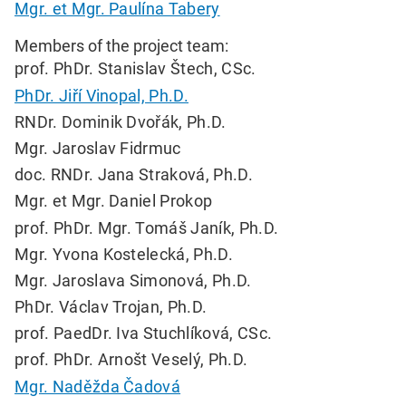
Mgr. et Mgr. Paulína Tabery
Members of the project team:
prof. PhDr. Stanislav Štech, CSc.
PhDr. Jiří Vinopal, Ph.D.
RNDr. Dominik Dvořák, Ph.D.
Mgr. Jaroslav Fidrmuc
doc. RNDr. Jana Straková, Ph.D.
Mgr. et Mgr. Daniel Prokop
prof. PhDr. Mgr. Tomáš Janík, Ph.D.
Mgr. Yvona Kostelecká, Ph.D.
Mgr. Jaroslava Simonová, Ph.D.
PhDr. Václav Trojan, Ph.D.
prof. PaedDr. Iva Stuchlíková, CSc.
prof. PhDr. Arnošt Veselý, Ph.D.
Mgr. Naděžda Čadová