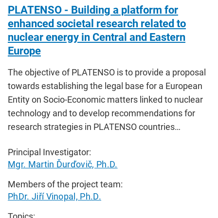
PLATENSO - Building a platform for
enhanced societal research related to
nuclear energy in Central and Eastern
Europe
The objective of PLATENSO is to provide a proposal
towards establishing the legal base for a European
Entity on Socio-Economic matters linked to nuclear
technology and to develop recommendations for
research strategies in PLATENSO countries…
Principal Investigator:
Mgr. Martin Ďurďovič, Ph.D.
Members of the project team:
PhDr. Jiří Vinopal, Ph.D.
Topics: