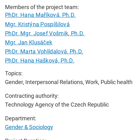
Members of the project team:
PhDr. Hana Maříková, Ph.D.
Mgr. Kristýna Pospíšilová
PhDr. Mgr. Josef Vošmik, Ph.D.
Mgr. Jan Klusáček
PhDr. Marta Vohlídalová, Ph.D.
PhDr. Hana Hašková, Ph.D.
Topics:
Gender, Interpersonal Relations, Work, Public health
Contracting authority:
Technology Agency of the Czech Republic
Department:
Gender & Sociology