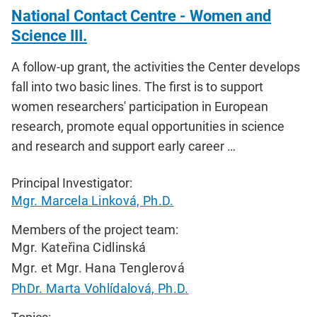
National Contact Centre - Women and
Science III.
A follow-up grant, the activities the Center develops
fall into two basic lines. The first is to support
women researchers' participation in European
research, promote equal opportunities in science
and research and support early career …
Principal Investigator:
Mgr. Marcela Linková, Ph.D.
Members of the project team:
Mgr. Kateřina Cidlinská
Mgr. et Mgr. Hana Tenglerová
PhDr. Marta Vohlídalová, Ph.D.