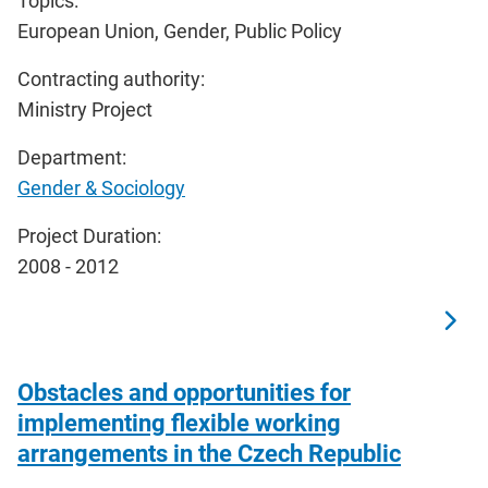
Topics:
European Union, Gender, Public Policy
Contracting authority:
Ministry Project
Department:
Gender & Sociology
Project Duration:
2008 - 2012
Obstacles and opportunities for
implementing flexible working
arrangements in the Czech Republic