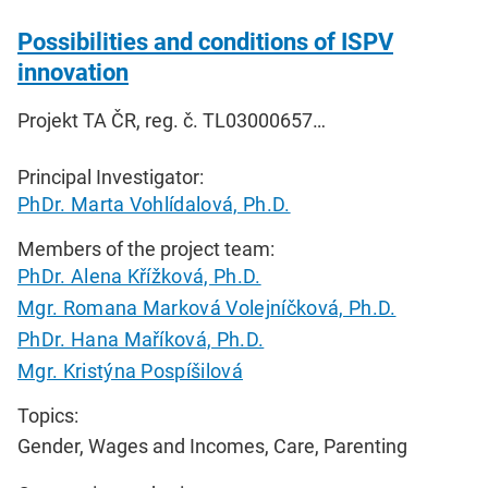
Possibilities and conditions of ISPV
innovation
Projekt TA ČR, reg. č. TL03000657…
Principal Investigator:
PhDr. Marta Vohlídalová, Ph.D.
Members of the project team:
PhDr. Alena Křížková, Ph.D.
Mgr. Romana Marková Volejníčková, Ph.D.
PhDr. Hana Maříková, Ph.D.
Mgr. Kristýna Pospíšilová
Topics:
Gender, Wages and Incomes, Care, Parenting