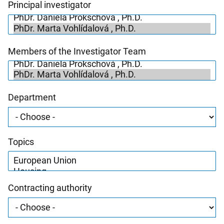
Principal investigator
Members of the Investigator Team
Department
Topics
Contracting authority