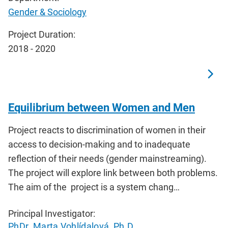
Gender & Sociology
Project Duration:
2018 - 2020
Equilibrium between Women and Men
Project reacts to discrimination of women in their
access to decision-making and to inadequate
reflection of their needs (gender mainstreaming).
The project will explore link between both problems.
The aim of the project is a system chang…
Principal Investigator:
PhDr. Marta Vohlídalová, Ph.D.