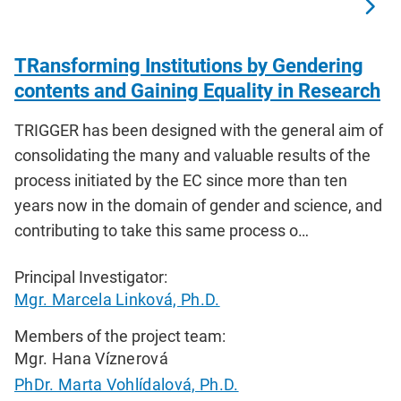
TRansforming Institutions by Gendering
contents and Gaining Equality in Research
TRIGGER has been designed with the general aim of
consolidating the many and valuable results of the
process initiated by the EC since more than ten
years now in the domain of gender and science, and
contributing to take this same process o…
Principal Investigator:
Mgr. Marcela Linková, Ph.D.
Members of the project team:
Mgr. Hana Víznerová
PhDr. Marta Vohlídalová, Ph.D.