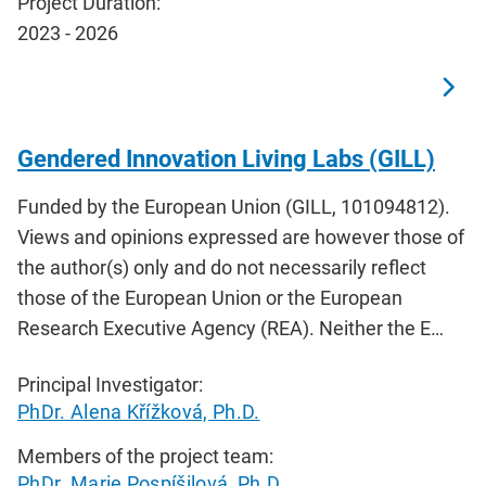
Project Duration:
2023 - 2026
Gendered Innovation Living Labs (GILL)
Funded by the European Union (GILL, 101094812).
Views and opinions expressed are however those of
the author(s) only and do not necessarily reflect
those of the European Union or the European
Research Executive Agency (REA). Neither the E…
Principal Investigator:
PhDr. Alena Křížková, Ph.D.
Members of the project team:
PhDr. Marie Pospíšilová, Ph.D.