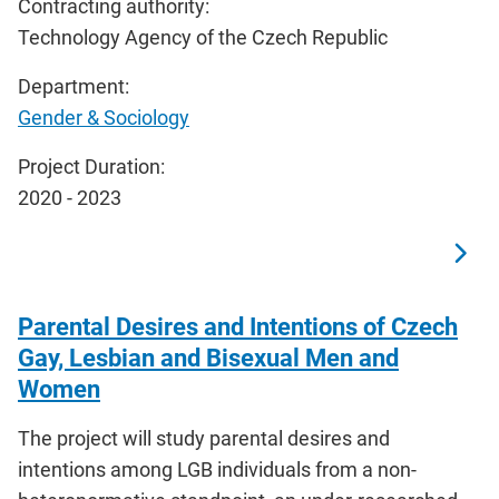
Contracting authority:
Technology Agency of the Czech Republic
Department:
Gender & Sociology
Project Duration:
2020 - 2023
Parental Desires and Intentions of Czech
Gay, Lesbian and Bisexual Men and
Women
The project will study parental desires and
intentions among LGB individuals from a non-