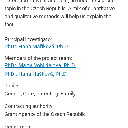
heteronormative standpoint, an under-researched
topic in the Czech Republic. A mix of quantitative
and qualitative methods will help us explain the
fact…
Principal Investigator:
PhDr. Hana Maříková, Ph.D.
Members of the project team:
PhDr. Marta Vohlídalová, Ph.D.
PhDr. Hana Hašková, Ph.D.
Topics:
Gender, Care, Parenting, Family
Contracting authority:
Grant Agency of the Czech Republic
Department: