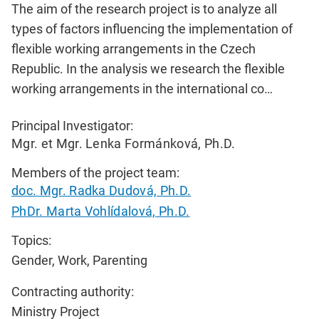
The aim of the research project is to analyze all
types of factors influencing the implementation of
flexible working arrangements in the Czech
Republic. In the analysis we research the flexible
working arrangements in the international co…
Principal Investigator:
Mgr. et Mgr. Lenka Formánková, Ph.D.
Members of the project team:
doc. Mgr. Radka Dudová, Ph.D.
PhDr. Marta Vohlídalová, Ph.D.
Topics:
Gender, Work, Parenting
Contracting authority:
Ministry Project