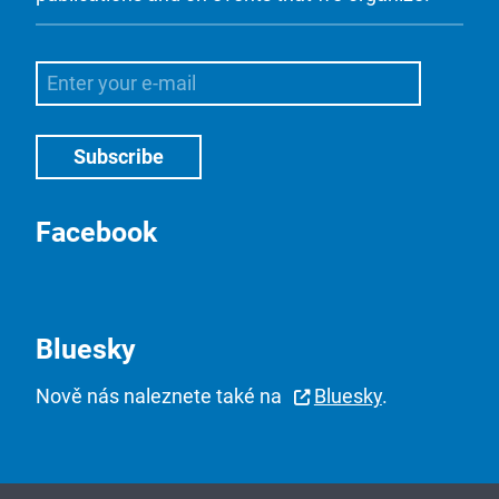
Facebook
Bluesky
Nově nás naleznete také na
Bluesky
.