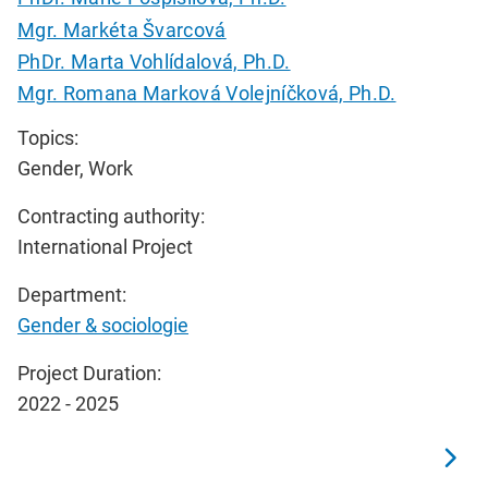
Mgr. Markéta Švarcová
PhDr. Marta Vohlídalová, Ph.D.
Mgr. Romana Marková Volejníčková, Ph.D.
Topics:
Gender, Work
Contracting authority:
International Project
Department:
Gender & sociologie
Project Duration:
2022 - 2025