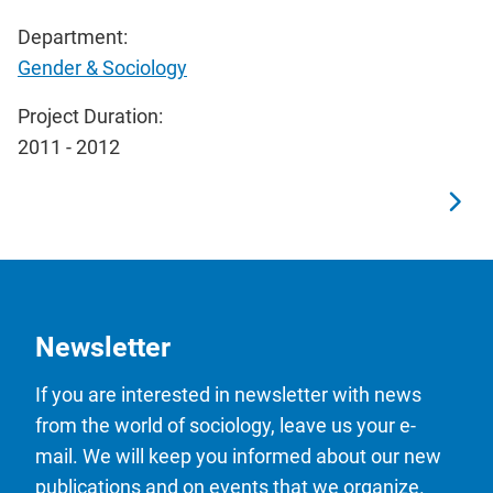
Department:
Gender & Sociology
Project Duration:
2011 - 2012
Newsletter
If you are interested in newsletter with news
from the world of sociology, leave us your e-
mail. We will keep you informed about our new
publications and on events that we organize.