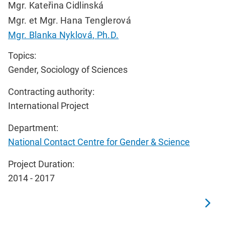
Mgr. Kateřina Cidlinská
Mgr. et Mgr. Hana Tenglerová
Mgr. Blanka Nyklová, Ph.D.
Topics:
Gender, Sociology of Sciences
Contracting authority:
International Project
Department:
National Contact Centre for Gender & Science
Project Duration:
2014 - 2017