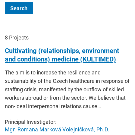
Search
8
Projects
Cultivating (relationships, environment
and conditions) medicine (KULTIMED)
The aim is to increase the resilience and
sustainability of the Czech healthcare in response of
staffing crisis, manifested by the outflow of skilled
workers abroad or from the sector. We believe that
non-ideal interpersonal relations cause…
Principal Investigator:
Mgr. Romana Marková Volejníčková, Ph.D.