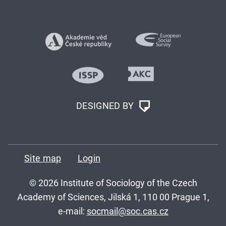
DESIGNED BY
Site map
Login
© 2026 Institute of Sociology of the Czech
Academy of Sciences, Jilská 1, 110 00 Prague 1,
e-mail:
socmail@soc.cas.cz