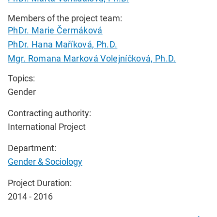
Members of the project team:
PhDr. Marie Čermáková
PhDr. Hana Maříková, Ph.D.
Mgr. Romana Marková Volejníčková, Ph.D.
Topics:
Gender
Contracting authority:
International Project
Department:
Gender & Sociology
Project Duration:
2014 - 2016