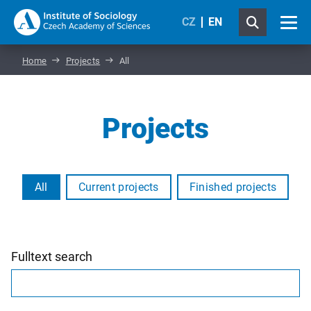
CZ
EN
Home
Projects
All
Projects
All
Current projects
Finished projects
Fulltext search