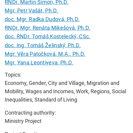
RNDr. Martin Šimon, Ph.D.
Mgr. Petr Vašát, Ph.D.
doc. Mgr. Radka Dudová, Ph.D.
RNDr. Mgr. Renáta Mikešová, Ph.D.
doc. RNDr. Tomáš Kostelecký, CSc.
doc. Ing. Tomáš Želinský, Ph.D.
Mgr. Věra Patočková, M.A., Ph.D.
Mgr. Yana Leontiyeva, Ph.D.
Topics:
Economy, Gender, City and Village, Migration and
Mobility, Wages and Incomes, Work, Regions, Social
Inequalities, Standard of Living
Contracting authority:
Ministry Project