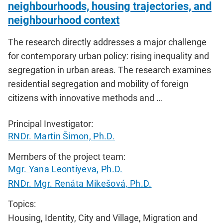
neighbourhoods, housing trajectories, and
neighbourhood context
The research directly addresses a major challenge
for contemporary urban policy: rising inequality and
segregation in urban areas. The research examines
residential segregation and mobility of foreign
citizens with innovative methods and …
Principal Investigator:
RNDr. Martin Šimon, Ph.D.
Members of the project team:
Mgr. Yana Leontiyeva, Ph.D.
RNDr. Mgr. Renáta Mikešová, Ph.D.
Topics:
Housing, Identity, City and Village, Migration and