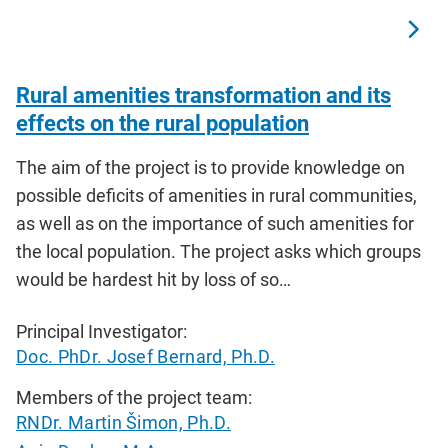
Rural amenities transformation and its
effects on the rural population
The aim of the project is to provide knowledge on
possible deficits of amenities in rural communities,
as well as on the importance of such amenities for
the local population. The project asks which groups
would be hardest hit by loss of so…
Principal Investigator:
Doc. PhDr. Josef Bernard, Ph.D.
Members of the project team:
RNDr. Martin Šimon, Ph.D.