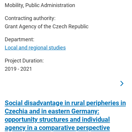
Mobility, Public Administration
Contracting authority:
Grant Agency of the Czech Republic
Department:
Local and regional studies
Project Duration:
2019 - 2021
Social disadvantage in rural peripheries in
Czechia and in eastern Germany:
opportunity structures and individual
agency in a comparative perspective