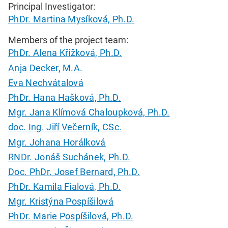
Principal Investigator:
PhDr. Martina Mysíková, Ph.D.
Members of the project team:
PhDr. Alena Křížková, Ph.D.
Anja Decker, M.A.
Eva Nechvátalová
PhDr. Hana Hašková, Ph.D.
Mgr. Jana Klímová Chaloupková, Ph.D.
doc. Ing. Jiří Večerník, CSc.
Mgr. Johana Horálková
RNDr. Jonáš Suchánek, Ph.D.
Doc. PhDr. Josef Bernard, Ph.D.
PhDr. Kamila Fialová, Ph.D.
Mgr. Kristýna Pospíšilová
PhDr. Marie Pospíšilová, Ph.D.