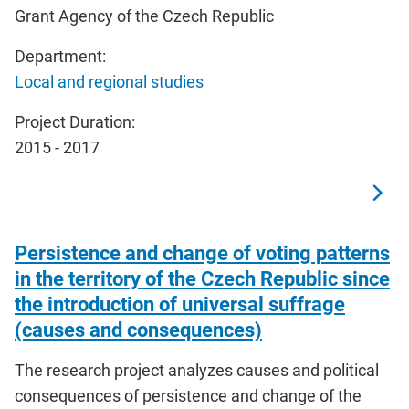
Grant Agency of the Czech Republic
Department:
Local and regional studies
Project Duration:
2015 - 2017
Persistence and change of voting patterns
in the territory of the Czech Republic since
the introduction of universal suffrage
(causes and consequences)
The research project analyzes causes and political
consequences of persistence and change of the