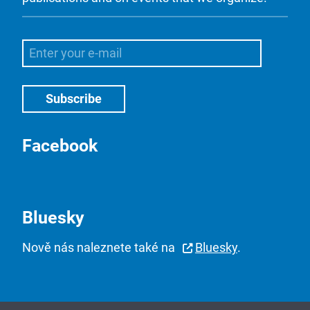
Facebook
Bluesky
Nově nás naleznete také na
Bluesky
.