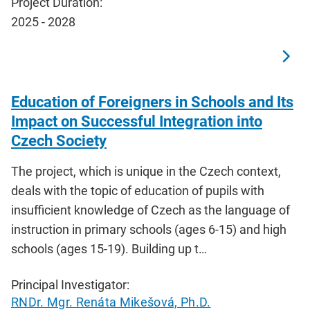
Project Duration:
2025 - 2028
Education of Foreigners in Schools and Its
Impact on Successful Integration into
Czech Society
The project, which is unique in the Czech context,
deals with the topic of education of pupils with
insufficient knowledge of Czech as the language of
instruction in primary schools (ages 6-15) and high
schools (ages 15-19). Building up t…
Principal Investigator:
RNDr. Mgr. Renáta Mikešová, Ph.D.