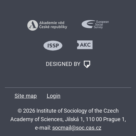
DESIGNED BY
Site map
Login
© 2026 Institute of Sociology of the Czech
Academy of Sciences, Jilská 1, 110 00 Prague 1,
e-mail:
socmail@soc.cas.cz