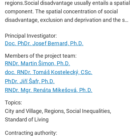
regions.Social disadvantage usually entails a spatial
component. The spatial concentration of social
disadvantage, exclusion and deprivation and the s…
Principal Investigator:
Doc. PhDr. Josef Bernard, Ph.D.
Members of the project team:
RNDr. Martin Šimon, Ph.D.
doc. RNDr. Tomáš Kostelecký, CSc.
PhDr. Jiří Šafr, Ph.D.
RNDr. Mgr. Renáta Mikešová, Ph.D.
Topics:
City and Village, Regions, Social Inequalities,
Standard of Living
Contracting authority: