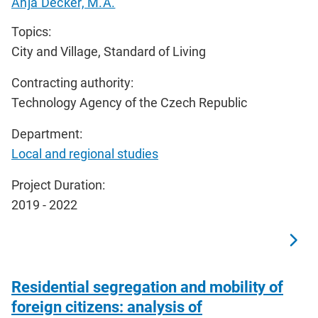
Anja Decker, M.A.
Topics:
City and Village, Standard of Living
Contracting authority:
Technology Agency of the Czech Republic
Department:
Local and regional studies
Project Duration:
2019 - 2022
Residential segregation and mobility of
foreign citizens: analysis of