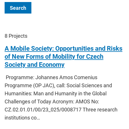
Search
8
Projects
A Mobile Society: Opportunities and Risks
of New Forms of Mobility for Czech
Society and Economy
Programme: Johannes Amos Comenius
Programme (OP JAC), call: Social Sciences and
Humanities: Man and Humanity in the Global
Challenges of Today Acronym: AMOS No:
CZ.02.01.01/00/23_025/0008717 Three research
institutions co…