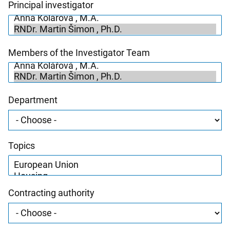
Principal investigator
Members of the Investigator Team
Department
Topics
Contracting authority