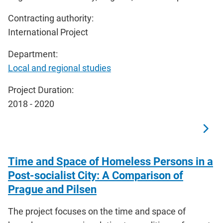
Contracting authority:
International Project
Department:
Local and regional studies
Project Duration:
2018 - 2020
Time and Space of Homeless Persons in a
Post-socialist City: A Comparison of
Prague and Pilsen
The project focuses on the time and space of