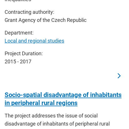
Contracting authority:
Grant Agency of the Czech Republic
Department:
Local and regional studies
Project Duration:
2015 - 2017
Socio-spatial disadvantage of inhabitants
in peripheral rural regions
The project addresses the issue of social
disadvantage of inhabitants of peripheral rural