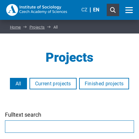
CZ
EN
Home
Projects
All
Projects
All
Current projects
Finished projects
Fulltext search