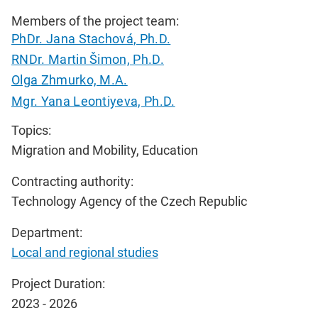
Members of the project team:
PhDr. Jana Stachová, Ph.D.
RNDr. Martin Šimon, Ph.D.
Olga Zhmurko, M.A.
Mgr. Yana Leontiyeva, Ph.D.
Topics:
Migration and Mobility, Education
Contracting authority:
Technology Agency of the Czech Republic
Department:
Local and regional studies
Project Duration:
2023 - 2026