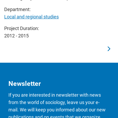
Department:
Local and regional studies
Project Duration:
2012 - 2015
Newsletter
If you are interested in newsletter with news
from the world of sociology, leave us your e-
mail. We will keep you informed about our new
publications and on events that we organize.