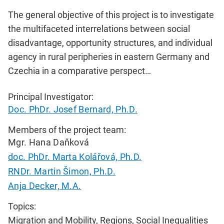
The general objective of this project is to investigate
the multifaceted interrelations between social
disadvantage, opportunity structures, and individual
agency in rural peripheries in eastern Germany and
Czechia in a comparative perspect…
Principal Investigator:
Doc. PhDr. Josef Bernard, Ph.D.
Members of the project team:
Mgr. Hana Daňková
doc. PhDr. Marta Kolářová, Ph.D.
RNDr. Martin Šimon, Ph.D.
Anja Decker, M.A.
Topics:
Migration and Mobility, Regions, Social Inequalities