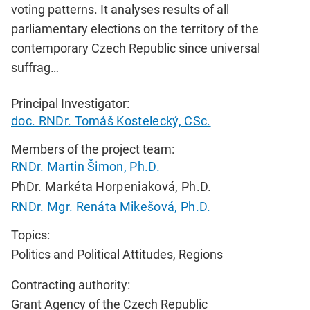
voting patterns. It analyses results of all
parliamentary elections on the territory of the
contemporary Czech Republic since universal
suffrag…
Principal Investigator:
doc. RNDr. Tomáš Kostelecký, CSc.
Members of the project team:
RNDr. Martin Šimon, Ph.D.
PhDr. Markéta Horpeniaková, Ph.D.
RNDr. Mgr. Renáta Mikešová, Ph.D.
Topics:
Politics and Political Attitudes, Regions
Contracting authority:
Grant Agency of the Czech Republic