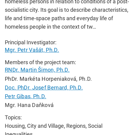
homeless persons in relation to conditions of a post-
socialistic city. Its goal is to describe characteristics,
life and time-space paths and everyday life of
homeless people in the context of tw…
Principal Investigator:
Mgr. Petr Vašát, Ph.D.
Members of the project team:
RNDr. Martin Šimon, Ph.D.
PhDr. Markéta Horpeniaková, Ph.D.
Doc. PhDr. Josef Bernard, Ph.D.
Petr Gibas, Ph.D.
Mgr. Hana Daňková
Topics:
Housing, City and Village, Regions, Social
Inequalities